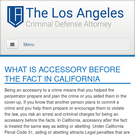
Menu
Home
WHAT IS ACCESSORY BEFORE
About Us
THE FACT IN CALIFORNIA
Practice Areas
Being an accessory to a crime means that you helped the
perpetrator prepare and plan the crime or you aided them in the
Assault and Battery
cover-up. If you know that another person plans to commit a
crime and you help them prepare or encourage them to violate
Assault
the law, you risk an arrest and criminal charges for being an
accessory before the facts. In California, accessory after the fact
Assault on a Public Official
is treated the same way as aiding or abetting. Under California
Penal Code 31, aiding or abetting attracts Legal penalties that are