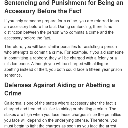
Sentencing and Punishment for Being an
Transportation for Sale of a Controlled
Substance
Accessory Before the Fact
If you help someone prepare for a crime, you are referred to as
Driving Offenses
an accessory before the fact. During sentencing, there is no
distinction between the person who commits a crime and the
Carjacking
accessory before the fact.
Driving on a Suspended License
Therefore, you will face similar penalties for assisting a person
who attempts to commit a crime. For example, if you aid someone
Evading a Police Officer
in committing a robbery, they will be charged with a felony or a
misdemeanor. Although you will be charged with aiding or
Hit and Run
abetting instead of theft, you both could face a fifteen-year prison
sentence.
Vehicular Manslaughter
Defenses Against Aiding or Abetting a
Crime
DUI
California is one of the states where accessory after the fact is
2nd Offense DUI
charged and treated, similar to aiding or abetting a crime. The
stakes are high when you face these charges since the penalties
3rd Offense DUI
you face will depend on the underlying offense. Therefore, you
must begin to fight the charges as soon as you face the arrest.