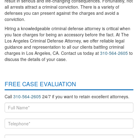
result in serious and life-changing consequences. Fortunately, not
all arrests attract a criminal conviction. There is a variety of
defenses you can present against the charges and avoid a
conviction.
Hiring a knowledgeable criminal defense attorney is critical when
you face charges for being an accessory before the fact. At The
Los Angeles Criminal Defense Attorney, we offer reliable legal
guidance and representation to all our clients battling criminal
charges in Los Angeles, CA. Contact us today at
310-564-2605
to
discuss the details of your case.
FREE CASE EVALUATION
Call
310-564-2605
24/7 if you want to retain excellent attorneys.