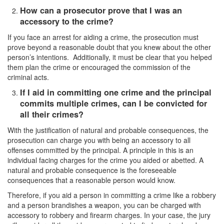
Sex Crimes
How can a prosecutor prove that I was an
accessory to the crime?
Annoying or Molesting a Child Under 18
If you face an arrest for aiding a crime, the prosecution must
Child Pornography
prove beyond a reasonable doubt that you knew about the other
person’s intentions. Additionally, it must be clear that you helped
Forcible Sexual Penetration
them plan the crime or encouraged the commission of the
criminal acts.
Indecent Exposure
If I aid in committing one crime and the principal
commits multiple crimes, can I be convicted for
Lewd Acts with a Minor
all their crimes?
Lewd Conduct
With the justification of natural and probable consequences, the
prosecution can charge you with being an accessory to all
Loitering to Commit Prostitution
offenses committed by the principal. A principle in this is an
individual facing charges for the crime you aided or abetted. A
Oral Copulation by Force/Fear
natural and probable consequence is the foreseeable
consequences that a reasonable person would know.
Prostitution & Solicitation
Therefore, if you aid a person in committing a crime like a robbery
and a person brandishes a weapon, you can be charged with
Rape
accessory to robbery and firearm charges. In your case, the jury