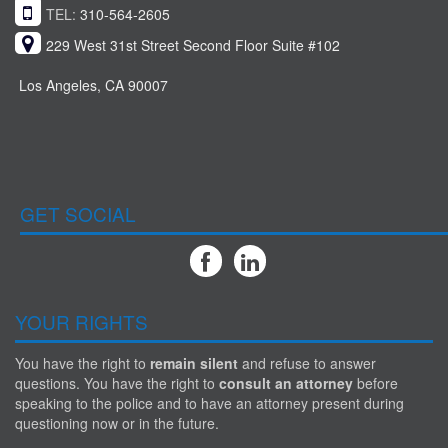
TEL:
310-564-2605
229 West 31st Street Second Floor Suite #102
Los Angeles, CA 90007
GET SOCIAL
YOUR RIGHTS
You have the right to
remain silent
and refuse to answer
questions. You have the right to
consult an attorney
before
speaking to the police and to have an attorney present during
questioning now or in the future.