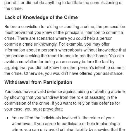
Record Sealing
part of it or did not do anything to facilitate the commissioning of
the crime.
Vacating / Setting Aside A Conviction
Lack of Knowledge of the Crime
Juvenile Delinquency
Before a conviction for aiding or abetting a crime, the prosecution
must prove that you knew of the principal’s intention to commit a
Division of Juvenile Justice
crime. There are scenarios where you could help a person
commit a crime unknowingly. For example, you may offer
information about a person's whereabouts without knowledge that
Offenses Minors can be Tried as Adults
the person seeking the report intends to rob their home. You can
avoid a conviction for being an accessory before the fact by
Juvenile Delinquency Court
arguing that you did not know the other person's intent to commit
the crime. Otherwise, you wouldn’t have offered your assistance.
Juvenile Detention Hearing
Withdrawal from Participation
Juvenile Disposition Hearings
You could have a valid defense against aiding or abetting a crime
by showing that you withdrew from the role of assisting in the
Juvenile Informal Diversion
commission of the crime. If you want to rely on this defense for
your case, you must prove that:
Juvenile Probation
You notified the individuals involved in the crime of your
withdrawal. If you agree to participate or help in planning a
Juvenile Three Strikes Law
crime, you can only avoid criminal liability by showing that the