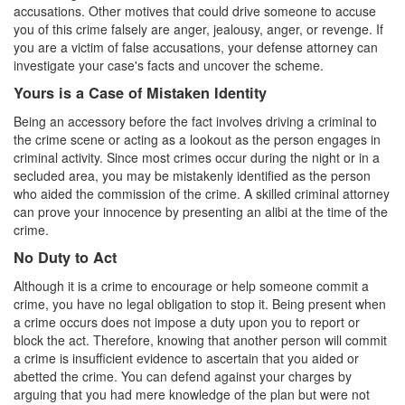
accusations. Other motives that could drive someone to accuse
Carrying A Concealed Firearm
you of this crime falsely are anger, jealousy, anger, or revenge. If
you are a victim of false accusations, your defense attorney can
investigate your case's facts and uncover the scheme.
Carrying A Loaded Firearm
Yours is a Case of Mistaken Identity
Firearms Sentencing Enhancements
Being an accessory before the fact involves driving a criminal to
the crime scene or acting as a lookout as the person engages in
Negligent Discharge of A Firearm
criminal activity. Since most crimes occur during the night or in a
secluded area, you may be mistakenly identified as the person
Prohibited Weapons
who aided the commission of the crime. A skilled criminal attorney
can prove your innocence by presenting an alibi at the time of the
Post Conviction Matters
crime.
Expungement
No Duty to Act
Although it is a crime to encourage or help someone commit a
Petition to Vacate Murder Conviction
crime, you have no legal obligation to stop it. Being present when
a crime occurs does not impose a duty upon you to report or
Probation Violation
block the act. Therefore, knowing that another person will commit
a crime is insufficient evidence to ascertain that you aided or
Parole
abetted the crime. You can defend against your charges by
arguing that you had mere knowledge of the plan but were not