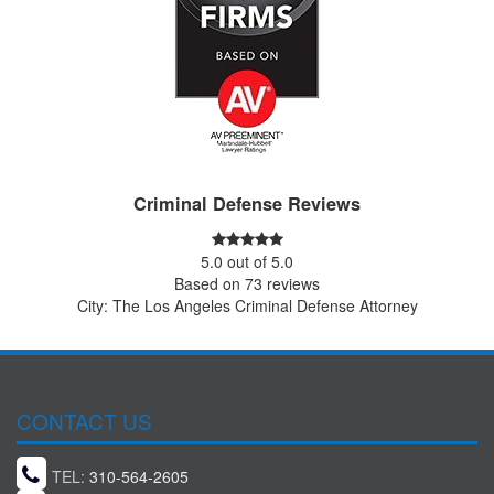
Criminal Defense Reviews
5.0
out of
5.0
Based on
73
reviews
City: The Los Angeles Criminal Defense Attorney
CONTACT US
TEL:
310-564-2605