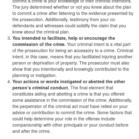
commit a crime is your knowledge of their criminal intentions.
The jury determined whether or not you knew about the plan
Drug Crimes
to commit a crime after listening to the evidence presented by
the prosecution. Additionally, testimony from your co-
California Marijuana Laws
defendants and witnesses could solidify the claim that you
knew about the criminal plan.
Manufacturing Drugs
You intended to facilitate, help or encourage
the
commission of the crime.
Your criminal intent is a vital part
Possession of a Controlled Substance
of the prosecution for being an accessory to a crime. Criminal
intent, in this case, means that you facilitated injuring another
Possession Of A Controlled Substance For
person or deprivation of property. The prosecutor must also
Sale
show that you intentionally and knowingly contributed to the
planning or instigation.
Possession of Drug Paraphernalia
Your actions or words instigated or abetted the other
person’s criminal conduct.
The final element that
Possession of Marijuana for Sale
constitutes aiding and abetting a crime is that you offered
some assistance in the commission of the crime. Additionally,
Possession Of Methamphetamine
the perpetrator of the criminal act must have relied on your
advice or contribution to commit the crime. Some factors that
Pre-Trial Diversion for Drug Crimes
could help determine your role in the offense include
companionship with other principals or your conduct before
and after the crime.
Prop 36