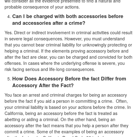
will consider all the evidence presented to find a natural and
Statutory Rape
probable consequence of your actions.
Can I be charged with both accessories before
Sexual Battery
and accessories after a crime?
Violent Crimes
Yes. Direct or indirect involvement in criminal activities could result
in severe legal consequences. However, you must understand
Attempted Murder
that you cannot bear criminal liability for unknowingly protecting or
helping a criminal. If the elements proving accessory before and
Dissuading a Witness or Victim
after the fact are clear, you can be charged and convicted for both
offenses. In cases where the underlying offense is severe, you
risk facing serious and life-long consequences.
Gang Enhancement
How Does Accessory Before the fact Differ from
Involuntary Manslaughter
Accessory After the Fact?
You face an arrest and criminal charges for being an accessory
Kidnapping
before the fact if you aid a person in committing a crime. Often,
your criminal liability is based on your actions before the crime. In
Manslaughter
California, being an accessory before the fact is treated as
abetting or aiding a criminal. On the other hand, being an
Murder
accessory after the fact means that you help a person after they
commit a crime. Some of the examples of being an accessory
Voluntary Manslaughter