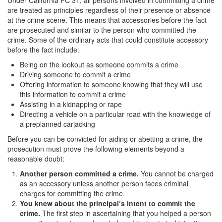
Under California PC 31, all persons involved in committing a crime
Corporal Injury on a Spouse
are treated as principles regardless of their presence or absence
at the crime scene. This means that accessories before the fact
Criminal Threats
are prosecuted and similar to the person who committed the
crime. Some of the ordinary acts that could constitute accessory
before the fact include:
Elder Abuse
Being on the lookout as someone commits a crime
Permanent Restraining Order
Driving someone to commit a crime
Offering information to someone knowing that they will use
Posting Harmful Information on the Internet
this information to commit a crime
Assisting in a kidnapping or rape
Restraining Orders
Directing a vehicle on a particular road with the knowledge of
a preplanned carjacking
Emergency Protective Orders
Before you can be convicted for aiding or abetting a crime, the
prosecution must prove the following elements beyond a
Temporary Restraining Orders
reasonable doubt:
Another person committed a crime.
You cannot be charged
Revenge Porn
as an accessory unless another person faces criminal
charges for committing the crime.
Stalking
You knew about the principal’s intent to commit the
crime.
The first step in ascertaining that you helped a person
Violation of a Restraining Order