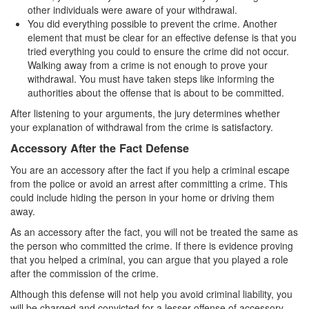
other individuals were aware of your withdrawal.
Parental Rights in Juvenile Cases
You did everything possible to prevent the crime. Another
element that must be clear for an effective defense is that you
Sustained Juvenile Petitions
tried everything you could to ensure the crime did not occur.
Walking away from a crime is not enough to prove your
Sealing Juvenile Records
withdrawal. You must have taken steps like informing the
authorities about the offense that is about to be committed.
Senate Bill 439
After listening to your arguments, the jury determines whether
your explanation of withdrawal from the crime is satisfactory.
Transfer Hearings
Accessory After the Fact Defense
Ward of the Court
You are an accessory after the fact if you help a criminal escape
from the police or avoid an arrest after committing a crime. This
Property Crimes
could include hiding the person in your home or driving them
away.
Arson
As an accessory after the fact, you will not be treated the same as
Aggravated Trespass
the person who committed the crime. If there is evidence proving
that you helped a criminal, you can argue that you played a role
Damaging Phone, Electrical or Utility Lines
after the commission of the crime.
Although this defense will not help you avoid criminal liability, you
Trespass
will be charged and convicted for a lesser offense of accessory