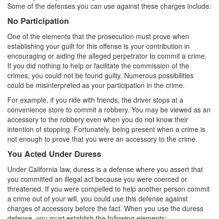
4th Offense DUI
Some of the defenses you can use against these charges include:
No Participation
DUI Causing Injury
One of the elements that the prosecution must prove when
DUI Laws In The State Of California
establishing your guilt for this offense is your contribution in
encouraging or aiding the alleged perpetrator to commit a crime.
DMV Administrative Hearing
If you did nothing to help or facilitate the commission of the
crimes, you could not be found guilty. Numerous possibilities
Driving Under the Influence of a Drug (DUID)
could be misinterpreted as your participation in the crime.
For example, if you ride with friends, the driver stops at a
Dry Reckless
convenience store to commit a robbery. You may be viewed as an
accessory to the robbery even when you do not know their
DUI With A Passenger Under 14
intention of stopping. Fortunately, being present when a crime is
not enough to prove that you were an accessory to the crime.
Ignition Interlock Device
You Acted Under Duress
Underage DUI
Under California law, duress is a defense where you assert that
you committed an illegal act because you were coerced or
Wet Reckless
threatened. If you were compelled to help another person commit
a crime out of your will, you could use this defense against
Fraud Crimes
charges of accessory before the fact. When you use the duress
defense, you must establish the following elements: