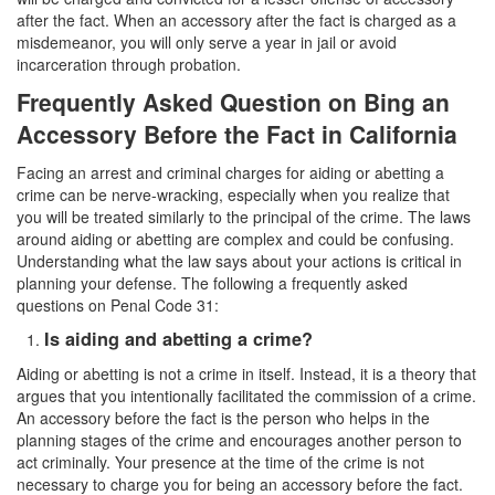
after the fact. When an accessory after the fact is charged as a
Vandalism
misdemeanor, you will only serve a year in jail or avoid
incarceration through probation.
Theft Crimes
Frequently Asked Question on Bing an
Burglary
Accessory Before the Fact in California
Facing an arrest and criminal charges for aiding or abetting a
Burglary of a Safe or Vault
crime can be nerve-wracking, especially when you realize that
you will be treated similarly to the principal of the crime. The laws
Grand Theft
around aiding or abetting are complex and could be confusing.
Understanding what the law says about your actions is critical in
Grand Theft Auto
planning your defense. The following a frequently asked
questions on Penal Code 31:
Petty Theft
Is aiding and abetting a crime?
Receiving Stolen Property
Aiding or abetting is not a crime in itself. Instead, it is a theory that
argues that you intentionally facilitated the commission of a crime.
Robbery
An accessory before the fact is the person who helps in the
planning stages of the crime and encourages another person to
Shoplifting
act criminally. Your presence at the time of the crime is not
necessary to charge you for being an accessory before the fact.