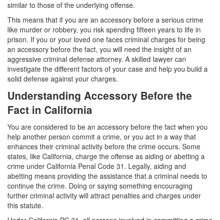
Assault with a Deadly Weapon
similar to those of the underlying offense.
This means that if you are an accessory before a serious crime
Assault with Caustic Chemicals
like murder or robbery, you risk spending fifteen years to life in
prison. If you or your loved one faces criminal charges for being
Battery
an accessory before the fact, you will need the insight of an
aggressive criminal defense attorney. A skilled lawyer can
Battery on a Peace Officer
investigate the different factors of your case and help you build a
solid defense against your charges.
Battery with Serious Bodily Injury
Understanding Accessory Before the
Domestic Battery
Fact in California
Domestic Violence
You are considered to be an accessory before the fact when you
help another person commit a crime, or you act in a way that
Child Abduction
enhances their criminal activity before the crime occurs. Some
states, like California, charge the offense as aiding or abetting a
crime under California Penal Code 31. Legally, aiding and
Child Abuse
abetting means providing the assistance that a criminal needs to
continue the crime. Doing or saying something encouraging
Child Endangerment
further criminal activity will attract penalties and charges under
this statute.
Child Neglect