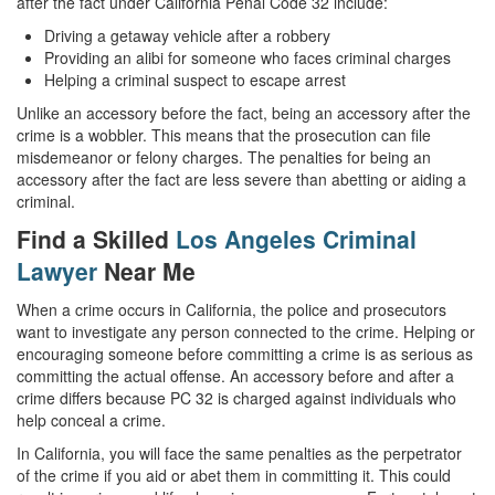
after the fact under California Penal Code 32 include:
White Collar Crimes
Driving a getaway vehicle after a robbery
Providing an alibi for someone who faces criminal charges
Helping a criminal suspect to escape arrest
Embezzlement
Unlike an accessory before the fact, being an accessory after the
Filing False Documents
crime is a wobbler. This means that the prosecution can file
misdemeanor or felony charges. The penalties for being an
Forgery
accessory after the fact are less severe than abetting or aiding a
criminal.
Forging or Altering a Prescription
Find a Skilled
Los Angeles Criminal
Lawyer
Near Me
Identity Theft
When a crime occurs in California, the police and prosecutors
Misappropriation Of Public Funds
want to investigate any person connected to the crime. Helping or
encouraging someone before committing a crime is as serious as
Blog
committing the actual offense. An accessory before and after a
crime differs because PC 32 is charged against individuals who
Contact
help conceal a crime.
Free Consultation:
In California, you will face the same penalties as the perpetrator
310-564-2605
of the crime if you aid or abet them in committing it. This could