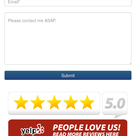
Submit