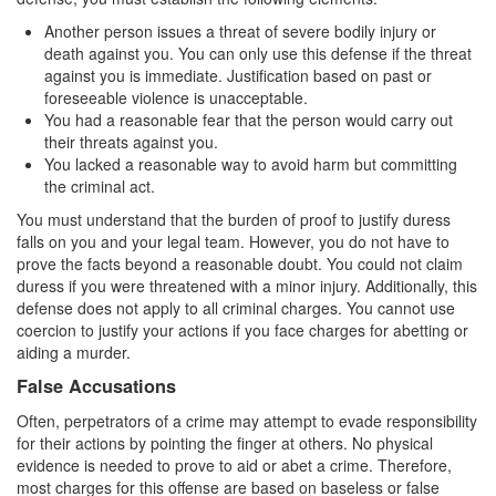
Auto Insurance Fraud
Another person issues a threat of severe bodily injury or
death against you. You can only use this defense if the threat
Credit Card Fraud
against you is immediate. Justification based on past or
foreseeable violence is unacceptable.
Check Fraud
You had a reasonable fear that the person would carry out
their threats against you.
Gambling Fraud
You lacked a reasonable way to avoid harm but committing
the criminal act.
Health Care Fraud
You must understand that the burden of proof to justify duress
falls on you and your legal team. However, you do not have to
Real Estate Fraud
prove the facts beyond a reasonable doubt. You could not claim
duress if you were threatened with a minor injury. Additionally, this
Unauthorized Practice of Medicine
defense does not apply to all criminal charges. You cannot use
coercion to justify your actions if you face charges for abetting or
Unemployment Insurance Fraud
aiding a murder.
False Accusations
Welfare Fraud
Often, perpetrators of a crime may attempt to evade responsibility
Workers’ Compensation Fraud
for their actions by pointing the finger at others. No physical
evidence is needed to prove to aid or abet a crime. Therefore,
Gun Offenses
most charges for this offense are based on baseless or false