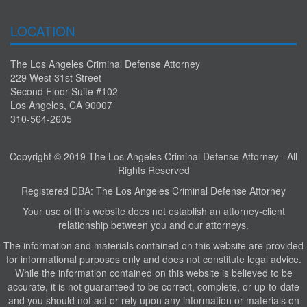
LOCATION
The Los Angeles Criminal Defense Attorney
229 West 31st Street
Second Floor Suite #102
Los Angeles, CA 90007
310-564-2605
Copyright © 2019 The Los Angeles Criminal Defense Attorney - All
Rights Reserved
Registered DBA: The Los Angeles Criminal Defense Attorney
Your use of this website does not establish an attorney-client
relationship between you and our attorneys.
The information and materials contained on this website are provided
for informational purposes only and does not constitute legal advice.
While the information contained on this website is believed to be
accurate, it is not guaranteed to be correct, complete, or up-to-date
and you should not act or rely upon any information or materials on