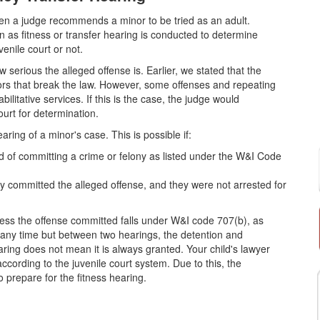
 when a judge recommends a minor to be tried as an adult.
as fitness or transfer hearing is conducted to determine
venile court or not.
 serious the alleged offense is. Earlier, we stated that the
nors that break the law. However, some offenses and repeating
litative services. If this is the case, the judge would
urt for determination.
aring of a minor's case. This is possible if:
ed of committing a crime or felony as listed under the W&I Code
committed the alleged offense, and they were not arrested for
less the offense committed falls under W&I code 707(b), as
t any time but between two hearings, the detention and
earing does not mean it is always granted. Your child's lawyer
according to the juvenile court system. Due to this, the
o prepare for the fitness hearing.