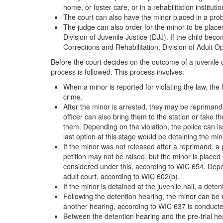
home, or foster care, or in a rehabilitation institutio
The court can also have the minor placed in a pro
The judge can also order for the minor to be place
Division of Juvenile Justice (DJJ). If the child be
Corrections and Rehabilitation, Division of Adult 
Before the court decides on the outcome of a juvenile d
process is followed. This process involves:
When a minor is reported for violating the law, the f
crime.
After the minor is arrested, they may be reprimand
officer can also bring them to the station or take 
them. Depending on the violation, the police can is
last option at this stage would be detaining the mino
If the minor was not released after a reprimand, a 
petition may not be raised, but the minor is placed
considered under this, according to WIC 654. Depen
adult court, according to WIC 602(b).
If the minor is detained at the juvenile hall, a dete
Following the detention hearing, the minor can be
another hearing, according to WIC 637 is conducte
Between the detention hearing and the pre-trial hea