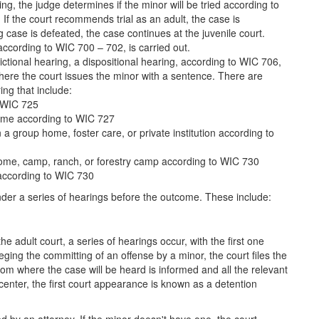
ng, the judge determines if the minor will be tried according to
 If the court recommends trial as an adult, the case is
ng case is defeated, the case continues at the juvenile court.
, according to WIC 700 – 702, is carried out.
sdictional hearing, a dispositional hearing, according to WIC 706,
s where the court issues the minor with a sentence. There are
ing that include:
o WIC 725
home according to WIC 727
 a group home, foster care, or private institution according to
 home, camp, ranch, or forestry camp according to WIC 730
 according to WIC 730
under a series of hearings before the outcome. These include:
he adult court, a series of hearings occur, with the first one
eging the committing of an offense by a minor, the court files the
om where the case will be heard is informed and all the relevant
on center, the first court appearance is known as a detention