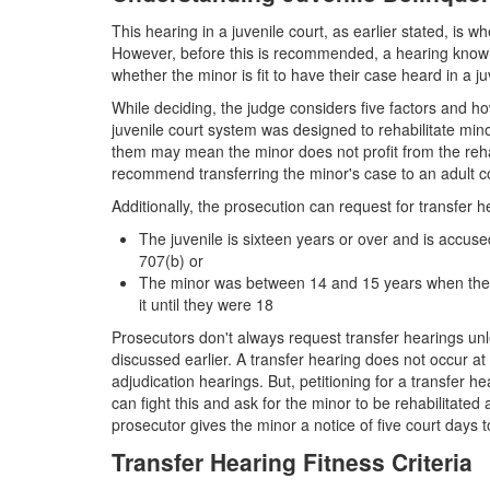
This hearing in a juvenile court, as earlier stated, is
However, before this is recommended, a hearing known 
whether the minor is fit to have their case heard in a ju
While deciding, the judge considers five factors and how
juvenile court system was designed to rehabilitate mi
them may mean the minor does not profit from the rehabi
recommend transferring the minor's case to an adult co
Additionally, the prosecution can request for transfer he
The juvenile is sixteen years or over and is accus
707(b) or
The minor was between 14 and 15 years when they 
it until they were 18
Prosecutors don't always request transfer hearings un
discussed earlier. A transfer hearing does not occur a
adjudication hearings. But, petitioning for a transfer h
can fight this and ask for the minor to be rehabilitated 
prosecutor gives the minor a notice of five court days t
Transfer Hearing Fitness Criteria