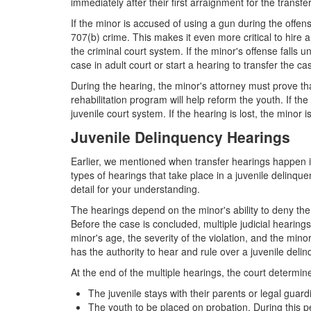
immediately after their first arraignment for the transfe
If the minor is accused of using a gun during the offe
707(b) crime. This makes it even more critical to hire
the criminal court system. If the minor's offense falls 
case in adult court or start a hearing to transfer the ca
During the hearing, the minor's attorney must prove that
rehabilitation program will help reform the youth. If the
juvenile court system. If the hearing is lost, the minor 
Juvenile Delinquency Hearings
Earlier, we mentioned when transfer hearings happen in 
types of hearings that take place in a juvenile delinqu
detail for your understanding.
The hearings depend on the minor's ability to deny the
Before the case is concluded, multiple judicial hearing
minor's age, the severity of the violation, and the min
has the authority to hear and rule over a juvenile deli
At the end of the multiple hearings, the court determin
The juvenile stays with their parents or legal guard
The youth to be placed on probation. During this pe