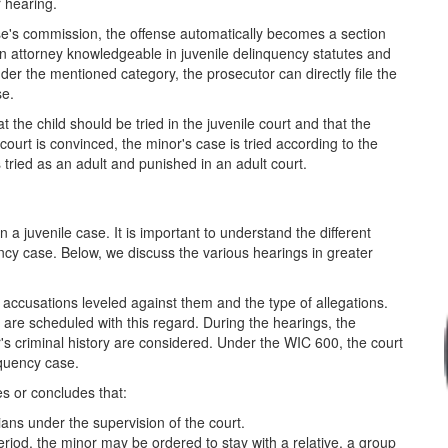
r hearing.
nse's commission, the offense automatically becomes a section
 an attorney knowledgeable in juvenile delinquency statutes and
under the mentioned category, the prosecutor can directly file the
se.
 the child should be tried in the juvenile court and that the
 court is convinced, the minor's case is tried according to the
is tried as an adult and punished in an adult court.
a juvenile case. It is important to understand the different
ency case. Below, we discuss the various hearings in greater
 accusations leveled against them and the type of allegations.
s are scheduled with this regard. During the hearings, the
or's criminal history are considered. Under the WIC 600, the court
nquency case.
es or concludes that:
ians under the supervision of the court.
riod, the minor may be ordered to stay with a relative, a group