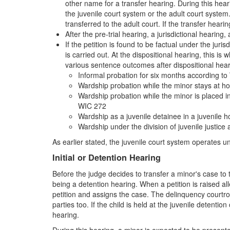
other name for a transfer hearing. During this heari
the juvenile court system or the adult court system.
transferred to the adult court. If the transfer heari
After the pre-trial hearing, a jurisdictional hearing
If the petition is found to be factual under the juri
is carried out. At the dispositional hearing, this i
various sentence outcomes after dispositional hear
Informal probation for six months according t
Wardship probation while the minor stays at 
Wardship probation while the minor is placed in
WIC 272
Wardship as a juvenile detainee in a juvenile
Wardship under the division of juvenile justice
As earlier stated, the juvenile court system operates 
Initial or Detention Hearing
Before the judge decides to transfer a minor's case to t
being a detention hearing. When a petition is raised all
petition and assigns the case. The delinquency courtro
parties too. If the child is held at the juvenile detenti
hearing.