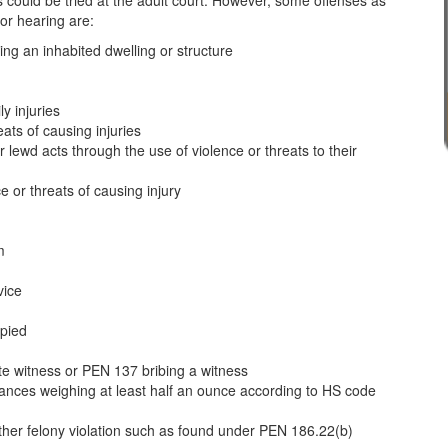
ts could be tried at the adult court. However, some offenses as
 or hearing are:
ning an inhabited dwelling or structure
y injuries
ats of causing injuries
 lewd acts through the use of violence or threats to their
e or threats of causing injury
m
vice
upied
ate witness or PEN 137 bribing a witness
tances weighing at least half an ounce according to HS code
other felony violation such as found under PEN 186.22(b)