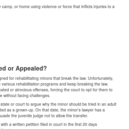
 camp, or home using violence or force that inflicts injuries to a
ged or Appealed?
gned for rehabilitating minors that break the law. Unfortunately,
various rehabilitation programs and keep breaking the law.
d or atrocious offenses, forcing the court to opt for them to
e without facing challenges.
 state or court to argue why the minor should be tried in an adult
ted as a grown-up. On that date, the minor's lawyer has a
ade the juvenile judge not to allow the transfer.
th a written petition filed in court in the first 20 days