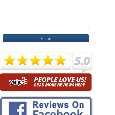
Submit