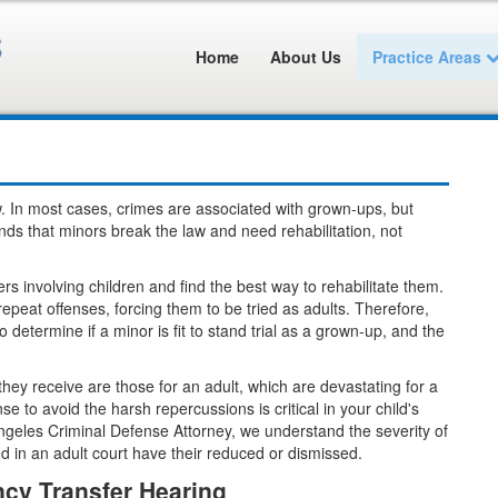
Home
About Us
Practice Areas
low. In most cases, crimes are associated with grown-ups, but
ands that minors break the law and need rehabilitation, not
rs involving children and find the best way to rehabilitate them.
epeat offenses, forcing them to be tried as adults. Therefore,
 determine if a minor is fit to stand trial as a grown-up, and the
s they receive are those for an adult, which are devastating for a
 to avoid the harsh repercussions is critical in your child's
ngeles Criminal Defense Attorney, we understand the severity of
 in an adult court have their reduced or dismissed.
cy Transfer Hearing