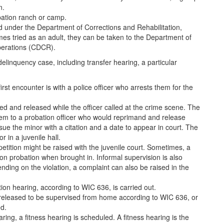
n.
bation ranch or camp.
d under the Department of Corrections and Rehabilitation,
comes tried as an adult, they can be taken to the Department of
Operations (CDCR).
elinquency case, including transfer hearing, a particular
irst encounter is with a police officer who arrests them for the
ed and released while the officer called at the crime scene. The
them to a probation officer who would reprimand and release
sue the minor with a citation and a date to appear in court. The
r in a juvenile hall.
petition might be raised with the juvenile court. Sometimes, a
 on probation when brought in. Informal supervision is also
ding on the violation, a complaint can also be raised in the
ntion hearing, according to WIC 636, is carried out.
 released to be supervised from home according to WIC 636, or
d.
ring, a fitness hearing is scheduled. A fitness hearing is the