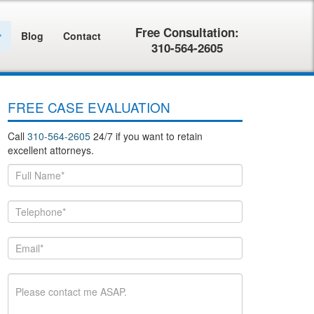
Free Consultation:
Blog
Contact
310-564-2605
FREE CASE EVALUATION
Call
310-564-2605
24/7 if you want to retain
excellent attorneys.