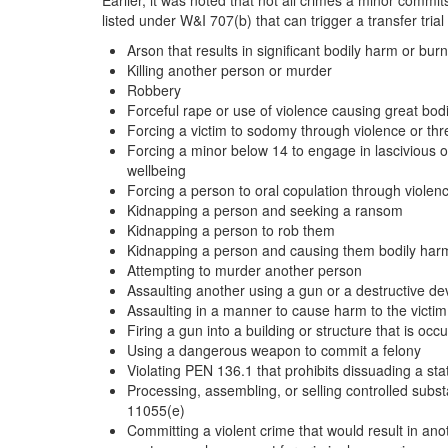
Earlier, it was noted that not all crimes a minor commi
listed under W&I 707(b) that can trigger a transfer trial
Arson that results in significant bodily harm or bur
Killing another person or murder
Robbery
Forceful rape or use of violence causing great bodil
Forcing a victim to sodomy through violence or thre
Forcing a minor below 14 to engage in lascivious or
wellbeing
Forcing a person to oral copulation through violenc
Kidnapping a person and seeking a ransom
Kidnapping a person to rob them
Kidnapping a person and causing them bodily har
Attempting to murder another person
Assaulting another using a gun or a destructive de
Assaulting in a manner to cause harm to the victim
Firing a gun into a building or structure that is occ
Using a dangerous weapon to commit a felony
Violating PEN 136.1 that prohibits dissuading a st
Processing, assembling, or selling controlled subs
11055(e)
Committing a violent crime that would result in an