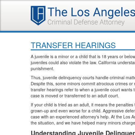
TRANSFER HEARINGS
A juvenile is a minor or a child that is 18 years or be
juveniles could also violate the law. California underst
punishment.
Thus, juvenile delinquency courts handle criminal matte
Despite this, some minors commit atrocious crimes or r
transfer hearings refer to when a juvenile court wants to
case is moved or transferred to an adult court.
If your child is tried as an adult, it means the penaltie
grown-up and even worse for a child. Aggressive defense
case with an experienced attorney's help. At the Los A
the situation, and we have helped many minors charged
Understanding Juvenile Delinquen