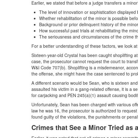
Earlier, we stated that before a judge transfers a minor
The level of innovation or sophistication displayed 
Whether rehabilitation of the minor is possible befo
Background or prior delinquent history of the mino
How successful past trials at rehabilitating the mi
The seriousness and circumstances of the crime t
For a better understanding of these factors, we look 
Sixteen-year-old Crystal has been caught shoplifting at a
case, the prosecutor cannot request the court to trans
W&I Code 707(b). Shoplifting is a misdemeanor, accord
the offense, she might have the case sentenced to pro
A different scenario would be Sean, who is sixteen and
assaulted his victim in a gang-related offense, it is a
for carjacking and PEN 245(a)(1) assault causing bodi
Unfortunately, Sean has been charged with various of
law he was 16, the prosecutor is authorized to request t
found guilty of the violations, the punishments or penal
Crimes that See a Minor Tried as 