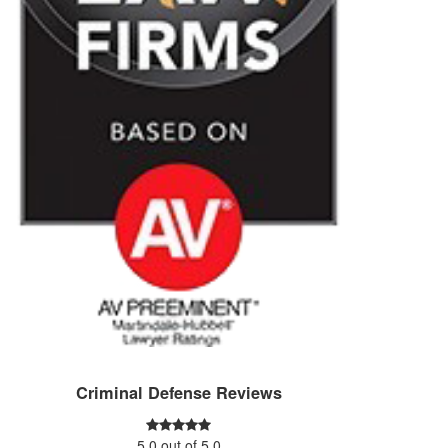
Criminal Defense Reviews
5.0
out of
5.0