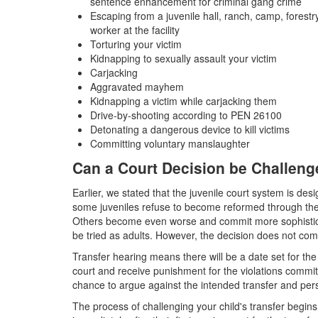
sentence enhancement for criminal gang crime
Escaping from a juvenile hall, ranch, camp, forestry
worker at the facility
Torturing your victim
Kidnapping to sexually assault your victim
Carjacking
Aggravated mayhem
Kidnapping a victim while carjacking them
Drive-by-shooting according to PEN 26100
Detonating a dangerous device to kill victims
Committing voluntary manslaughter
Can a Court Decision be Challen
Earlier, we stated that the juvenile court system is desi
some juveniles refuse to become reformed through the 
Others become even worse and commit more sophisticate
be tried as adults. However, the decision does not com
Transfer hearing means there will be a date set for the
court and receive punishment for the violations commit
chance to argue against the intended transfer and persu
The process of challenging your child's transfer begins wi