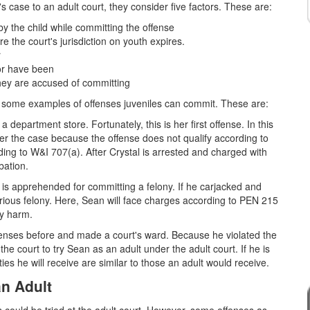
's case to an adult court, they consider five factors. These are:
by the child while committing the offense
re the court's jurisdiction on youth expires.
r
nor have been
hey are accused of committing
at some examples of offenses juveniles can commit. These are:
 department store. Fortunately, this is her first offense. In this
fer the case because the offense does not qualify according to
ing to W&I 707(a). After Crystal is arrested and charged with
bation.
 is apprehended for committing a felony. If he carjacked and
 serious felony. Here, Sean will face charges according to PEN 215
ly harm.
fenses before and made a court's ward. Because he violated the
he court to try Sean as an adult under the adult court. If he is
ties he will receive are similar to those an adult would receive.
an Adult