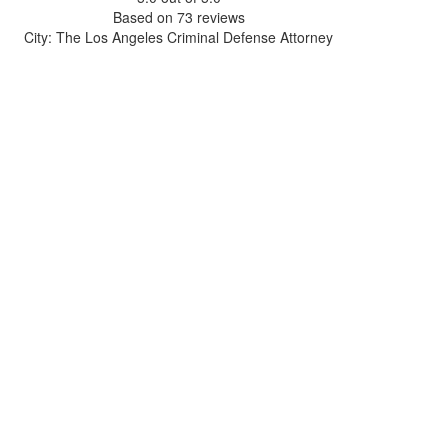
Based on
73
reviews
City: The Los Angeles Criminal Defense Attorney