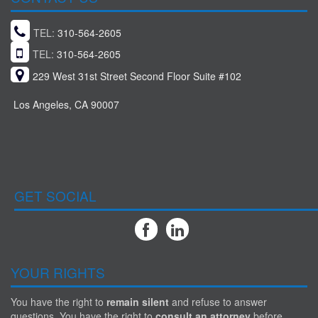
TEL:
310-564-2605
TEL:
310-564-2605
229 West 31st Street Second Floor Suite #102
Los Angeles, CA 90007
GET SOCIAL
YOUR RIGHTS
You have the right to
remain silent
and refuse to answer
questions. You have the right to
consult an attorney
before