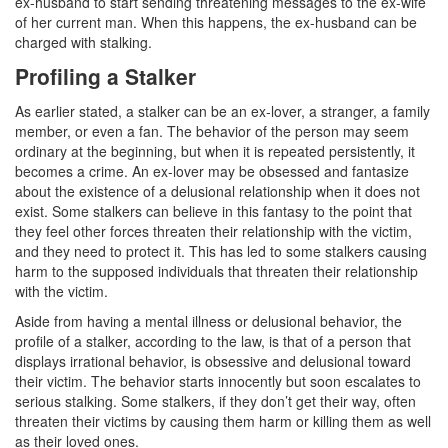
ex-husband to start sending threatening messages to the ex-wife
of her current man. When this happens, the ex-husband can be
Drug Crimes
charged with stalking.
Profiling a Stalker
California Marijuana Laws
As earlier stated, a stalker can be an ex-lover, a stranger, a family
Manufacturing Drugs
member, or even a fan. The behavior of the person may seem
ordinary at the beginning, but when it is repeated persistently, it
Possession of a Controlled Substance
becomes a crime. An ex-lover may be obsessed and fantasize
about the existence of a delusional relationship when it does not
Possession Of A Controlled Substance For
exist. Some stalkers can believe in this fantasy to the point that
Sale
they feel other forces threaten their relationship with the victim,
and they need to protect it. This has led to some stalkers causing
Possession of Drug Paraphernalia
harm to the supposed individuals that threaten their relationship
with the victim.
Possession of Marijuana for Sale
Aside from having a mental illness or delusional behavior, the
Possession Of Methamphetamine
profile of a stalker, according to the law, is that of a person that
displays irrational behavior, is obsessive and delusional toward
Pre-Trial Diversion for Drug Crimes
their victim. The behavior starts innocently but soon escalates to
serious stalking. Some stalkers, if they don’t get their way, often
threaten their victims by causing them harm or killing them as well
Prop 36
as their loved ones.