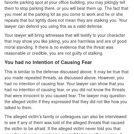
Record Sealing
favorite parking spot at your office building, you may jokingly tell
them to stop parking there, or you will beat them up. The fact that
Vacating / Setting Aside A Conviction
you meet at the parking lot as you come to work and he or she
repeats that but lightly does not mean they are stalking you. Your
Juvenile Delinquency
lawyer can defend you using this as a valid defense.
Your lawyer will bring witnesses that will testify to your character
Division of Juvenile Justice
that may show you like joking, you are harmless and are of good
moral standing. If there is no evidence that the threat was
Offenses Minors can be Tried as Adults
reasonable or credible, you are not guilty of stalking.
You had no Intention of Causing Fear
Juvenile Delinquency Court
This is similar to the defense discussed above. It may be true that
Juvenile Detention Hearing
you made repeated threats, as discussed above. However, you
had no intention of causing fear. Your lawyer can show that you
Juvenile Disposition Hearings
had no intention of causing fear, or you did not know the threats
that were innocent to you caused fear. The lawyer may question
Juvenile Informal Diversion
the alleged victim if they expressed that they did not like how you
talked to them.
Juvenile Probation
The alleged victim’s family or colleagues can also be interviewed
to see if any of them was told of the alleged threats that caused
Juvenile Three Strikes Law
the victim to be afraid. If the alleged victim never told you that