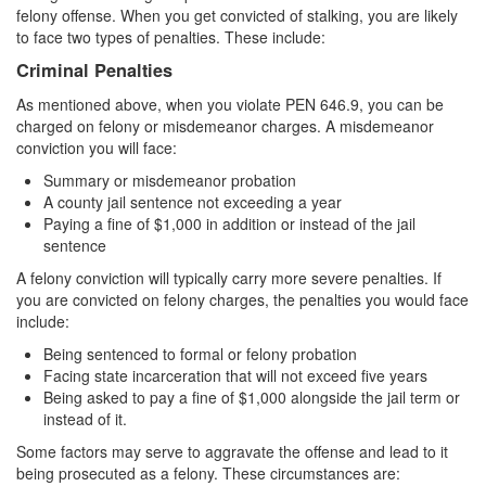
felony offense. When you get convicted of stalking, you are likely
Vandalism
to face two types of penalties. These include:
Criminal Penalties
Theft Crimes
As mentioned above, when you violate PEN 646.9, you can be
Burglary
charged on felony or misdemeanor charges. A misdemeanor
conviction you will face:
Burglary of a Safe or Vault
Summary or misdemeanor probation
A county jail sentence not exceeding a year
Grand Theft
Paying a fine of $1,000 in addition or instead of the jail
sentence
Grand Theft Auto
A felony conviction will typically carry more severe penalties. If
you are convicted on felony charges, the penalties you would face
Petty Theft
include:
Receiving Stolen Property
Being sentenced to formal or felony probation
Facing state incarceration that will not exceed five years
Being asked to pay a fine of $1,000 alongside the jail term or
Robbery
instead of it.
Shoplifting
Some factors may serve to aggravate the offense and lead to it
being prosecuted as a felony. These circumstances are: