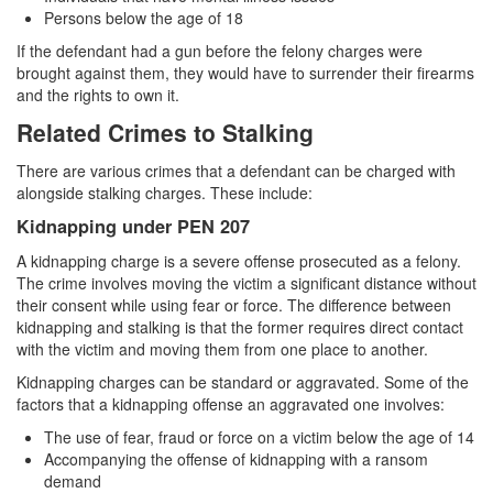
Persons below the age of 18
If the defendant had a gun before the felony charges were
brought against them, they would have to surrender their firearms
and the rights to own it.
Related Crimes to Stalking
There are various crimes that a defendant can be charged with
alongside stalking charges. These include:
Kidnapping under PEN 207
A kidnapping charge is a severe offense prosecuted as a felony.
The crime involves moving the victim a significant distance without
their consent while using fear or force. The difference between
kidnapping and stalking is that the former requires direct contact
with the victim and moving them from one place to another.
Kidnapping charges can be standard or aggravated. Some of the
factors that a kidnapping offense an aggravated one involves:
The use of fear, fraud or force on a victim below the age of 14
Accompanying the offense of kidnapping with a ransom
demand