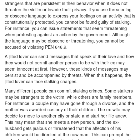
strangers that are persistent in their behavior when it does not
Corporal Injury on a Spouse
threaten the victim or invade their privacy. If you use threatening
or obscene language to express your feelings on an activity that is
Criminal Threats
constitutionally protected, you cannot be found guilty of stalking.
For instance, you can issue statements that seem threatening
Elder Abuse
when protesting against an action by the government. Although
the language may be obscene or threatening, you cannot be
Permanent Restraining Order
accused of violating PEN 646.9.
A jilted lover can send messages that speak of their love and how
Posting Harmful Information on the Internet
they would not permit another person to be with their ex may
seem innocent at first. However, these kinds of messages may
Restraining Orders
persist and be accompanied by threats. When this happens, the
jilted lover can face stalking charges.
Emergency Protective Orders
Many different people can commit stalking crimes. Some stalkers
may be strangers to the victim, while others are family members.
Temporary Restraining Orders
For instance, a couple may have gone through a divorce, and the
mother was awarded custody of their children. The ex-wife may
Revenge Porn
decide to move to another city or state and start her life anew.
This may mean that she meets a new person, and the ex-
Stalking
husband gets jealous or threatened that the affection of his
children would be directed at the new man. This can prompt the
Violation of a Restraining Order