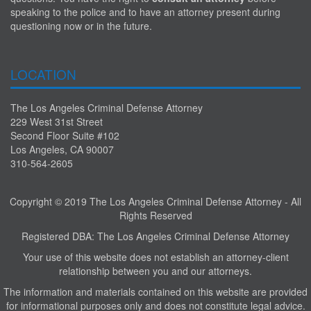
speaking to the police and to have an attorney present during
questioning now or in the future.
LOCATION
The Los Angeles Criminal Defense Attorney
229 West 31st Street
Second Floor Suite #102
Los Angeles, CA 90007
310-564-2605
Copyright © 2019 The Los Angeles Criminal Defense Attorney - All
Rights Reserved
Registered DBA: The Los Angeles Criminal Defense Attorney
Your use of this website does not establish an attorney-client
relationship between you and our attorneys.
The information and materials contained on this website are provided
for informational purposes only and does not constitute legal advice.