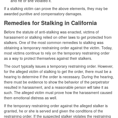
and he or she violated it.
Statutory Rape
If a stalking victim can prove the above elements, they may be
awarded punitive and compensatory damages.
Sexual Battery
Remedies for Stalking in California
Violent Crimes
Before the statute of anti-stalking was enacted, victims of
harassment or stalking relied on other laws to get protected from
Attempted Murder
stalkers. One of the most common remedies to stalking was
obtaining a temporary restraining order against the victim. Today,
Dissuading a Witness or Victim
most victims continue to rely on the temporary restraining order
as a way to protect themselves against their stalkers.
Gang Enhancement
The court typically issues a temporary restraining order. However,
Involuntary Manslaughter
for the alleged victim of stalking to get the order, there must be a
hearing to determine if the order is necessary. During the hearing,
Kidnapping
there must be evidence to show the behavior of the perpetrator
resulted in harassment, and a reasonable person will take it as
such. The alleged victim must prove how the harassment caused
Manslaughter
them emotional distress as well.
Murder
If the temporary restraining order against the alleged stalker is
granted, he or she is served and given the conditions of the
Voluntary Manslaughter
restraining order. If the suspected stalker violates the restraining