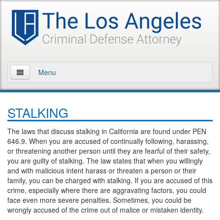
Menu
Home
STALKING
About Us
The laws that discuss stalking in California are found under PEN
Practice Areas
646.9. When you are accused of continually following, harassing,
or threatening another person until they are fearful of their safety,
Assault and Battery
you are guilty of stalking. The law states that when you willingly
and with malicious intent harass or threaten a person or their
Assault
family, you can be charged with stalking. If you are accused of this
crime, especially where there are aggravating factors, you could
face even more severe penalties. Sometimes, you could be
Assault on a Public Official
wrongly accused of the crime out of malice or mistaken identity.