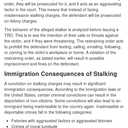
order, they will be prosecuted for it, and it acts as an aggravating
White Collar Crimes
factor in the court. This means that instead of facing
misdemeanor stalking charges, the defendant will be prosecuted
Embezzlement
on felony charges.
The behavior of the alleged stalker is analyzed before issuing a
Filing False Documents
TRO. This is to see the intention of their calls or threats against
the victim, and if they were threatening. The restraining order acts
Forgery
to prohibit the defendant from texting, calling, emailing, following,
or coming to the victim’s workplace or home. A violation of the
Forging or Altering a Prescription
restraining order, as stated earlier, will result in possible
imprisonment and fines on the defendant.
Identity Theft
Immigration Consequences of Stalking
Misappropriation Of Public Funds
A conviction on stalking charges may result in significant
immigration consequences. According to the immigration laws of
Blog
the United States, certain criminal convictions can result in the
deportation of non-citizens. Some convictions will also lead to an
Contact
immigrant being inadmissible to the country again. Inadmissible or
deportable crimes fall in the following categories:
Free Consultation:
Felonies with aggravated factors or aggravated felonies
310-564-2605
Crimes of moral turpitude