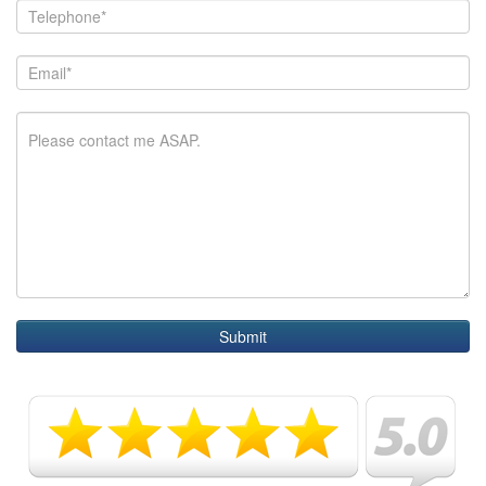
Submit