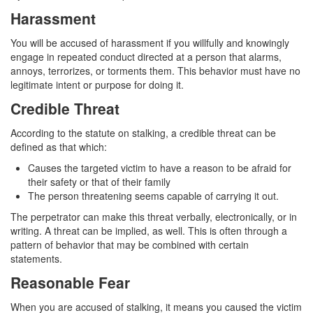
4th Offense DUI
Harassment
DUI Causing Injury
You will be accused of harassment if you willfully and knowingly
engage in repeated conduct directed at a person that alarms,
DUI Laws In The State Of California
annoys, terrorizes, or torments them. This behavior must have no
legitimate intent or purpose for doing it.
DMV Administrative Hearing
Credible Threat
Driving Under the Influence of a Drug (DUID)
According to the statute on stalking, a credible threat can be
defined as that which:
Dry Reckless
Causes the targeted victim to have a reason to be afraid for
DUI With A Passenger Under 14
their safety or that of their family
The person threatening seems capable of carrying it out.
Ignition Interlock Device
The perpetrator can make this threat verbally, electronically, or in
writing. A threat can be implied, as well. This is often through a
Underage DUI
pattern of behavior that may be combined with certain
statements.
Wet Reckless
Reasonable Fear
Fraud Crimes
When you are accused of stalking, it means you caused the victim