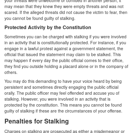
your threats were unwelcome or confided in another person, it
Parental Rights in Juvenile Cases
may mean that they knew they were empty threats and was not
scared. If the alleged threats did not cause the victim to fear, then
Sustained Juvenile Petitions
you cannot be found guilty of stalking.
Protected Activity by the Constitution
Sealing Juvenile Records
Sometimes you can be charged with stalking if you were involved
Senate Bill 439
in an activity that is constitutionally protected. For instance, if you
engage in a lawful protest against a government statement, the
official that issued the statement may claim to be stalked. This
Transfer Hearings
may happen if every day the public official comes to their office,
they find you outside holding a placard alone or in the company of
Ward of the Court
others.
Property Crimes
You may do this demanding to have your voice heard by being
persistent and sometimes directly engaging the public official
Arson
orally. The public officer may feel offended and accuse you of
stalking. However, you were involved in an activity that is
Aggravated Trespass
protected by the constitution. This means you cannot be found
guilty of stalking if these are the circumstances of your offense.
Damaging Phone, Electrical or Utility Lines
Penalties for Stalking
Trespass
Charges on stalking are prosecuted as either a misdemeanor or