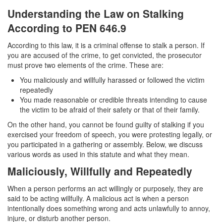
Transportation for Sale of a Controlled
Understanding the Law on Stalking
Substance
According to PEN 646.9
Driving Offenses
According to this law, it is a criminal offense to stalk a person. If
you are accused of the crime, to get convicted, the prosecutor
Carjacking
must prove two elements of the crime. These are:
Driving on a Suspended License
You maliciously and willfully harassed or followed the victim
repeatedly
Evading a Police Officer
You made reasonable or credible threats intending to cause
the victim to be afraid of their safety or that of their family.
Hit and Run
On the other hand, you cannot be found guilty of stalking if you
exercised your freedom of speech, you were protesting legally, or
Vehicular Manslaughter
you participated in a gathering or assembly. Below, we discuss
various words as used in this statute and what they mean.
DUI
Maliciously, Willfully and Repeatedly
2nd Offense DUI
When a person performs an act willingly or purposely, they are
said to be acting willfully. A malicious act is when a person
3rd Offense DUI
intentionally does something wrong and acts unlawfully to annoy,
injure, or disturb another person.