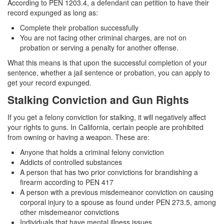
According to PEN 1203.4, a defendant can petition to have their
record expunged as long as:
Complete their probation successfully
You are not facing other criminal charges, are not on
probation or serving a penalty for another offense.
What this means is that upon the successful completion of your
sentence, whether a jail sentence or probation, you can apply to
get your record expunged.
Stalking Conviction and Gun Rights
If you get a felony conviction for stalking, it will negatively affect
your rights to guns. In California, certain people are prohibited
from owning or having a weapon. These are:
Anyone that holds a criminal felony conviction
Addicts of controlled substances
A person that has two prior convictions for brandishing a
firearm according to PEN 417
A person with a previous misdemeanor conviction on causing
corporal injury to a spouse as found under PEN 273.5, among
other misdemeanor convictions
Individuals that have mental illness issues