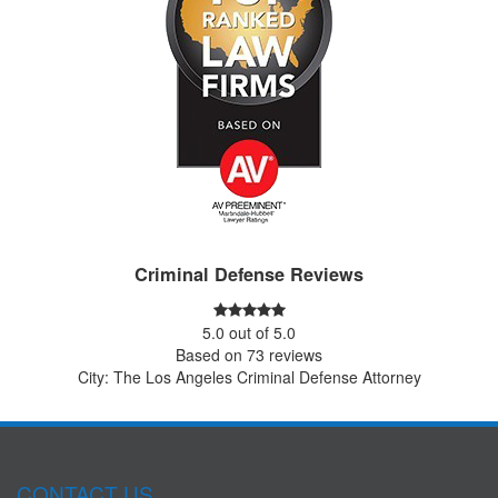
Criminal Defense Reviews
5.0
out of
5.0
Based on
73
reviews
City: The Los Angeles Criminal Defense Attorney
CONTACT US