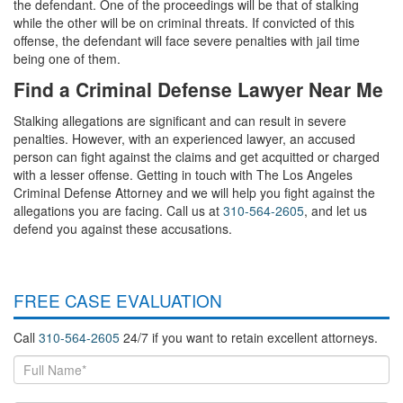
the defendant. One of the proceedings will be that of stalking
while the other will be on criminal threats. If convicted of this
offense, the defendant will face severe penalties with jail time
being one of them.
Find a Criminal Defense Lawyer Near Me
Stalking allegations are significant and can result in severe
penalties. However, with an experienced lawyer, an accused
person can fight against the claims and get acquitted or charged
with a lesser offense. Getting in touch with The Los Angeles
Criminal Defense Attorney and we will help you fight against the
allegations you are facing. Call us at
310-564-2605
, and let us
defend you against these accusations.
FREE CASE EVALUATION
Call
310-564-2605
24/7 if you want to retain excellent attorneys.