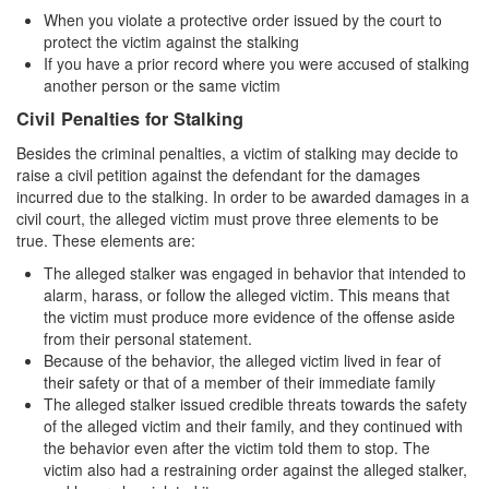
Sex Crimes
When you violate a protective order issued by the court to
protect the victim against the stalking
Annoying or Molesting a Child Under 18
If you have a prior record where you were accused of stalking
another person or the same victim
Child Pornography
Civil Penalties for Stalking
Forcible Sexual Penetration
Besides the criminal penalties, a victim of stalking may decide to
raise a civil petition against the defendant for the damages
Indecent Exposure
incurred due to the stalking. In order to be awarded damages in a
civil court, the alleged victim must prove three elements to be
Lewd Acts with a Minor
true. These elements are:
The alleged stalker was engaged in behavior that intended to
Lewd Conduct
alarm, harass, or follow the alleged victim. This means that
the victim must produce more evidence of the offense aside
Loitering to Commit Prostitution
from their personal statement.
Because of the behavior, the alleged victim lived in fear of
Oral Copulation by Force/Fear
their safety or that of a member of their immediate family
The alleged stalker issued credible threats towards the safety
Prostitution & Solicitation
of the alleged victim and their family, and they continued with
the behavior even after the victim told them to stop. The
Rape
victim also had a restraining order against the alleged stalker,