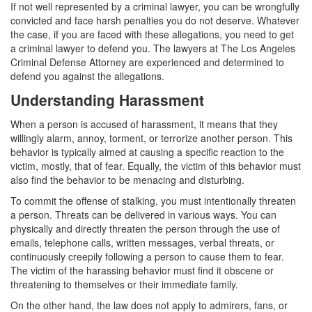
Assault with a Deadly Weapon
If not well represented by a criminal lawyer, you can be wrongfully
convicted and face harsh penalties you do not deserve. Whatever
Assault with Caustic Chemicals
the case, if you are faced with these allegations, you need to get
a criminal lawyer to defend you. The lawyers at The Los Angeles
Battery
Criminal Defense Attorney are experienced and determined to
defend you against the allegations.
Battery on a Peace Officer
Understanding Harassment
Battery with Serious Bodily Injury
When a person is accused of harassment, it means that they
willingly alarm, annoy, torment, or terrorize another person. This
Domestic Battery
behavior is typically aimed at causing a specific reaction to the
victim, mostly, that of fear. Equally, the victim of this behavior must
Domestic Violence
also find the behavior to be menacing and disturbing.
To commit the offense of stalking, you must intentionally threaten
Child Abduction
a person. Threats can be delivered in various ways. You can
physically and directly threaten the person through the use of
Child Abuse
emails, telephone calls, written messages, verbal threats, or
continuously creepily following a person to cause them to fear.
Child Endangerment
The victim of the harassing behavior must find it obscene or
threatening to themselves or their immediate family.
Child Neglect
On the other hand, the law does not apply to admirers, fans, or