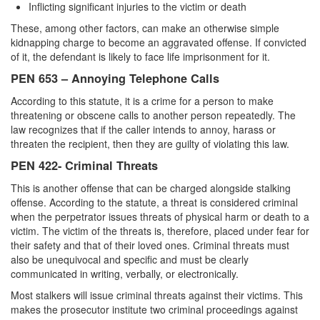
Inflicting significant injuries to the victim or death
These, among other factors, can make an otherwise simple
kidnapping charge to become an aggravated offense. If convicted
of it, the defendant is likely to face life imprisonment for it.
PEN 653 – Annoying Telephone Calls
According to this statute, it is a crime for a person to make
threatening or obscene calls to another person repeatedly. The
law recognizes that if the caller intends to annoy, harass or
threaten the recipient, then they are guilty of violating this law.
PEN 422- Criminal Threats
This is another offense that can be charged alongside stalking
offense. According to the statute, a threat is considered criminal
when the perpetrator issues threats of physical harm or death to a
victim. The victim of the threats is, therefore, placed under fear for
their safety and that of their loved ones. Criminal threats must
also be unequivocal and specific and must be clearly
communicated in writing, verbally, or electronically.
Most stalkers will issue criminal threats against their victims. This
makes the prosecutor institute two criminal proceedings against