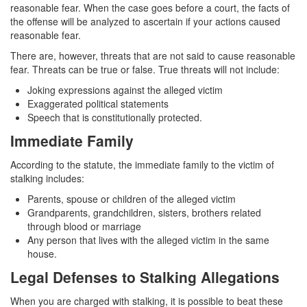
reasonable fear. When the case goes before a court, the facts of
Auto Insurance Fraud
the offense will be analyzed to ascertain if your actions caused
reasonable fear.
Credit Card Fraud
There are, however, threats that are not said to cause reasonable
Check Fraud
fear. Threats can be true or false. True threats will not include:
Joking expressions against the alleged victim
Gambling Fraud
Exaggerated political statements
Speech that is constitutionally protected.
Health Care Fraud
Immediate Family
Real Estate Fraud
According to the statute, the immediate family to the victim of
stalking includes:
Unauthorized Practice of Medicine
Parents, spouse or children of the alleged victim
Grandparents, grandchildren, sisters, brothers related
Unemployment Insurance Fraud
through blood or marriage
Any person that lives with the alleged victim in the same
Welfare Fraud
house.
Workers’ Compensation Fraud
Legal Defenses to Stalking Allegations
Gun Offenses
When you are charged with stalking, it is possible to beat these