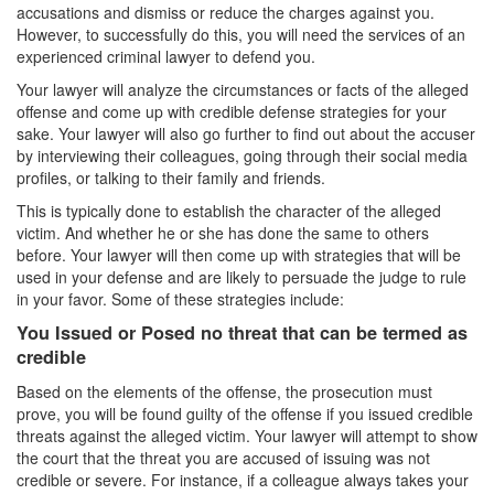
accusations and dismiss or reduce the charges against you.
Carrying A Concealed Firearm
However, to successfully do this, you will need the services of an
experienced criminal lawyer to defend you.
Carrying A Loaded Firearm
Your lawyer will analyze the circumstances or facts of the alleged
offense and come up with credible defense strategies for your
Firearms Sentencing Enhancements
sake. Your lawyer will also go further to find out about the accuser
by interviewing their colleagues, going through their social media
Negligent Discharge of A Firearm
profiles, or talking to their family and friends.
This is typically done to establish the character of the alleged
Prohibited Weapons
victim. And whether he or she has done the same to others
before. Your lawyer will then come up with strategies that will be
Post Conviction Matters
used in your defense and are likely to persuade the judge to rule
in your favor. Some of these strategies include:
Expungement
You Issued or Posed no threat that can be termed as
credible
Petition to Vacate Murder Conviction
Based on the elements of the offense, the prosecution must
Probation Violation
prove, you will be found guilty of the offense if you issued credible
threats against the alleged victim. Your lawyer will attempt to show
Parole
the court that the threat you are accused of issuing was not
credible or severe. For instance, if a colleague always takes your