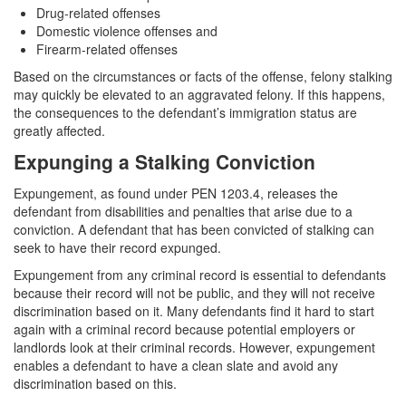
Drug-related offenses
Domestic violence offenses and
Firearm-related offenses
Based on the circumstances or facts of the offense, felony stalking
may quickly be elevated to an aggravated felony. If this happens,
the consequences to the defendant’s immigration status are
greatly affected.
Expunging a Stalking Conviction
Expungement, as found under PEN 1203.4, releases the
defendant from disabilities and penalties that arise due to a
conviction. A defendant that has been convicted of stalking can
seek to have their record expunged.
Expungement from any criminal record is essential to defendants
because their record will not be public, and they will not receive
discrimination based on it. Many defendants find it hard to start
again with a criminal record because potential employers or
landlords look at their criminal records. However, expungement
enables a defendant to have a clean slate and avoid any
discrimination based on this.