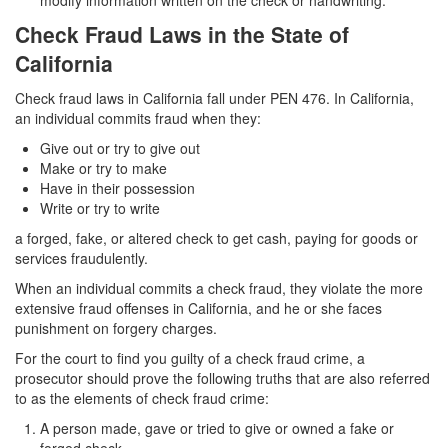
modify information written on the check or handwriting.
Corporal Injury on a Spouse
Check Fraud Laws in the State of
California
Criminal Threats
Check fraud laws in California fall under PEN 476. In California,
Elder Abuse
an individual commits fraud when they:
Permanent Restraining Order
Give out or try to give out
Make or try to make
Posting Harmful Information on the Internet
Have in their possession
Write or try to write
Restraining Orders
a forged, fake, or altered check to get cash, paying for goods or
services fraudulently.
Emergency Protective Orders
When an individual commits a check fraud, they violate the more
extensive fraud offenses in California, and he or she faces
Temporary Restraining Orders
punishment on forgery charges.
Revenge Porn
For the court to find you guilty of a check fraud crime, a
prosecutor should prove the following truths that are also referred
Stalking
to as the elements of check fraud crime:
A person made, gave or tried to give or owned a fake or
Violation of a Restraining Order