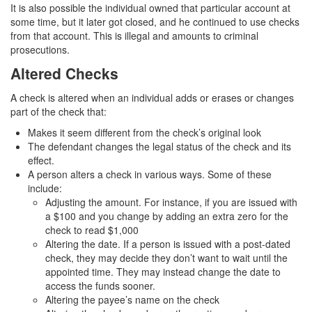
It is also possible the individual owned that particular account at
Transportation for Sale of a Controlled
Substance
some time, but it later got closed, and he continued to use checks
from that account. This is illegal and amounts to criminal
prosecutions.
Driving Offenses
Altered Checks
Carjacking
A check is altered when an individual adds or erases or changes
Driving on a Suspended License
part of the check that:
Makes it seem different from the check’s original look
Evading a Police Officer
The defendant changes the legal status of the check and its
effect.
Hit and Run
A person alters a check in various ways. Some of these
include:
Vehicular Manslaughter
Adjusting the amount. For instance, if you are issued with
a $100 and you change by adding an extra zero for the
DUI
check to read $1,000
Altering the date. If a person is issued with a post-dated
2nd Offense DUI
check, they may decide they don’t want to wait until the
appointed time. They may instead change the date to
3rd Offense DUI
access the funds sooner.
Altering the payee’s name on the check