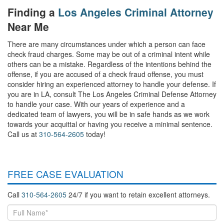
Finding a
Los Angeles Criminal Attorney
Near Me
There are many circumstances under which a person can face
check fraud charges. Some may be out of a criminal intent while
others can be a mistake. Regardless of the intentions behind the
offense, if you are accused of a check fraud offense, you must
consider hiring an experienced attorney to handle your defense. If
you are in LA, consult The Los Angeles Criminal Defense Attorney
to handle your case. With our years of experience and a
dedicated team of lawyers, you will be in safe hands as we work
towards your acquittal or having you receive a minimal sentence.
Call us at
310-564-2605
today!
FREE CASE EVALUATION
Call
310-564-2605
24/7 if you want to retain excellent attorneys.