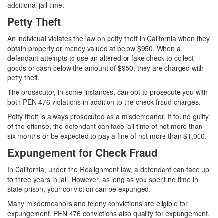
additional jail time.
Petty Theft
An individual violates the law on petty theft in California when they
obtain property or money valued at below $950. When a
defendant attempts to use an altered or fake check to collect
goods or cash below the amount of $950, they are charged with
petty theft.
The prosecutor, in some instances, can opt to prosecute you with
both PEN 476 violations in addition to the check fraud charges.
Petty theft is always prosecuted as a misdemeanor. If found guilty
of the offense, the defendant can face jail time of not more than
six months or be expected to pay a fine of not more than $1,000.
Expungement for Check Fraud
In California, under the Realignment law, a defendant can face up
to three years in jail. However, as long as you spent no time in
state prison, your conviction can be expunged.
Many misdemeanors and felony convictions are eligible for
expungement. PEN 476 convictions also qualify for expungement.