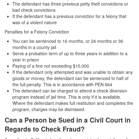
The defendant has three previous petty theft convictions or
Parental Rights in Juvenile Cases
bad check convictions
If the defendant has a previous conviction for a felony that
Sustained Juvenile Petitions
was of a violent nature
Sealing Juvenile Records
Penalties for a Felony Conviction
You can be sentenced to 16 months, or 24 months or 36
Senate Bill 439
months in a county jail
Serve a probation term of up to three years in addition to a
Transfer Hearings
year in prison
Paying of a fine not exceeding $10,000
Ward of the Court
If the defendant only attempted and was unable to obtain any
goods or money, the defendant can be sentenced to half of
Property Crimes
the full penalty. This is in accordance with PEN 664
The defendant can be charged to attend a check diversion
Arson
program instead of jail time. This is only if it is available.
Where the defendant makes full restitution and completes the
program, charges may be dismissed.
Aggravated Trespass
Can a Person be Sued in a Civil Court in
Damaging Phone, Electrical or Utility Lines
Regards to Check Fraud?
Trespass