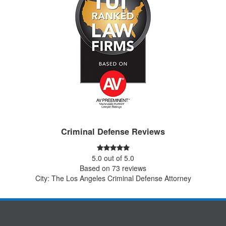
Criminal Defense Reviews
5.0
out of
5.0
Based on
73
reviews
City: The Los Angeles Criminal Defense Attorney