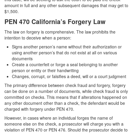
amount in full and any other subsequent damages that may get to
$1,500.
PEN 470 California’s Forgery Law
The law on forgery is comprehensive. The law prohibits the
intention to deceive when a person:
Signs another person’s name without their authorization or
using another person’s that do not exist at all on various
documents
Create a counterfeit or forge a seal belonging to another
person or entity or their handwriting
Changes, corrupt, or falsifies a deed, will or a court judgment
The primary difference between check fraud and forgery, forgery
can be done on a number of documents, while check fraud is only
committed on checks. This means that if alterations happened on
any other document other than a check, the defendant would be
charged with forgery under PEN 470.
However, in cases where an individual forges the name of
someone else on the check, a prosecutor will charge you with a
violation of PEN 470 or PEN 476. Should the prosecutor decide to