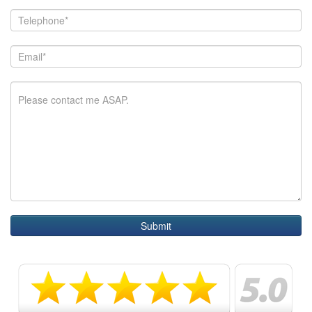
Submit