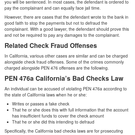
you will be sentenced. In most cases, the defendant is ordered to
Statutory Rape
pay the complainant and can equally face jail time.
However, there are cases that the defendant wrote to the bank in
Sexual Battery
good faith to stop the payments but not to defraud the
complainant. With a good lawyer, the defendant should prove this
Violent Crimes
and not be required to pay any damages to the complainant.
Attempted Murder
Related Check Fraud Offenses
Dissuading a Witness or Victim
In California, various other cases are similar and can be charged
alongside check fraud offenses. Some of the crimes commonly
charged alongside PEN 476 offenses are the following.
Gang Enhancement
PEN 476a California’s Bad Checks Law
Involuntary Manslaughter
An individual can be accused of violating PEN 476a according to
Kidnapping
the state of California laws when he or she:
Writes or passes a fake check
Manslaughter
That he or she does this with full information that the account
has insufficient funds to cover the check amount
Murder
That he or she did this intending to defraud
Specifically, the California bad checks laws are for prosecuting
Voluntary Manslaughter