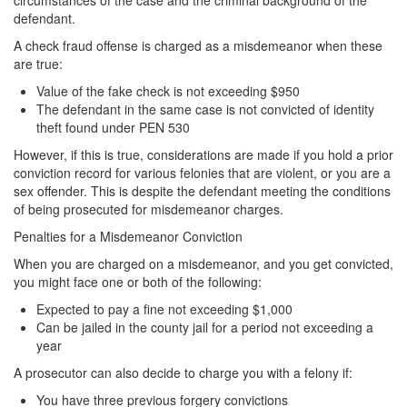
circumstances of the case and the criminal background of the
Record Sealing
defendant.
Vacating / Setting Aside A Conviction
A check fraud offense is charged as a misdemeanor when these
are true:
Juvenile Delinquency
Value of the fake check is not exceeding $950
The defendant in the same case is not convicted of identity
Division of Juvenile Justice
theft found under PEN 530
However, if this is true, considerations are made if you hold a prior
Offenses Minors can be Tried as Adults
conviction record for various felonies that are violent, or you are a
sex offender. This is despite the defendant meeting the conditions
Juvenile Delinquency Court
of being prosecuted for misdemeanor charges.
Juvenile Detention Hearing
Penalties for a Misdemeanor Conviction
When you are charged on a misdemeanor, and you get convicted,
Juvenile Disposition Hearings
you might face one or both of the following:
Juvenile Informal Diversion
Expected to pay a fine not exceeding $1,000
Can be jailed in the county jail for a period not exceeding a
year
Juvenile Probation
A prosecutor can also decide to charge you with a felony if:
Juvenile Three Strikes Law
You have three previous forgery convictions