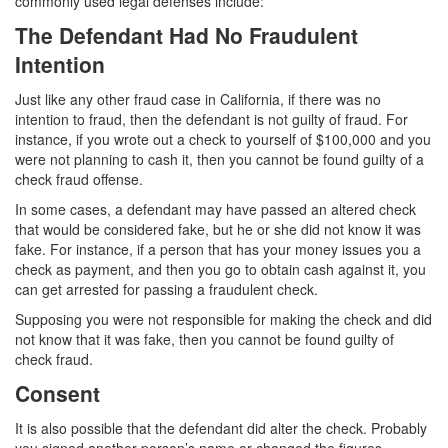
commonly used legal defenses include:
Auto Insurance Fraud
The Defendant Had No Fraudulent
Credit Card Fraud
Intention
Just like any other fraud case in California, if there was no
Check Fraud
intention to fraud, then the defendant is not guilty of fraud. For
instance, if you wrote out a check to yourself of $100,000 and you
Gambling Fraud
were not planning to cash it, then you cannot be found guilty of a
check fraud offense.
Health Care Fraud
In some cases, a defendant may have passed an altered check
Real Estate Fraud
that would be considered fake, but he or she did not know it was
fake. For instance, if a person that has your money issues you a
Unauthorized Practice of Medicine
check as payment, and then you go to obtain cash against it, you
can get arrested for passing a fraudulent check.
Unemployment Insurance Fraud
Supposing you were not responsible for making the check and did
not know that it was fake, then you cannot be found guilty of
Welfare Fraud
check fraud.
Consent
Workers’ Compensation Fraud
It is also possible that the defendant did alter the check. Probably
Gun Offenses