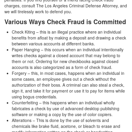
Assault with a Deadly Weapon
charges, consult The Los Angeles Criminal Defense Attorney, and
we will tirelessly work to defend you.
Assault with Caustic Chemicals
Various Ways Check Fraud is Committed
Battery
Check Kiting – this is an illegal practice where an individual
benefits from afloat by making a deposit and drawing a check
Battery on a Peace Officer
between various accounts at different banks.
Paper Hanging – this occurs when an individual intentionally
Battery with Serious Bodily Injury
writes checks against a closed account that may belong to
them or not. Ordering for new checkbooks against closed
Domestic Battery
accounts is also categorized as a form of check fraud.
Forgery – this, in most cases, happens when an individual in
Domestic Violence
some cases, an employee gives out a check without the
authorization of their boss. A criminal can also steal a check,
Child Abduction
sign it, and take it for payment or use it to pay for items while
using bogus credentials.
Child Abuse
Counterfeiting – this happens when an individual wholly
fabricates a check by use of advanced desktop publishing
Child Endangerment
software or making a copy by the use of color copiers.
Alterations – This is done by the use of solvents and
Child Neglect
chemicals like brake fluid, acetone, or bleach to erase and