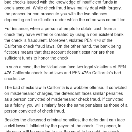
bad checks issued with the knowledge of insufficient funds in
one’s account. While check fraud laws mainly deal with forgery,
White Collar Crimes
the prosecutor can prosecute you with the two offenses
depending on the situation under which the crime was committed.
Embezzlement
For instance, when a person attempts to obtain cash from a
Filing False Documents
check they have written or created by using a non-existent bank;
the check is fraudulent. Moreover, violates PEN 476 of the
California check fraud laws. On the other hand, the bank being
Forgery
fictitious means that that account doesn’t exist nor are their
sufficient funds to honor the check.
Forging or Altering a Prescription
In such a case, the individual can face two legal violations of PEN
Identity Theft
476 California check fraud laws and PEN 476a California’s bad
checks law.
Misappropriation Of Public Funds
The bad checks law in California is a wobbler offense. If convicted
on misdemeanor charges, the defendant faces similar penalties
Blog
as a person convicted of misdemeanor check fraud. If convicted
as a felony, you will similarly face the same penalties as those of a
Contact
person convicted of check fraud.
Besides the discussed criminal penalties, the defendant can face
Free Consultation:
310-564-2605
a civil lawsuit initiated by the payee of the check. The payee, in
this case, will be seeking to ask the court to be paid the check