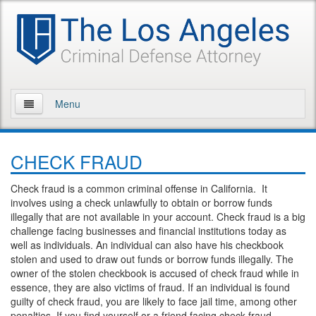
Menu
Home
CHECK FRAUD
About Us
Check fraud is a common criminal offense in California. It
Practice Areas
involves using a check unlawfully to obtain or borrow funds
illegally that are not available in your account. Check fraud is a big
Assault and Battery
challenge facing businesses and financial institutions today as
well as individuals. An individual can also have his checkbook
Assault
stolen and used to draw out funds or borrow funds illegally. The
owner of the stolen checkbook is accused of check fraud while in
essence, they are also victims of fraud. If an individual is found
Assault on a Public Official
guilty of check fraud, you are likely to face jail time, among other
penalties. If you find yourself or a friend facing check fraud