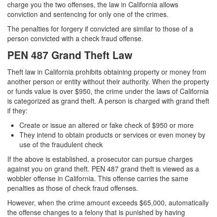
charge you the two offenses, the law in California allows
conviction and sentencing for only one of the crimes.
The penalties for forgery if convicted are similar to those of a
person convicted with a check fraud offense.
PEN 487 Grand Theft Law
Theft law in California prohibits obtaining property or money from
another person or entity without their authority. When the property
or funds value is over $950, the crime under the laws of California
is categorized as grand theft. A person is charged with grand theft
if they:
Create or issue an altered or fake check of $950 or more
They intend to obtain products or services or even money by
use of the fraudulent check
If the above is established, a prosecutor can pursue charges
against you on grand theft. PEN 487 grand theft is viewed as a
wobbler offense in California. This offense carries the same
penalties as those of check fraud offenses.
However, when the crime amount exceeds $65,000, automatically
the offense changes to a felony that is punished by having