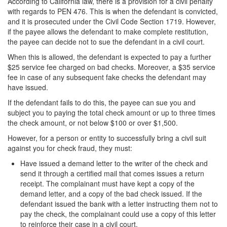
According to California law, there is a provision for a civil penalty
with regards to PEN 476. This is when the defendant is convicted,
Vandalism
and it is prosecuted under the Civil Code Section 1719. However,
if the payee allows the defendant to make complete restitution,
Theft Crimes
the payee can decide not to sue the defendant in a civil court.
When this is allowed, the defendant is expected to pay a further
Burglary
$25 service fee charged on bad checks. Moreover, a $35 service
fee in case of any subsequent fake checks the defendant may
Burglary of a Safe or Vault
have issued.
Grand Theft
If the defendant fails to do this, the payee can sue you and
subject you to paying the total check amount or up to three times
Grand Theft Auto
the check amount, or not below $100 or over $1,500.
However, for a person or entity to successfully bring a civil suit
Petty Theft
against you for check fraud, they must:
Have issued a demand letter to the writer of the check and
Receiving Stolen Property
send it through a certified mail that comes issues a return
receipt. The complainant must have kept a copy of the
Robbery
demand letter, and a copy of the bad check issued. If the
defendant issued the bank with a letter instructing them not to
Shoplifting
pay the check, the complainant could use a copy of this letter
to reinforce their case in a civil court.