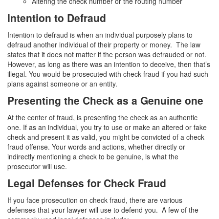
Altering the check number or the routing number
4th Offense DUI
Intention to Defraud
DUI Causing Injury
Intention to defraud is when an individual purposely plans to
DUI Laws In The State Of California
defraud another individual of their property or money. The law
states that it does not matter if the person was defrauded or not.
DMV Administrative Hearing
However, as long as there was an intention to deceive, then that’s
illegal. You would be prosecuted with check fraud if you had such
Driving Under the Influence of a Drug (DUID)
plans against someone or an entity.
Presenting the Check as a Genuine one
Dry Reckless
At the center of fraud, is presenting the check as an authentic
DUI With A Passenger Under 14
one. If as an individual, you try to use or make an altered or fake
check and present it as valid, you might be convicted of a check
Ignition Interlock Device
fraud offense. Your words and actions, whether directly or
indirectly mentioning a check to be genuine, is what the
Underage DUI
prosecutor will use.
Legal Defenses for Check Fraud
Wet Reckless
If you face prosecution on check fraud, there are various
Fraud Crimes
defenses that your lawyer will use to defend you. A few of the