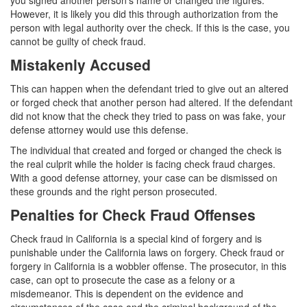
you signed another person’s name or changed the figures.
However, it is likely you did this through authorization from the
Carrying A Concealed Firearm
person with legal authority over the check. If this is the case, you
cannot be guilty of check fraud.
Carrying A Loaded Firearm
Mistakenly Accused
Firearms Sentencing Enhancements
This can happen when the defendant tried to give out an altered
or forged check that another person had altered. If the defendant
Negligent Discharge of A Firearm
did not know that the check they tried to pass on was fake, your
defense attorney would use this defense.
Prohibited Weapons
The individual that created and forged or changed the check is
the real culprit while the holder is facing check fraud charges.
Post Conviction Matters
With a good defense attorney, your case can be dismissed on
these grounds and the right person prosecuted.
Expungement
Penalties for Check Fraud Offenses
Petition to Vacate Murder Conviction
Check fraud in California is a special kind of forgery and is
Probation Violation
punishable under the California laws on forgery. Check fraud or
forgery in California is a wobbler offense. The prosecutor, in this
case, can opt to prosecute the case as a felony or a
Parole
misdemeanor. This is dependent on the evidence and