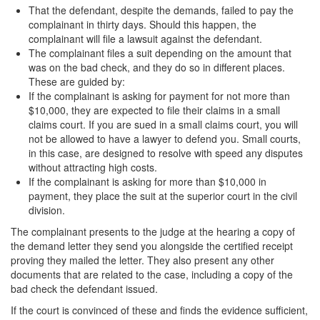
Sex Crimes
That the defendant, despite the demands, failed to pay the
complainant in thirty days. Should this happen, the
Annoying or Molesting a Child Under 18
complainant will file a lawsuit against the defendant.
The complainant files a suit depending on the amount that
Child Pornography
was on the bad check, and they do so in different places.
These are guided by:
Forcible Sexual Penetration
If the complainant is asking for payment for not more than
$10,000, they are expected to file their claims in a small
Indecent Exposure
claims court. If you are sued in a small claims court, you will
not be allowed to have a lawyer to defend you. Small courts,
Lewd Acts with a Minor
in this case, are designed to resolve with speed any disputes
without attracting high costs.
If the complainant is asking for more than $10,000 in
Lewd Conduct
payment, they place the suit at the superior court in the civil
division.
Loitering to Commit Prostitution
The complainant presents to the judge at the hearing a copy of
Oral Copulation by Force/Fear
the demand letter they send you alongside the certified receipt
proving they mailed the letter. They also present any other
Prostitution & Solicitation
documents that are related to the case, including a copy of the
bad check the defendant issued.
Rape
If the court is convinced of these and finds the evidence sufficient,