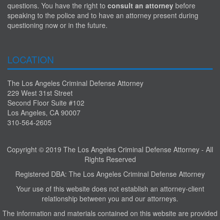
questions. You have the right to
consult an attorney
before
speaking to the police and to have an attorney present during
questioning now or in the future.
LOCATION
The Los Angeles Criminal Defense Attorney
229 West 31st Street
Second Floor Suite #102
Los Angeles, CA 90007
310-564-2605
Copyright © 2019 The Los Angeles Criminal Defense Attorney - All
Rights Reserved
Registered DBA: The Los Angeles Criminal Defense Attorney
Your use of this website does not establish an attorney-client
relationship between you and our attorneys.
The information and materials contained on this website are provided