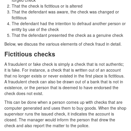
forged check
That the check is fictitious or is altered
Drug Crimes
That the defendant was aware, the check was changed or
fictitious
California Marijuana Laws
The defendant had the intention to defraud another person or
entity by use of the check
Manufacturing Drugs
That the defendant presented the check as a genuine check
Below, we discuss the various elements of check fraud in detail.
Possession of a Controlled Substance
Fictitious checks
Possession Of A Controlled Substance For
Sale
A fraudulent or fake check is simply a check that is not authentic;
it is fake. For instance, a check that is written out of an account
Possession of Drug Paraphernalia
that no longer exists or never existed in the first place is fictitious.
A fraudulent check can also be drawn out of a bank that is not in
Possession of Marijuana for Sale
existence, or the person that is deemed to have endorsed the
check does not exist.
Possession Of Methamphetamine
This can be done when a person comes up with checks that are
computer generated and uses them to buy goods. When the shop
Pre-Trial Diversion for Drug Crimes
supervisor runs the issued check, it indicates the account is
closed. The manager would inform the person that drew the
Prop 36
check and also report the matter to the police.