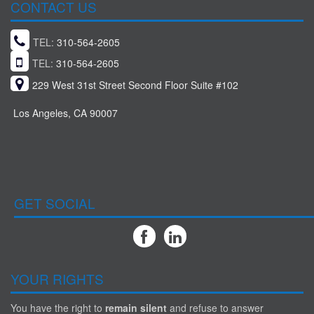
CONTACT US
TEL:
310-564-2605
TEL:
310-564-2605
229 West 31st Street Second Floor Suite #102
Los Angeles, CA 90007
GET SOCIAL
YOUR RIGHTS
You have the right to
remain silent
and refuse to answer