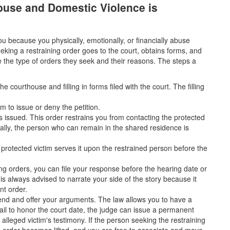
Abuse and Domestic Violence is
 because you physically, emotionally, or financially abuse
eking a restraining order goes to the court, obtains forms, and
ate the type of orders they seek and their reasons. The steps a
 courthouse and filling in forms filed with the court. The filling
m to issue or deny the petition.
is issued. This order restrains you from contacting the protected
nally, the person who can remain in the shared residence is
e protected victim serves it upon the restrained person before the
ing orders, you can file your response before the hearing date or
 is always advised to narrate your side of the story because it
nt order.
tend and offer your arguments. The law allows you to have a
fail to honor the court date, the judge can issue a permanent
 alleged victim's testimony. If the person seeking the restraining