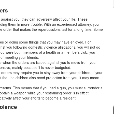
ers
against you, they can adversely affect your life. These
ing them in more trouble. With an experienced attorney, you
ve order that makes the repercussions last for a long time. Some
aces or doing some things that you may have enjoyed. For
ainst you following domestic violence allegations, you will not go
f you were both members of a health or a members club, you
 or meeting your friends.
ive when the orders are issued against you to move from your
ensive, mainly because it is never budgeted.
e orders may require you to stay away from your children. If your
t that the children also need protection from you, it may mean
 firearms. This means that if you had a gun, you must surrender it
t obtain a weapon while your restraining order is in effect.
atively affect your efforts to become a resident.
iolence