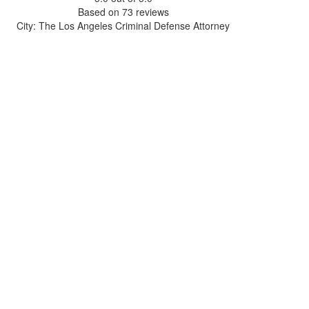
Based on
73
reviews
City: The Los Angeles Criminal Defense Attorney