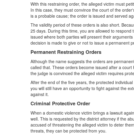
With this restraining order, the alleged victim must pet
In this case, they must convince the court of the order
is a probable cause; the order is issued and served aga
The validity period of these orders is also short. Becau
25 days. During this time, you are allowed to respond to
issued where both parties will present their arguments 
decision is made to give or not to issue a permanent pr
Permanent Restraining Orders
Although the name suggests the orders are permanent,
called that. These orders become issued after a court 
the judge is convinced the alleged victim requires prot
After the end of the five years, the protected individua
you will still have an opportunity to fight against the 
against it.
Criminal Protective Order
When a domestic violence victim brings a lawsuit agains
well. This is requested by the district attorney if the 
accused of threatening the alleged victim to deter them
threats, they can be protected from you.