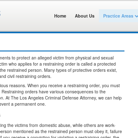
Home
About Us
Practice Areas
ments to protect an alleged victim from physical and sexual
tim who applies for a restraining order is called a protected
the restrained person. Many types of protective orders exist,
d civil restraining orders.
rious reasons. When you receive a restraining order, you must
it. Restraining orders have various consequences to the
tion. At The Los Angeles Criminal Defense Attorney, we can help
revent a permanent one.
s
cting the victims from domestic abuse, while others are work-
e person mentioned as the restrained person must obey it, failure
 you receive a conviction for violating a restraining order, the