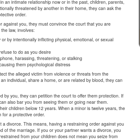
 an intimate relationship now or in the past, children, parents,
otionally threatened by another in their home, they can ask the
tective order.
r against you, they must convince the court that you are
the law, involves:
r by intentionally inflicting physical, emotional, or sexual
refuse to do as you desire
 phone, harassing, threatening, or stalking
 causing them psychological distress
ect the alleged victim from violence or threats from the
h an individual, share a home, or are related by blood, they can
d by you, they can petition the court to offer them protection. If
 can also bar you from seeing them or going near them.
their children below 12 years. When a minor is twelve years, the
for a protective order.
n't a divorce. This means, having a restraining order against you
 of the marriage. If you or your partner wants a divorce, you
ng restrained from your children does not mean you seize from