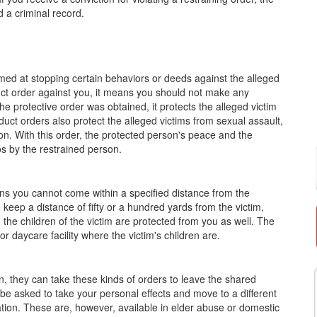
 a criminal record.
aimed at stopping certain behaviors or deeds against the alleged
uct order against you, it means you should not make any
he protective order was obtained, it protects the alleged victim
duct orders also protect the alleged victims from sexual assault,
on. With this order, the protected person's peace and the
os by the restrained person.
ans you cannot come within a specified distance from the
keep a distance of fifty or a hundred yards from the victim,
 the children of the victim are protected from you as well. The
 daycare facility where the victim's children are.
, they can take these kinds of orders to leave the shared
l be asked to take your personal effects and move to a different
ation. These are, however, available in elder abuse or domestic