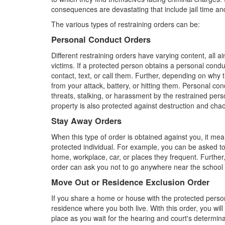
consequences are devastating that include jail time and
The various types of restraining orders can be:
Personal Conduct Orders
Different restraining orders have varying content, all 
victims. If a protected person obtains a personal cond
contact, text, or call them. Further, depending on why t
from your attack, battery, or hitting them. Personal con
threats, stalking, or harassment by the restrained pers
property is also protected against destruction and cha
Stay Away Orders
When this type of order is obtained against you, it me
protected individual. For example, you can be asked to 
home, workplace, car, or places they frequent. Further,
order can ask you not to go anywhere near the school or
Move Out or Residence Exclusion Order
If you share a home or house with the protected person
residence where you both live. With this order, you wil
place as you wait for the hearing and court's determin