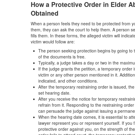
How a Protective Order in Elder 
Obtained
When a person feels they need to be protected from you
them, they can ask the court to help them. A person se
fills them. In these forms, the alleged victim will indic
victim would follow are:
The person seeking protection begins by going to the
of the documents is free.
Typically, a judge takes a day or two in the maximu
If the judge grants the petition, a temporary order 
victim or any other person mentioned in it. Additio
indicated, and other conditions.
After the temporary restraining order is issued, th
set hearing date.
After you receive the notice for temporary restrain
refrain from it. Responding to the restraining order
can persuade the judge against issuing a permane
When the hearing date comes, it is essential to at
lawyer represent you or represent yourself. If you 
protective order against you, on the strength of the