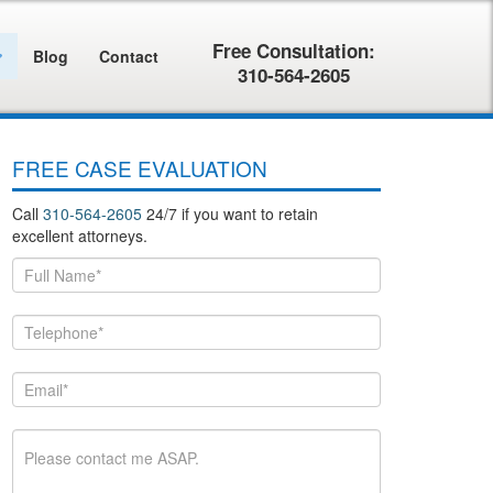
Free Consultation:
Blog
Contact
310-564-2605
FREE CASE EVALUATION
Call
310-564-2605
24/7 if you want to retain
excellent attorneys.