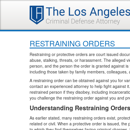
RESTRAINING ORDERS
Restraining or protective orders are court issued docu
abuse, stalking, threats, or harassment. The alleged vic
person, and the person the order is granted against is 
including those taken by family members, colleagues, an
A restraining order can be obtained against you for va
contact an experienced attorney to help fight against 
restrained person if they disobey, including incarcera
you challenge the restraining order against you and p
Understanding Restraining Order
As earlier stated, many restraining orders exist, prote
related or civil. When a protective order is issued, th
to which they find themselves facing criminal charges. If