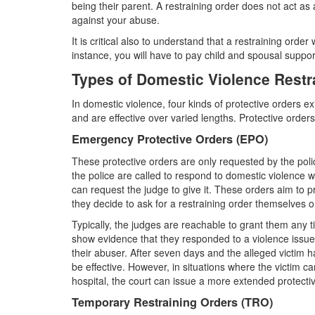
being their parent. A restraining order does not act as a
against your abuse.
It is critical also to understand that a restraining order
instance, you will have to pay child and spousal suppo
Types of Domestic Violence Restr
In domestic violence, four kinds of protective orders e
and are effective over varied lengths. Protective order
Emergency Protective Orders (EPO)
These protective orders are only requested by the police
the police are called to respond to domestic violence 
can request the judge to give it. These orders aim to 
they decide to ask for a restraining order themselves o
Typically, the judges are reachable to grant them any t
show evidence that they responded to a violence issue 
their abuser. After seven days and the alleged victim ha
be effective. However, in situations where the victim can
hospital, the court can issue a more extended protectiv
Temporary Restraining Orders (TRO)