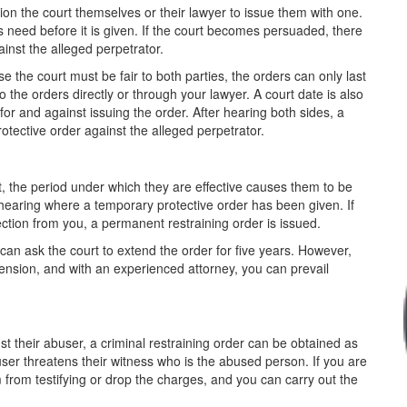
ition the court themselves or their lawyer to issue them with one.
's need before it is given. If the court becomes persuaded, there
inst the alleged perpetrator.
se the court must be fair to both parties, the orders can only last
 the orders directly or through your lawyer. A court date is also
for and against issuing the order. After hearing both sides, a
otective order against the alleged perpetrator.
 the period under which they are effective causes them to be
hearing where a temporary protective order has been given. If
ection from you, a permanent restraining order is issued.
l can ask the court to extend the order for five years. However,
extension, and with an experienced attorney, you can prevail
t their abuser, a criminal restraining order can be obtained as
abuser threatens their witness who is the abused person. If you are
 from testifying or drop the charges, and you can carry out the