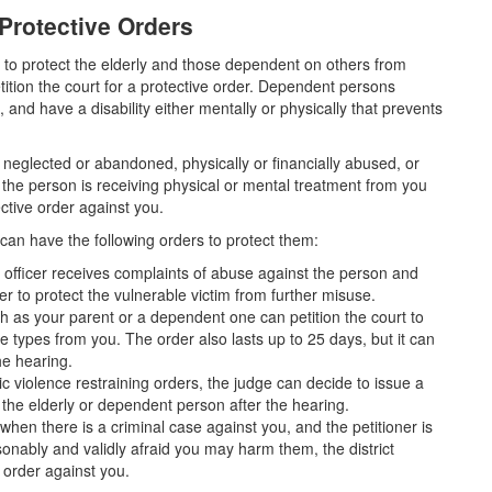
Protective Orders
 to protect the elderly and those dependent on others from
ition the court for a protective order. Dependent persons
and have a disability either mentally or physically that prevents
neglected or abandoned, physically or financially abused, or
 if the person is receiving physical or mental treatment from you
ective order against you.
 can have the following orders to protect them:
 officer receives complaints of abuse against the person and
der to protect the vulnerable victim from further misuse.
h as your parent or a dependent one can petition the court to
se types from you. The order also lasts up to 25 days, but it can
he hearing.
c violence restraining orders, the judge can decide to issue a
 the elderly or dependent person after the hearing.
when there is a criminal case against you, and the petitioner is
sonably and validly afraid you may harm them, the district
e order against you.