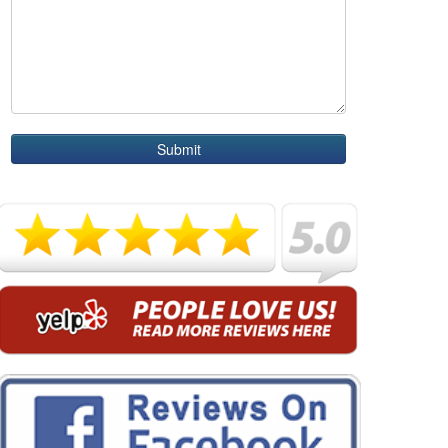
Submit