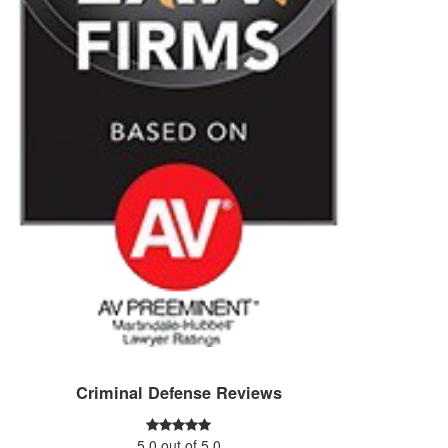
Criminal Defense Reviews
5.0
out of
5.0