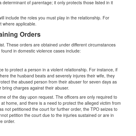
 determinant of parentage; it only protects those listed in it
 will include the roles you must play in the relationship. For
rt where applicable.
aining Orders
xist. These orders are obtained under different circumstances
s found in domestic violence cases include:
 to protect a person in a violent relationship. For instance, if
where the husband beats and severely injures their wife, they
protect the abused person from their abuser for seven days as
r bring charges against their abuser.
ime of the day upon request. The officers are only required to
at home, and there is a need to protect the alleged victim from
s not petitioned the court for further order, the TPO seizes to
not petition the court due to the injuries sustained or are in
e order.