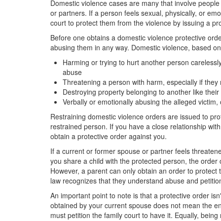
Domestic violence cases are many that involve people in
or partners. If a person feels sexual, physically, or em
court to protect them from the violence by issuing a pro
Before one obtains a domestic violence protective orde
abusing them in any way. Domestic violence, based on 
Harming or trying to hurt another person carelessly o
abuse
Threatening a person with harm, especially if they 
Destroying property belonging to another like their
Verbally or emotionally abusing the alleged victim,
Restraining domestic violence orders are issued to prot
restrained person. If you have a close relationship wit
obtain a protective order against you.
If a current or former spouse or partner feels threatene
you share a child with the protected person, the order
However, a parent can only obtain an order to protect 
law recognizes that they understand abuse and petition 
An important point to note is that a protective order is
obtained by your current spouse does not mean the end
must petition the family court to have it. Equally, bei