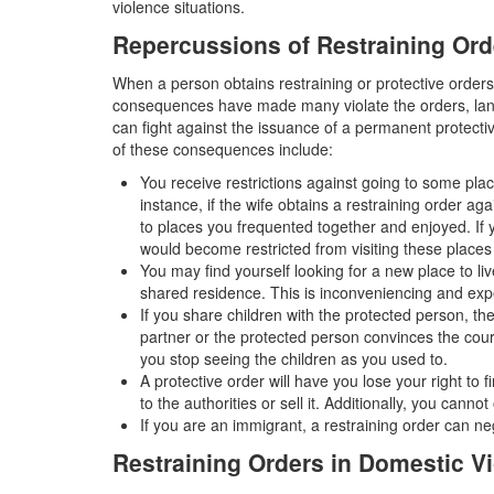
violence situations.
Repercussions of Restraining Ord
When a person obtains restraining or protective orders 
consequences have made many violate the orders, land
can fight against the issuance of a permanent protecti
of these consequences include:
You receive restrictions against going to some pl
instance, if the wife obtains a restraining order ag
to places you frequented together and enjoyed. I
would become restricted from visiting these places
You may find yourself looking for a new place to l
shared residence. This is inconveniencing and exp
If you share children with the protected person, th
partner or the protected person convinces the cour
you stop seeing the children as you used to.
A protective order will have you lose your right to
to the authorities or sell it. Additionally, you canno
If you are an immigrant, a restraining order can neg
Restraining Orders in Domestic V