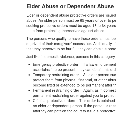
Elder Abuse or Dependent Abuse 
Elder or dependent abuse protective orders are issued
abuse. An older person must be 65 years or over to pet
seeking protective orders must be aged 18 to 64 years, 
them from protecting themselves against abuse.
The persons who qualify to have these orders must be 
deprived of their caregivers' necessities. Additionally,
that they perceive to be hurtful, they can obtain a prot
Just like in domestic violence, persons in this category
Emergency protective order – If a law enforcement
ascertains it to be present, they can obtain this or
Temporary restraining order – An older person suc
protect them from physical, financial, or other abu
become lifted or extended to be permanent after t
Permanent restraining order – Again, as in domesti
permanent restraining order against you to protect
Criminal protective orders – This order is obtained 
an elder or dependent person. If the person is rea
attorney can petition the court to issue a protectiv