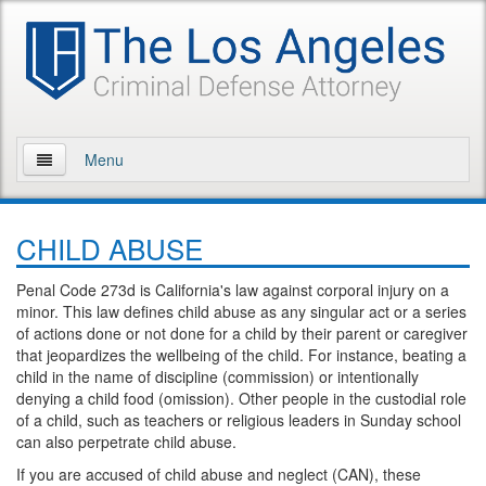
Menu
Home
CHILD ABUSE
About Us
Penal Code 273d is California's law against corporal injury on a
Practice Areas
minor. This law defines child abuse as any singular act or a series
of actions done or not done for a child by their parent or caregiver
Assault and Battery
that jeopardizes the wellbeing of the child. For instance, beating a
child in the name of discipline (commission) or intentionally
Assault
denying a child food (omission). Other people in the custodial role
of a child, such as teachers or religious leaders in Sunday school
can also perpetrate child abuse.
Assault on a Public Official
If you are accused of child abuse and neglect (CAN), these