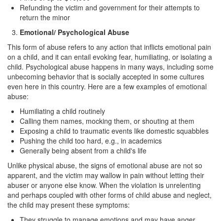
Refunding the victim and government for their attempts to
Carrying A Concealed Firearm
return the minor
Emotional/ Psychological Abuse
Carrying A Loaded Firearm
This form of abuse refers to any action that inflicts emotional pain
Firearms Sentencing Enhancements
on a child, and it can entail evoking fear, humiliating, or isolating a
child. Psychological abuse happens in many ways, including some
unbecoming behavior that is socially accepted in some cultures
Negligent Discharge of A Firearm
even here in this country. Here are a few examples of emotional
abuse:
Prohibited Weapons
Humiliating a child routinely
Post Conviction Matters
Calling them names, mocking them, or shouting at them
Exposing a child to traumatic events like domestic squabbles
Expungement
Pushing the child too hard, e.g., in academics
Generally being absent from a child's life
Petition to Vacate Murder Conviction
Unlike physical abuse, the signs of emotional abuse are not so
apparent, and the victim may wallow in pain without letting their
Probation Violation
abuser or anyone else know. When the violation is unrelenting
and perhaps coupled with other forms of child abuse and neglect,
Parole
the child may present these symptoms:
They struggle to manage emotions and may have anger