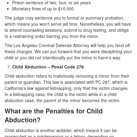
Prison sentence of two, four, or six years
Monetary fines of up to $10,000
The judge may sentence you to formal or summary probation,
which means you won't serve jail time. Nonetheless, you will have
to attend counseling sessions, submit to drug testing, and oblige
to a restraining order barring you from the minor.
The Los Angeles Criminal Defense Attorney will help you fend off
these charges. We can put forward that you were disciplining your
child or you did not intentionally put the minor in harm's way.
Child Abduction – Penal Code 278
Child abduction refers to maliciously removing a minor from their
parent or guardian. This law is associated with PC 287, which is
California's law against kidnapping, only that the victim changes.
In a kidnapping case, the child is the victim while in a child
abduction case, the parent of the minor becomes the victim.
What are the Penalties for Child
Abduction?
Child abduction is another wobbler, which means it can be
prosecuted as a misdemeanor or a felony, depending on