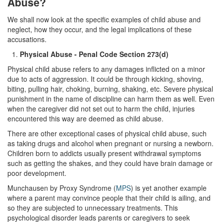
Abuse?
Transportation for Sale of a Controlled
Substance
We shall now look at the specific examples of child abuse and
neglect, how they occur, and the legal implications of these
Driving Offenses
accusations.
Physical Abuse - Penal Code Section 273(d)
Carjacking
Physical child abuse refers to any damages inflicted on a minor
Driving on a Suspended License
due to acts of aggression. It could be through kicking, shoving,
biting, pulling hair, choking, burning, shaking, etc. Severe physical
Evading a Police Officer
punishment in the name of discipline can harm them as well. Even
when the caregiver did not set out to harm the child, injuries
encountered this way are deemed as child abuse.
Hit and Run
There are other exceptional cases of physical child abuse, such
Vehicular Manslaughter
as taking drugs and alcohol when pregnant or nursing a newborn.
Children born to addicts usually present withdrawal symptoms
DUI
such as getting the shakes, and they could have brain damage or
poor development.
2nd Offense DUI
Munchausen by Proxy Syndrome (
MPS
) is yet another example
where a parent may convince people that their child is ailing, and
3rd Offense DUI
so they are subjected to unnecessary treatments. This
psychological disorder leads parents or caregivers to seek