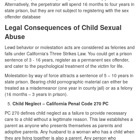
Sex Crimes
Alternatively, the perpetrator will spend 16 months to four years in
state prison, but they are not subject to registering with the sex
Annoying or Molesting a Child Under 18
offender database
Legal Consequences of Child Sexual
Child Pornography
Abuse
Forcible Sexual Penetration
Lewd behavior or molestation acts are considered as felonies and
Indecent Exposure
falls under California's Three Strikes Law. You could get a prison
sentence of 3 - 16 years, register as a permanent sex offender,
and cater to the psychological treatment of the victim for life.
Lewd Acts with a Minor
Molestation by way of force attracts a sentence of 5 – 10 years in
Lewd Conduct
state prison. Bearing child pornographic material can either be
treated as a misdemeanor (one year in county jail) or as a felony
Loitering to Commit Prostitution
(16 months – 3 years in prison).
Child Neglect – California Penal Code 270 PC
Oral Copulation by Force/Fear
PC 270 defines child neglect as a failure to provide necessary
Prostitution & Solicitation
care to a child without a legitimate reason. This law establishes a
parent as anyone who presents themselves as parents and
adoptive parents. Any husband to a woman who has a child when
Rape
they are living together is also a parent. Any person who