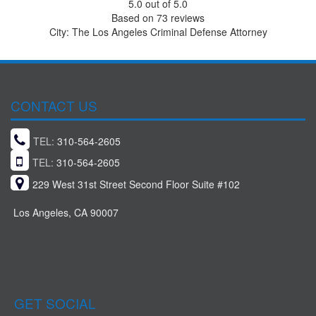
5.0
out of
5.0
Based on
73
reviews
City: The Los Angeles Criminal Defense Attorney
CONTACT US
TEL:
310-564-2605
TEL:
310-564-2605
229 West 31st Street Second Floor Suite #102
Los Angeles, CA 90007
GET SOCIAL