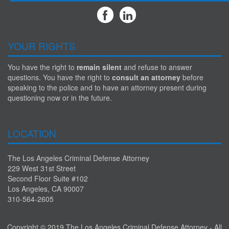
YOUR RIGHTS
You have the right to
remain silent
and refuse to answer
questions. You have the right to
consult an attorney
before
speaking to the police and to have an attorney present during
questioning now or in the future.
LOCATION
The Los Angeles Criminal Defense Attorney
229 West 31st Street
Second Floor Suite #102
Los Angeles, CA 90007
310-564-2605
Copyright © 2019 The Los Angeles Criminal Defense Attorney - All