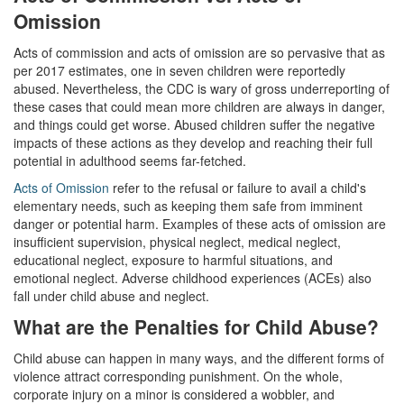
Corporal Injury on a Spouse
Omission
Acts of commission and acts of omission are so pervasive that as
Criminal Threats
per 2017 estimates, one in seven children were reportedly
abused. Nevertheless, the CDC is wary of gross underreporting of
Elder Abuse
these cases that could mean more children are always in danger,
and things could get worse. Abused children suffer the negative
Permanent Restraining Order
impacts of these actions as they develop and reaching their full
potential in adulthood seems far-fetched.
Posting Harmful Information on the Internet
Acts of Omission
refer to the refusal or failure to avail a child's
Restraining Orders
elementary needs, such as keeping them safe from imminent
danger or potential harm. Examples of these acts of omission are
insufficient supervision, physical neglect, medical neglect,
Emergency Protective Orders
educational neglect, exposure to harmful situations, and
emotional neglect. Adverse childhood experiences (ACEs) also
Temporary Restraining Orders
fall under child abuse and neglect.
Revenge Porn
What are the Penalties for Child Abuse?
Stalking
Child abuse can happen in many ways, and the different forms of
violence attract corresponding punishment. On the whole,
Violation of a Restraining Order
corporate injury on a minor is considered a wobbler, and