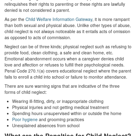
relinquishes their rights to parenting or these rights are lawfully
Statutory Rape
denied is not considered a parent.
Sexual Battery
As per the
Child Welfare Information Gateway
, it is more rampant
than both sexual and physical abuse. Unlike other types of abuse,
Violent Crimes
child neglect is not always noticeable as it entails acts of omission
as opposed to acts of commission.
Attempted Murder
Neglect can be of three kinds; physical neglect such as refusing to
provide food, clean clothing, a safe and clean home, etc.
Dissuading a Witness or Victim
Emotional abandonment occurs when a caregiver denies child
love and affection or refuses to fulfill their psychological needs.
Gang Enhancement
Penal Code 270.1(a) covers educational neglect where the parent
fails to enroll a child into school or failure to monitor attendance.
Involuntary Manslaughter
There are sure warning signs that are indicative of the three
forms of child neglect:
Kidnapping
Wearing ill-fitting, dirty, or inappropriate clothing
Manslaughter
Physical injuries and not getting medical treatment
Spending hours unsupervised within or outside the home
Poor hygiene
and grooming practices
Murder
Unexplained absences from school
Voluntary Manslaughter
What are the Penalties for Child Neglect?