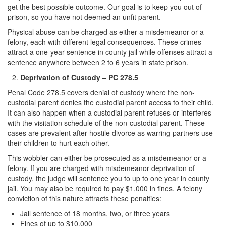
get the best possible outcome. Our goal is to keep you out of
Auto Insurance Fraud
prison, so you have not deemed an unfit parent.
Credit Card Fraud
Physical abuse can be charged as either a misdemeanor or a
felony, each with different legal consequences. These crimes
Check Fraud
attract a one-year sentence in county jail while offenses attract a
sentence anywhere between 2 to 6 years in state prison.
Gambling Fraud
Deprivation of Custody – PC 278.5
Penal Code 278.5 covers denial of custody where the non-
Health Care Fraud
custodial parent denies the custodial parent access to their child.
It can also happen when a custodial parent refuses or interferes
Real Estate Fraud
with the visitation schedule of the non-custodial parent. These
cases are prevalent after hostile divorce as warring partners use
Unauthorized Practice of Medicine
their children to hurt each other.
Unemployment Insurance Fraud
This wobbler can either be prosecuted as a misdemeanor or a
felony. If you are charged with misdemeanor deprivation of
Welfare Fraud
custody, the judge will sentence you to up to one year in county
jail. You may also be required to pay $1,000 in fines. A felony
conviction of this nature attracts these penalties:
Workers’ Compensation Fraud
Jail sentence of 18 months, two, or three years
Gun Offenses
Fines of up to $10,000