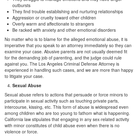
Record Sealing
outbursts
They find trouble establishing and nurturing relationships
Vacating / Setting Aside A Conviction
Aggression or cruelty toward other children
Overly warm and affectionate to strangers
Juvenile Delinquency
Be racked with anxiety and other emotional disorders
No matter who is to blame for the alleged emotional abuse, it is
Division of Juvenile Justice
imperative that you speak to an attorney immediately so they can
examine your case. Abusive parents are not usually deemed fit
Offenses Minors can be Tried as Adults
for the demanding job of parenting, and the judge could rule
against you. The Los Angeles Criminal Defense Attorney is
Juvenile Delinquency Court
experienced in handling such cases, and we are more than happy
to litigate your case.
Juvenile Detention Hearing
Sexual Abuse
Juvenile Disposition Hearings
Sexual abuse refers to actions that persuade or force minors to
participate in sexual activity such as touching private parts,
Juvenile Informal Diversion
intercourse, kissing, etc. This form of abuse is widespread even
among children who are too young to fathom what is happening.
Juvenile Probation
California law stipulates that engaging in any sex-related activity
with minor constitutes of child abuse even when there is no
Juvenile Three Strikes Law
violence or force.