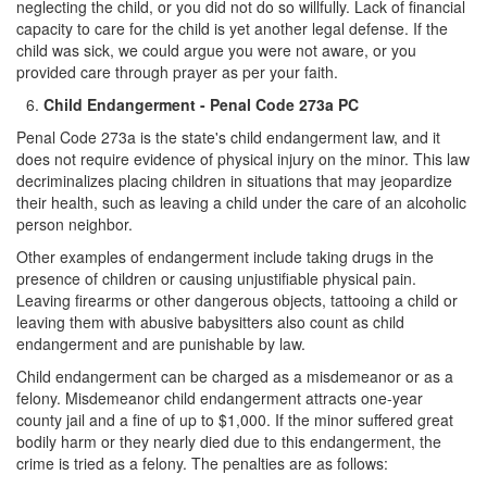
neglecting the child, or you did not do so willfully. Lack of financial
capacity to care for the child is yet another legal defense. If the
child was sick, we could argue you were not aware, or you
provided care through prayer as per your faith.
Child Endangerment - Penal Code 273a PC
Penal Code 273a is the state's child endangerment law, and it
does not require evidence of physical injury on the minor. This law
decriminalizes placing children in situations that may jeopardize
their health, such as leaving a child under the care of an alcoholic
person neighbor.
Other examples of endangerment include taking drugs in the
presence of children or causing unjustifiable physical pain.
Leaving firearms or other dangerous objects, tattooing a child or
leaving them with abusive babysitters also count as child
endangerment and are punishable by law.
Child endangerment can be charged as a misdemeanor or as a
felony. Misdemeanor child endangerment attracts one-year
county jail and a fine of up to $1,000. If the minor suffered great
bodily harm or they nearly died due to this endangerment, the
crime is tried as a felony. The penalties are as follows: