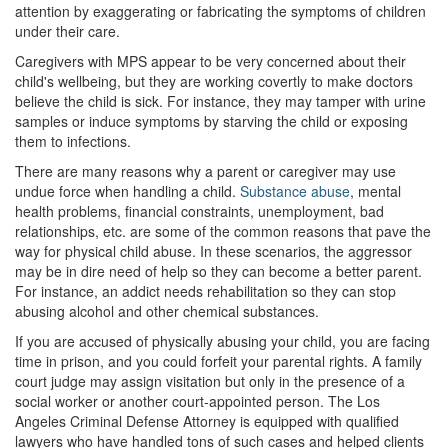
4th Offense DUI
attention by exaggerating or fabricating the symptoms of children
under their care.
DUI Causing Injury
Caregivers with MPS appear to be very concerned about their
child's wellbeing, but they are working covertly to make doctors
DUI Laws In The State Of California
believe the child is sick. For instance, they may tamper with urine
samples or induce symptoms by starving the child or exposing
DMV Administrative Hearing
them to infections.
Driving Under the Influence of a Drug (DUID)
There are many reasons why a parent or caregiver may use
undue force when handling a child.
Substance abuse
, mental
health problems, financial constraints, unemployment, bad
Dry Reckless
relationships, etc. are some of the common reasons that pave the
way for physical child abuse. In these scenarios, the aggressor
DUI With A Passenger Under 14
may be in dire need of help so they can become a better parent.
For instance, an addict needs rehabilitation so they can stop
Ignition Interlock Device
abusing alcohol and other chemical substances.
Underage DUI
If you are accused of physically abusing your child, you are facing
time in prison, and you could forfeit your parental rights. A family
Wet Reckless
court judge may assign visitation but only in the presence of a
social worker or another court-appointed person. The Los
Angeles Criminal Defense Attorney is equipped with qualified
Fraud Crimes
lawyers who have handled tons of such cases and helped clients