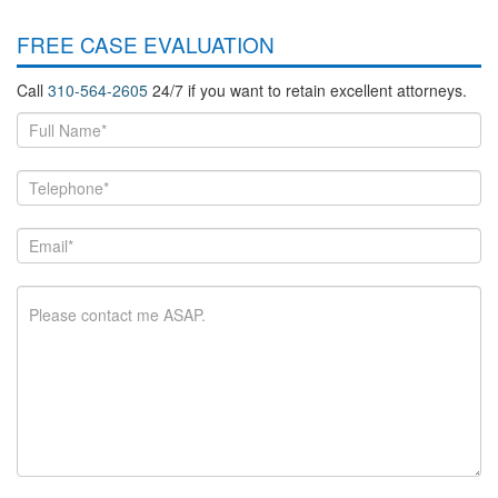
FREE CASE EVALUATION
Call
310-564-2605
24/7 if you want to retain excellent attorneys.