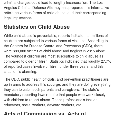
Assault with a Deadly Weapon
criminal charges could lead to lengthy incarceration. The Los
Angeles Criminal Defense Attorney has prepared this informative
Assault with Caustic Chemicals
article on various forms of child abuse, and their corresponding
legal implications.
Battery
Statistics on Child Abuse
Battery on a Peace Officer
While child abuse is preventable, reports indicate that millions of
children are subjected to various forms of violence. According to
Battery with Serious Bodily Injury
the Centers for Disease Control and Prevention (CDC), there
were 683,000 victims of child abuse and neglect in 2015 alone.
Domestic Battery
The youngest children are most susceptible to child abuse as
compared to older children. Statistics indicated that roughly 27.7%
Domestic Violence
of reported cases involve children under three years, and this
situation is alarming.
Child Abduction
The CDC, public health officials, and prevention practitioners are
up in arms to address this scourge, and they are doing everything
Child Abuse
they can to catch such parents and caregivers. The state's
mandatory reporting laws require that people who work closely
Child Endangerment
with children to report abuse. These professionals include
educators, social workers, daycare workers, etc.
Child Neglect
Acts of Commission vs. Acts of