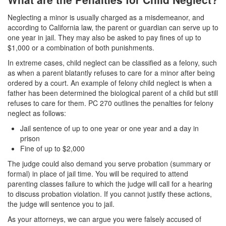
White Collar Crimes
Neglecting a minor is usually charged as a misdemeanor, and
according to California law, the parent or guardian can serve up to
Embezzlement
one year in jail. They may also be asked to pay fines of up to
$1,000 or a combination of both punishments.
Filing False Documents
In extreme cases, child neglect can be classified as a felony, such
as when a parent blatantly refuses to care for a minor after being
Forgery
ordered by a court. An example of felony child neglect is when a
father has been determined the biological parent of a child but still
Forging or Altering a Prescription
refuses to care for them. PC 270 outlines the penalties for felony
neglect as follows:
Identity Theft
Jail sentence of up to one year or one year and a day in
prison
Misappropriation Of Public Funds
Fine of up to $2,000
The judge could also demand you serve probation (summary or
Blog
formal) in place of jail time. You will be required to attend
parenting classes failure to which the judge will call for a hearing
Contact
to discuss probation violation. If you cannot justify these actions,
the judge will sentence you to jail.
Free Consultation:
310-564-2605
As your attorneys, we can argue you were falsely accused of