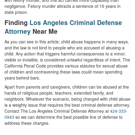
with felony murder, and this act carries more culpability than
negligence. Felony murder attracts a sentence of 15 years in
state prison.
Finding
Los Angeles Criminal Defense
Attorney
Near Me
As you can see in this article, child abuse happens in many ways,
and the law is not kind to people who are accused of abusing a
child. Any action that triggers harmful consequences to a minor,
visible or invisible, is considered unlawful regardless of intent. The
California Penal Code provides various statutes for sexual abuse
of children and contravening these laws could mean spending
years behind bars.
Apart from parents and caregivers, children can be abused at the
hands of religious people, teachers, extended family, and
neighbors. Whatever the scenario, being charged with child abuse
is a weighty issue that requires the best criminal defense attorney.
Contact The Los Angeles Criminal Defense Attorney at
424-333-
0943
so we can determine the best possible line of defense to
address these charges.