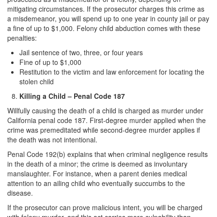
mitigating circumstances. If the prosecutor charges this crime as
a misdemeanor, you will spend up to one year in county jail or pay
a fine of up to $1,000. Felony child abduction comes with these
penalties:
Jail sentence of two, three, or four years
Fine of up to $1,000
Restitution to the victim and law enforcement for locating the
stolen child
Killing a Child – Penal Code 187
Willfully causing the death of a child is charged as murder under
California penal code 187. First-degree murder applied when the
crime was premeditated while second-degree murder applies if
the death was not intentional.
Penal Code 192(b) explains that when criminal negligence results
in the death of a minor; the crime is deemed as involuntary
manslaughter. For instance, when a parent denies medical
attention to an ailing child who eventually succumbs to the
disease.
If the prosecutor can prove malicious intent, you will be charged