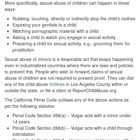
More specifically, sexual abuse of children can happen in these
Parental Rights in Juvenile Cases
ways:
Sustained Juvenile Petitions
Rubbing, touching, directly or indirectly atop the child's clothes
Exposing your genitals to a child
Watching pornographic material with a child
Sealing Juvenile Records
Asking a child to watch you engage in sexual activity
Preparing a child for sexual activity, e.g., grooming them for
Senate Bill 439
prostitution
Transfer Hearings
Sexual abuse of minors is a despicable act that keeps happening
even in industrialized countries where there are laws and policies
Ward of the Court
to prevent this. People who wish to forward claims of sexual
abuse of children are not required to present proof. They can dial
Property Crimes
any of the child abuse
hotlines
in Los Angeles County within or
outside the state, or file a claim at ReportChildAbuse.org.
Arson
The California Penal Code outlaws any of the above actions as
per the following statutes:
Aggravated Trespass
Penal Code Section 288(a) – Vulgar acts with a minor under
14 years
Damaging Phone, Electrical or Utility Lines
Penal Code Section 288(b) – Vulgar acts with a child through
intimidation
Trespass