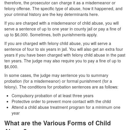
therefore, the prosecutor can charge it as a misdemeanor or
felony offense. The specific type of abuse, how it happened, and
Drug Crimes
your criminal history are the key determinants here.
California Marijuana Laws
If you are charged with a misdemeanor of child abuse, you will
serve a sentence of up to one year in county jail or pay a fine of
Manufacturing Drugs
up to $6,000. Sometimes, both punishments apply.
If you are charged with felony child abuse, you will serve a
Possession of a Controlled Substance
sentence of four to six years in jail. You will also get an extra four
years if you have been charged with felony child abuse in the past
Possession Of A Controlled Substance For
ten years. The judge may also require you to pay a fine of up to
Sale
$6,000.
Possession of Drug Paraphernalia
In some cases, the judge may sentence you to summary
probation (for a misdemeanor) or formal punishment (for a
Possession of Marijuana for Sale
felony). The conditions for probation sentences are as follows:
Compulsory probation of at least three years
Possession Of Methamphetamine
Protective order to prevent more contact with the child
Attend a child abuse treatment program for a minimum one
Pre-Trial Diversion for Drug Crimes
year
What are the Various Forms of Child
Prop 36