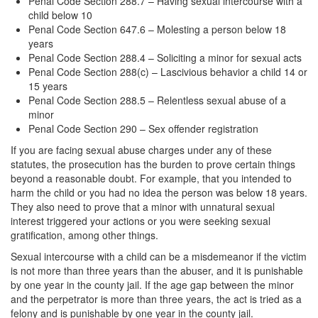
Penal Code Section 288.7 – Having sexual intercourse with a
child below 10
Vandalism
Penal Code Section 647.6 – Molesting a person below 18
years
Theft Crimes
Penal Code Section 288.4 – Soliciting a minor for sexual acts
Penal Code Section 288(c) – Lascivious behavior a child 14 or
Burglary
15 years
Penal Code Section 288.5 – Relentless sexual abuse of a
Burglary of a Safe or Vault
minor
Penal Code Section 290 – Sex offender registration
Grand Theft
If you are facing sexual abuse charges under any of these
statutes, the prosecution has the burden to prove certain things
Grand Theft Auto
beyond a reasonable doubt. For example, that you intended to
harm the child or you had no idea the person was below 18 years.
Petty Theft
They also need to prove that a minor with unnatural sexual
interest triggered your actions or you were seeking sexual
Receiving Stolen Property
gratification, among other things.
Sexual intercourse with a child can be a misdemeanor if the victim
Robbery
is not more than three years than the abuser, and it is punishable
by one year in the county jail. If the age gap between the minor
Shoplifting
and the perpetrator is more than three years, the act is tried as a
felony and is punishable by one year in the county jail.