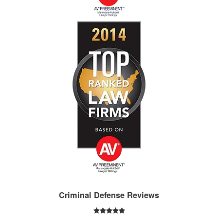
Criminal Defense Reviews