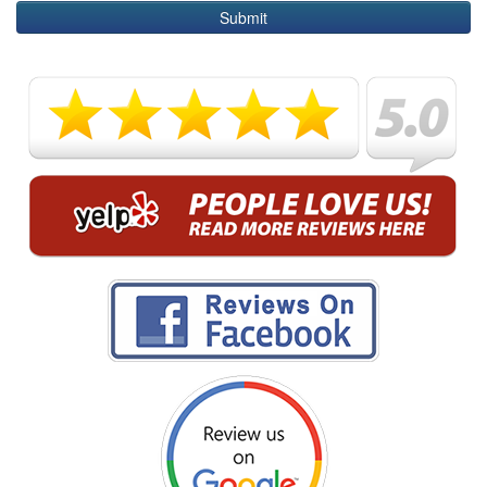
Submit