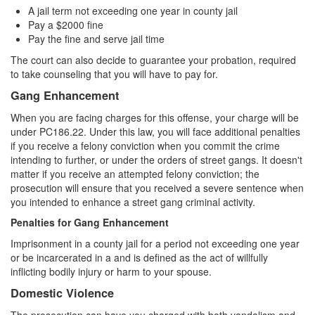
A jail term not exceeding one year in county jail
Pay a $2000 fine
Pay the fine and serve jail time
The court can also decide to guarantee your probation, required
to take counseling that you will have to pay for.
Gang Enhancement
When you are facing charges for this offense, your charge will be
under PC186.22. Under this law, you will face additional penalties
if you receive a felony conviction when you commit the crime
intending to further, or under the orders of street gangs. It doesn't
matter if you receive an attempted felony conviction; the
prosecution will ensure that you received a severe sentence when
you intended to enhance a street gang criminal activity.
Penalties for Gang Enhancement
Imprisonment in a county jail for a period not exceeding one year
or be incarcerated in a and is defined as the act of willfully
inflicting bodily injury or harm to your spouse.
Domestic Violence