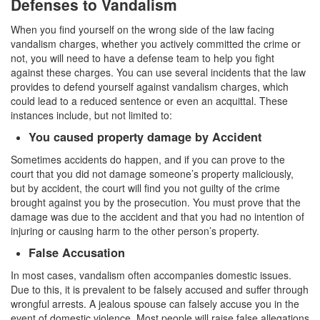
Defenses to Vandalism
Record Sealing
When you find yourself on the wrong side of the law facing
Vacating / Setting Aside A Conviction
vandalism charges, whether you actively committed the crime or
not, you will need to have a defense team to help you fight
Juvenile Delinquency
against these charges. You can use several incidents that the law
provides to defend yourself against vandalism charges, which
Division of Juvenile Justice
could lead to a reduced sentence or even an acquittal. These
instances include, but not limited to:
Offenses Minors can be Tried as Adults
You caused property damage by Accident
Juvenile Delinquency Court
Sometimes accidents do happen, and if you can prove to the
court that you did not damage someone’s property maliciously,
Juvenile Detention Hearing
but by accident, the court will find you not guilty of the crime
brought against you by the prosecution. You must prove that the
Juvenile Disposition Hearings
damage was due to the accident and that you had no intention of
injuring or causing harm to the other person’s property.
Juvenile Informal Diversion
False Accusation
Juvenile Probation
In most cases, vandalism often accompanies domestic issues.
Due to this, it is prevalent to be falsely accused and suffer through
Juvenile Three Strikes Law
wrongful arrests. A jealous spouse can falsely accuse you in the
event of domestic violence. Most people will raise false allegations