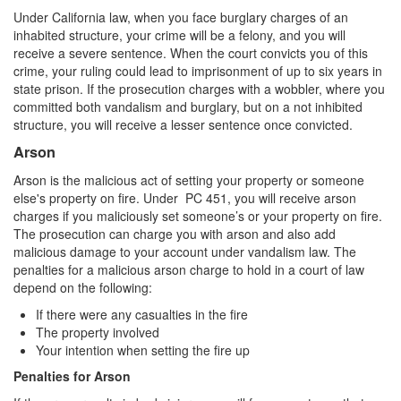
Statutory Rape
Under California law, when you face burglary charges of an
inhabited structure, your crime will be a felony, and you will
Sexual Battery
receive a severe sentence. When the court convicts you of this
crime, your ruling could lead to imprisonment of up to six years in
state prison. If the prosecution charges with a wobbler, where you
Violent Crimes
committed both vandalism and burglary, but on a not inhibited
structure, you will receive a lesser sentence once convicted.
Attempted Murder
Arson
Dissuading a Witness or Victim
Arson is the malicious act of setting your property or someone
else's property on fire. Under PC 451, you will receive arson
Gang Enhancement
charges if you maliciously set someone’s or your property on fire.
The prosecution can charge you with arson and also add
Involuntary Manslaughter
malicious damage to your account under vandalism law. The
penalties for a malicious arson charge to hold in a court of law
Kidnapping
depend on the following:
If there were any casualties in the fire
Manslaughter
The property involved
Your intention when setting the fire up
Murder
Penalties for Arson
Voluntary Manslaughter