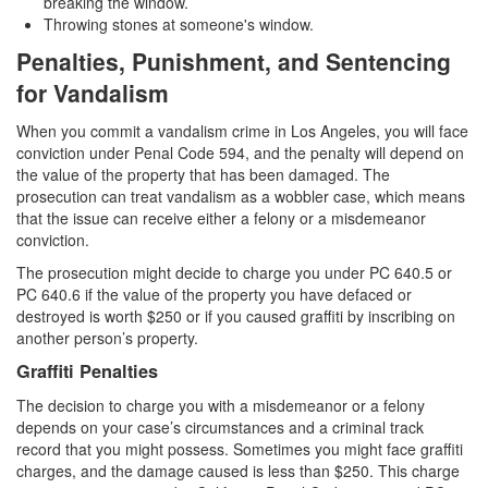
breaking the window.
Transportation for Sale of a Controlled
Throwing stones at someone's window.
Substance
Penalties, Punishment, and Sentencing
Driving Offenses
for Vandalism
Carjacking
When you commit a vandalism crime in Los Angeles, you will face
conviction under Penal Code 594, and the penalty will depend on
Driving on a Suspended License
the value of the property that has been damaged. The
prosecution can treat vandalism as a wobbler case, which means
Evading a Police Officer
that the issue can receive either a felony or a misdemeanor
conviction.
Hit and Run
The prosecution might decide to charge you under PC 640.5 or
PC 640.6 if the value of the property you have defaced or
Vehicular Manslaughter
destroyed is worth $250 or if you caused graffiti by inscribing on
another person’s property.
DUI
Graffiti Penalties
2nd Offense DUI
The decision to charge you with a misdemeanor or a felony
depends on your case’s circumstances and a criminal track
3rd Offense DUI
record that you might possess. Sometimes you might face graffiti
charges, and the damage caused is less than $250. This charge