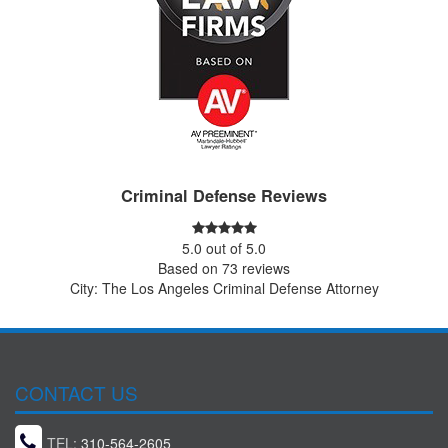
Criminal Defense Reviews
5.0
out of
5.0
Based on
73
reviews
City: The Los Angeles Criminal Defense Attorney
CONTACT US
TEL:
310-564-2605