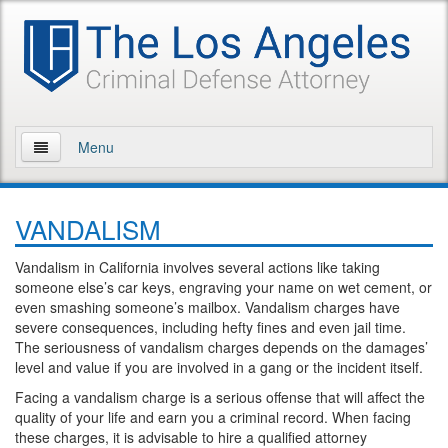
Menu
Home
VANDALISM
About Us
Vandalism in California involves several actions like taking
Practice Areas
someone else’s car keys, engraving your name on wet cement, or
even smashing someone’s mailbox. Vandalism charges have
Assault and Battery
severe consequences, including hefty fines and even jail time.
The seriousness of vandalism charges depends on the damages’
Assault
level and value if you are involved in a gang or the incident itself.
Facing a vandalism charge is a serious offense that will affect the
Assault on a Public Official
quality of your life and earn you a criminal record. When facing
these charges, it is advisable to hire a qualified attorney