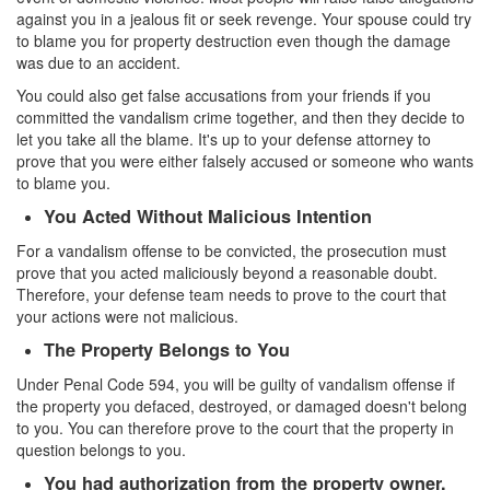
Parental Rights in Juvenile Cases
against you in a jealous fit or seek revenge. Your spouse could try
to blame you for property destruction even though the damage
was due to an accident.
Sustained Juvenile Petitions
You could also get false accusations from your friends if you
Sealing Juvenile Records
committed the vandalism crime together, and then they decide to
let you take all the blame. It's up to your defense attorney to
Senate Bill 439
prove that you were either falsely accused or someone who wants
to blame you.
Transfer Hearings
You Acted Without Malicious Intention
Ward of the Court
For a vandalism offense to be convicted, the prosecution must
prove that you acted maliciously beyond a reasonable doubt.
Property Crimes
Therefore, your defense team needs to prove to the court that
your actions were not malicious.
Arson
The Property Belongs to You
Under Penal Code 594, you will be guilty of vandalism offense if
Aggravated Trespass
the property you defaced, destroyed, or damaged doesn't belong
to you. You can therefore prove to the court that the property in
Damaging Phone, Electrical or Utility Lines
question belongs to you.
Trespass
You had authorization from the property owner.