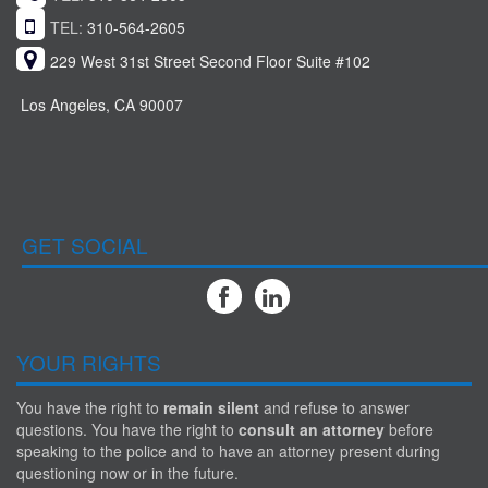
TEL:
310-564-2605
229 West 31st Street Second Floor Suite #102
Los Angeles, CA 90007
GET SOCIAL
YOUR RIGHTS
You have the right to
remain silent
and refuse to answer
questions. You have the right to
consult an attorney
before
speaking to the police and to have an attorney present during
questioning now or in the future.