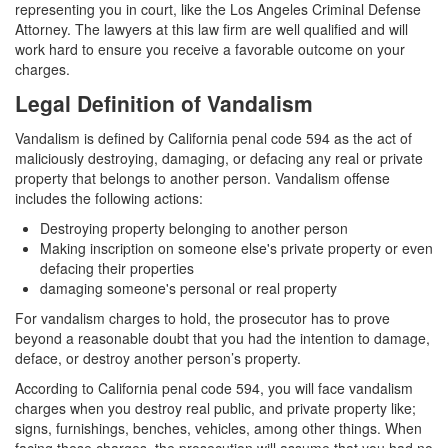
Assault with a Deadly Weapon
representing you in court, like the Los Angeles Criminal Defense
Attorney. The lawyers at this law firm are well qualified and will
Assault with Caustic Chemicals
work hard to ensure you receive a favorable outcome on your
charges.
Battery
Legal Definition of Vandalism
Battery on a Peace Officer
Vandalism is defined by California penal code 594 as the act of
maliciously destroying, damaging, or defacing any real or private
Battery with Serious Bodily Injury
property that belongs to another person. Vandalism offense
includes the following actions:
Domestic Battery
Destroying property belonging to another person
Making inscription on someone else's private property or even
Domestic Violence
defacing their properties
damaging someone's personal or real property
Child Abduction
For vandalism charges to hold, the prosecutor has to prove
beyond a reasonable doubt that you had the intention to damage,
Child Abuse
deface, or destroy another person’s property.
Child Endangerment
According to California penal code 594, you will face vandalism
charges when you destroy real public, and private property like;
Child Neglect
signs, furnishings, benches, vehicles, among other things. When