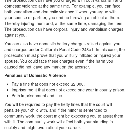
The prosecution can have you charged with both vandalism and
domestic violence at the same time. For example, you can face
both vandalism and domestic violence if when you argue with
your spouse or partner, you end up throwing an object at them.
Thereby injuring them and, at the same time, damaging the item.
The prosecution can have corporal injury and vandalism charges
against you.
You can also have domestic battery charges raised against you
and charged under California Penal Code 243e1. In this case, the
prosecution must prove that you willfully inflicted or injured your
spouse. You could face these charges even if the harm you
caused did not leave any mark on the accuser.
Penalties of Domestic Violence
Pay a fine that does not exceed $2,000,
Imprisonment that does not exceed one year in county prison,
Both imprisonment and fine.
You will be required to pay the hefty fines that the court will
penalize your child with, and if the minor is sentenced to
community work, the court might be expecting you to assist them
with it. The community work will affect both your standing in
society and might even affect your career.