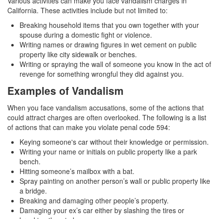
Various activities can make you face vandalism charges in
California. These activities include but not limited to:
Drug Crimes
Breaking household items that you own together with your
spouse during a domestic fight or violence.
California Marijuana Laws
Writing names or drawing figures in wet cement on public
property like city sidewalk or benches.
Manufacturing Drugs
Writing or spraying the wall of someone you know in the act of
revenge for something wrongful they did against you.
Possession of a Controlled Substance
Examples of Vandalism
Possession Of A Controlled Substance For
Sale
When you face vandalism accusations, some of the actions that
could attract charges are often overlooked. The following is a list
Possession of Drug Paraphernalia
of actions that can make you violate penal code 594:
Keying someone's car without their knowledge or permission.
Possession of Marijuana for Sale
Writing your name or initials on public property like a park
bench.
Possession Of Methamphetamine
Hitting someone’s mailbox with a bat.
Spray painting on another person’s wall or public property like
Pre-Trial Diversion for Drug Crimes
a bridge.
Breaking and damaging other people’s property.
Prop 36
Damaging your ex’s car either by slashing the tires or