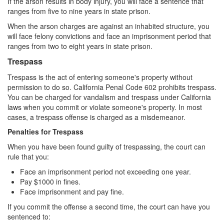
If the arson results in body injury, you will face a sentence that
ranges from five to nine years in state prison.
White Collar Crimes
When the arson charges are against an inhabited structure, you
will face felony convictions and face an imprisonment period that
Embezzlement
ranges from two to eight years in state prison.
Filing False Documents
Trespass
Trespass is the act of entering someone's property without
Forgery
permission to do so. California Penal Code 602 prohibits trespass.
You can be charged for vandalism and trespass under California
Forging or Altering a Prescription
laws when you commit or violate someone's property. In most
cases, a trespass offense is charged as a misdemeanor.
Identity Theft
Penalties for Trespass
Misappropriation Of Public Funds
When you have been found guilty of trespassing, the court can
rule that you:
Blog
Face an imprisonment period not exceeding one year.
Pay $1000 in fines.
Contact
Face imprisonment and pay fine.
Free Consultation:
If you commit the offense a second time, the court can have you
310-564-2605
sentenced to: