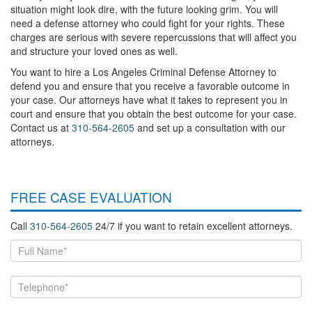
situation might look dire, with the future looking grim. You will
need a defense attorney who could fight for your rights. These
charges are serious with severe repercussions that will affect you
and structure your loved ones as well.
You want to hire a Los Angeles Criminal Defense Attorney to
defend you and ensure that you receive a favorable outcome in
your case. Our attorneys have what it takes to represent you in
court and ensure that you obtain the best outcome for your case.
Contact us at
310-564-2605
and set up a consultation with our
attorneys.
FREE CASE EVALUATION
Call
310-564-2605
24/7 if you want to retain excellent attorneys.