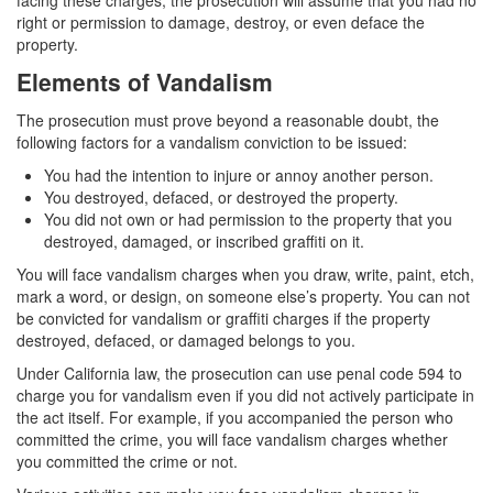
facing these charges, the prosecution will assume that you had no
Corporal Injury on a Spouse
right or permission to damage, destroy, or even deface the
property.
Criminal Threats
Elements of Vandalism
Elder Abuse
The prosecution must prove beyond a reasonable doubt, the
following factors for a vandalism conviction to be issued:
Permanent Restraining Order
You had the intention to injure or annoy another person.
You destroyed, defaced, or destroyed the property.
Posting Harmful Information on the Internet
You did not own or had permission to the property that you
destroyed, damaged, or inscribed graffiti on it.
Restraining Orders
You will face vandalism charges when you draw, write, paint, etch,
Emergency Protective Orders
mark a word, or design, on someone else’s property. You can not
be convicted for vandalism or graffiti charges if the property
destroyed, defaced, or damaged belongs to you.
Temporary Restraining Orders
Under California law, the prosecution can use penal code 594 to
Revenge Porn
charge you for vandalism even if you did not actively participate in
the act itself. For example, if you accompanied the person who
Stalking
committed the crime, you will face vandalism charges whether
you committed the crime or not.
Violation of a Restraining Order