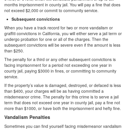
months imprisonment in county jail. You will pay a fine that does
Auto Insurance Fraud
not exceed $2,000 or commit to community service.
Credit Card Fraud
Subsequent convictions
When you have a track record for two or more vandalism or
Check Fraud
graffiti convictions in California, you will either serve a jail term or
undergo probation for one or all of the charges. Then the
Gambling Fraud
subsequent convictions will be severe even if the amount is less
than $250.
Health Care Fraud
The penalty for a third or any other subsequent convictions is
facing imprisonment for a period not exceeding one year in
Real Estate Fraud
county jail, paying $3000 in fines, or committing to community
service.
Unauthorized Practice of Medicine
If the property’s value is damaged, destroyed, or defaced is less
Unemployment Insurance Fraud
than $400, your charges will be as having committed a
misdemeanor crime. The penalty for this crime is to serve a jail
Welfare Fraud
term that does not exceed one year in county jail, pay a fine not
more than $1000, or have both the imprisonment and hefty fine.
Workers’ Compensation Fraud
Vandalism Penalties
Gun Offenses
Sometimes you can find yourself facing misdemeanor vandalism