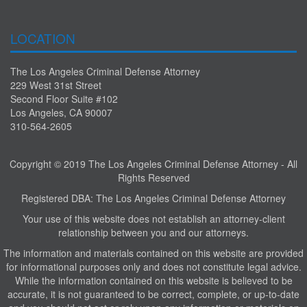
LOCATION
The Los Angeles Criminal Defense Attorney
229 West 31st Street
Second Floor Suite #102
Los Angeles, CA 90007
310-564-2605
Copyright © 2019 The Los Angeles Criminal Defense Attorney - All
Rights Reserved
Registered DBA: The Los Angeles Criminal Defense Attorney
Your use of this website does not establish an attorney-client
relationship between you and our attorneys.
The information and materials contained on this website are provided
for informational purposes only and does not constitute legal advice.
While the information contained on this website is believed to be
accurate, it is not guaranteed to be correct, complete, or up-to-date