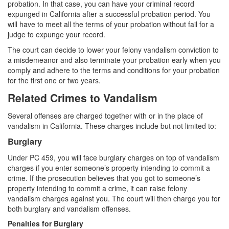
Sex Crimes
probation. In that case, you can have your criminal record
expunged in California after a successful probation period. You
Annoying or Molesting a Child Under 18
will have to meet all the terms of your probation without fail for a
judge to expunge your record.
Child Pornography
The court can decide to lower your felony vandalism conviction to
a misdemeanor and also terminate your probation early when you
Forcible Sexual Penetration
comply and adhere to the terms and conditions for your probation
for the first one or two years.
Indecent Exposure
Related Crimes to Vandalism
Lewd Acts with a Minor
Several offenses are charged together with or in the place of
vandalism in California. These charges include but not limited to:
Lewd Conduct
Burglary
Loitering to Commit Prostitution
Under PC 459, you will face burglary charges on top of vandalism
charges if you enter someone’s property intending to commit a
Oral Copulation by Force/Fear
crime. If the prosecution believes that you got to someone’s
property intending to commit a crime, it can raise felony
Prostitution & Solicitation
vandalism charges against you. The court will then charge you for
both burglary and vandalism offenses.
Rape
Penalties for Burglary