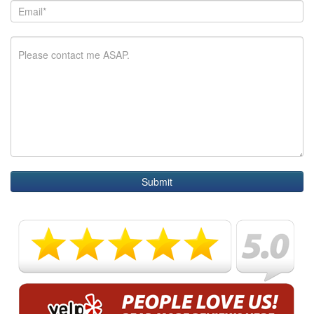
Submit