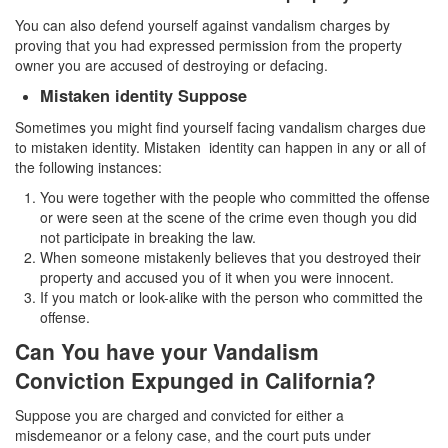
You can also defend yourself against vandalism charges by
Vandalism
proving that you had expressed permission from the property
owner you are accused of destroying or defacing.
Theft Crimes
Mistaken identity Suppose
Burglary
Sometimes you might find yourself facing vandalism charges due
to mistaken identity. Mistaken identity can happen in any or all of
Burglary of a Safe or Vault
the following instances:
You were together with the people who committed the offense
Grand Theft
or were seen at the scene of the crime even though you did
not participate in breaking the law.
Grand Theft Auto
When someone mistakenly believes that you destroyed their
property and accused you of it when you were innocent.
Petty Theft
If you match or look-alike with the person who committed the
offense.
Receiving Stolen Property
Can You have your Vandalism
Robbery
Conviction Expunged in California?
Shoplifting
Suppose you are charged and convicted for either a
misdemeanor or a felony case, and the court puts under