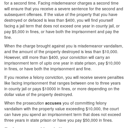
for a second time. Facing misdemeanor charges a second time
will ensure that you receive a severe sentence for the second and
Carrying A Concealed Firearm
subsequent offenses. If the value of the property that you have
destroyed or defaced is less than $400, you will find yourself
Carrying A Loaded Firearm
facing a jail term that does not exceed one year in county jail, or
pay $5,000 in fines, or have both the imprisonment and pay the
Firearms Sentencing Enhancements
fine.
Negligent Discharge of A Firearm
When the charge brought against you is misdemeanor vandalism,
and the amount of the property destroyed is less than $10,000.
Prohibited Weapons
However, still more than $400, your conviction will carry an
imprisonment term of upto one year in state prison, pay $10,000
in fines, or have both the imprisonment and fine.
Post Conviction Matters
If you receive a felony conviction, you will receive severe penalties
Expungement
like facing imprisonment that ranges between one to three years
in county jail or pays $10000 in fines, or more depending on the
Petition to Vacate Murder Conviction
dollar value of the property destroyed.
When the prosecution
accuses
you of committing felony
Probation Violation
vandalism with the property value exceeding $10,000, the court
can have you spend an imprisonment term that does not exceed
Parole
three years in state prison or have you pay $50,000 in fines.