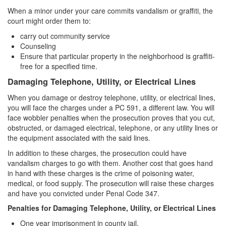
When a minor under your care commits vandalism or graffiti, the
court might order them to:
carry out community service
Counseling
Ensure that particular property in the neighborhood is graffiti-
free for a specified time.
Damaging Telephone, Utility, or Electrical Lines
When you damage or destroy telephone, utility, or electrical lines,
you will face the charges under a PC 591, a different law. You will
face wobbler penalties when the prosecution proves that you cut,
obstructed, or damaged electrical, telephone, or any utility lines or
the equipment associated with the said lines.
In addition to these charges, the prosecution could have
vandalism charges to go with them. Another cost that goes hand
in hand with these charges is the crime of poisoning water,
medical, or food supply. The prosecution will raise these charges
and have you convicted under Penal Code 347.
Penalties for Damaging Telephone, Utility, or Electrical Lines
One year imprisonment in county jail,