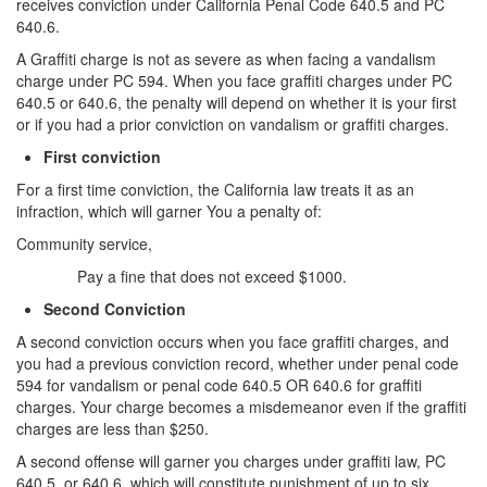
4th Offense DUI
receives conviction under California Penal Code 640.5 and PC
640.6.
DUI Causing Injury
A Graffiti charge is not as severe as when facing a vandalism
charge under PC 594. When you face graffiti charges under PC
DUI Laws In The State Of California
640.5 or 640.6, the penalty will depend on whether it is your first
or if you had a prior conviction on vandalism or graffiti charges.
DMV Administrative Hearing
First conviction
Driving Under the Influence of a Drug (DUID)
For a first time conviction, the California law treats it as an
infraction, which will garner You a penalty of:
Dry Reckless
Community service,
Pay a fine that does not exceed $1000.
DUI With A Passenger Under 14
Second Conviction
Ignition Interlock Device
A second conviction occurs when you face graffiti charges, and
you had a previous conviction record, whether under penal code
Underage DUI
594 for vandalism or penal code 640.5 OR 640.6 for graffiti
charges. Your charge becomes a misdemeanor even if the graffiti
Wet Reckless
charges are less than $250.
Fraud Crimes
A second offense will garner you charges under graffiti law, PC
640.5, or 640.6, which will constitute punishment of up to six