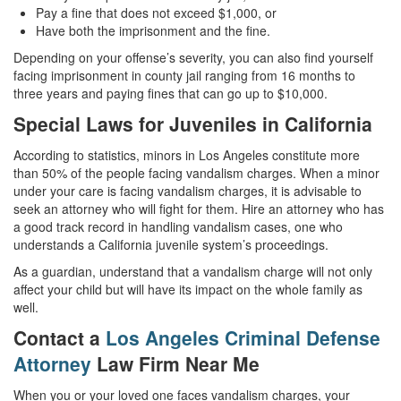
Pay a fine that does not exceed $1,000, or
Have both the imprisonment and the fine.
Depending on your offense’s severity, you can also find yourself
facing imprisonment in county jail ranging from 16 months to
three years and paying fines that can go up to $10,000.
Special Laws for Juveniles in California
According to statistics, minors in Los Angeles constitute more
than 50% of the people facing vandalism charges. When a minor
under your care is facing vandalism charges, it is advisable to
seek an attorney who will fight for them. Hire an attorney who has
a good track record in handling vandalism cases, one who
understands a California juvenile system’s proceedings.
As a guardian, understand that a vandalism charge will not only
affect your child but will have its impact on the whole family as
well.
Contact a
Los Angeles Criminal Defense
Attorney
Law Firm Near Me
When you or your loved one faces vandalism charges, your