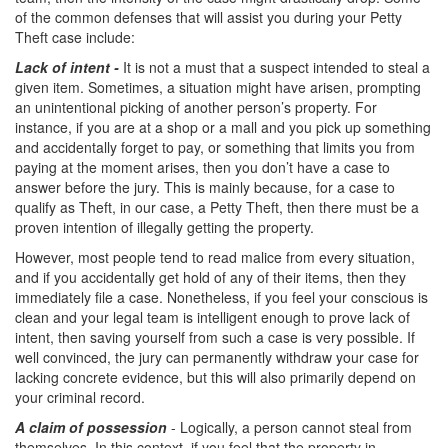
Record Sealing
of the common defenses that will assist you during your Petty
Theft case include:
Vacating / Setting Aside A Conviction
Lack of
intent -
It is not a must that a suspect intended to steal a
Juvenile Delinquency
given item. Sometimes, a situation might have arisen, prompting
an unintentional picking of another person’s property. For
instance, if you are at a shop or a mall and you pick up something
Division of Juvenile Justice
and accidentally forget to pay, or something that limits you from
paying at the moment arises, then you don’t have a case to
Offenses Minors can be Tried as Adults
answer before the jury. This is mainly because, for a case to
qualify as Theft, in our case, a Petty Theft, then there must be a
Juvenile Delinquency Court
proven intention of illegally getting the property.
Juvenile Detention Hearing
However, most people tend to read malice from every situation,
and if you accidentally get hold of any of their items, then they
Juvenile Disposition Hearings
immediately file a case. Nonetheless, if you feel your conscious is
clean and your legal team is intelligent enough to prove lack of
intent, then saving yourself from such a case is very possible. If
Juvenile Informal Diversion
well convinced, the jury can permanently withdraw your case for
lacking concrete evidence, but this will also primarily depend on
Juvenile Probation
your criminal record.
Juvenile Three Strikes Law
A claim of possession
- Logically, a person cannot steal from
themselves. In this context, if you feel that the property in