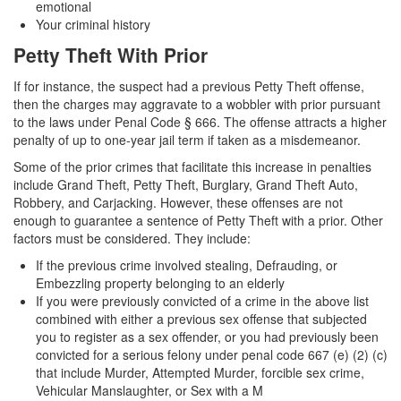
emotional
Auto Insurance Fraud
Your criminal history
Petty Theft With Prior
Credit Card Fraud
If for instance, the suspect had a previous Petty Theft offense,
Check Fraud
then the charges may aggravate to a wobbler with prior pursuant
to the laws under Penal Code § 666. The offense attracts a higher
Gambling Fraud
penalty of up to one-year jail term if taken as a misdemeanor.
Health Care Fraud
Some of the prior crimes that facilitate this increase in penalties
include Grand Theft, Petty Theft, Burglary, Grand Theft Auto,
Robbery, and Carjacking. However, these offenses are not
Real Estate Fraud
enough to guarantee a sentence of Petty Theft with a prior. Other
factors must be considered. They include:
Unauthorized Practice of Medicine
If the previous crime involved stealing, Defrauding, or
Unemployment Insurance Fraud
Embezzling property belonging to an elderly
If you were previously convicted of a crime in the above list
Welfare Fraud
combined with either a previous sex offense that subjected
you to register as a sex offender, or you had previously been
Workers’ Compensation Fraud
convicted for a serious felony under penal code 667 (e) (2) (c)
that include Murder, Attempted Murder, forcible sex crime,
Vehicular Manslaughter, or Sex with a M
Gun Offenses