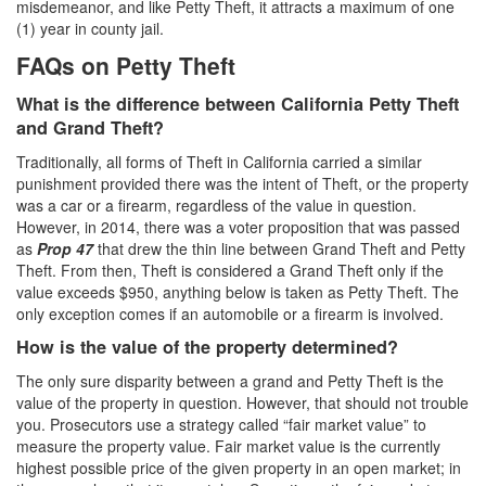
misdemeanor, and like Petty Theft, it attracts a maximum of one
(1) year in county jail.
White Collar Crimes
FAQs on Petty Theft
Embezzlement
What is the difference between California Petty Theft
Filing False Documents
and Grand Theft?
Traditionally, all forms of Theft in California carried a similar
Forgery
punishment provided there was the intent of Theft, or the property
was a car or a firearm, regardless of the value in question.
Forging or Altering a Prescription
However, in 2014, there was a voter proposition that was passed
as
Prop 47
that drew the thin line between Grand Theft and Petty
Identity Theft
Theft. From then, Theft is considered a Grand Theft only if the
value exceeds $950, anything below is taken as Petty Theft. The
Misappropriation Of Public Funds
only exception comes if an automobile or a firearm is involved.
How is the value of the property determined?
Blog
The only sure disparity between a grand and Petty Theft is the
Contact
value of the property in question. However, that should not trouble
you. Prosecutors use a strategy called “fair market value” to
Free Consultation:
measure the property value. Fair market value is the currently
310-564-2605
highest possible price of the given property in an open market; in