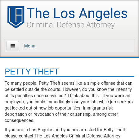
Menu
Home
PETTY THEFT
About Us
To many people, Petty Theft seems like a simple offense that can
Practice Areas
be settled outside the courts. However, do you know the intensity
of its penalties once convicted? Think about this - if you were an
Assault and Battery
employee, you could immediately lose your job, while job seekers
get locked out of new job opportunities. Immigrants risk
Assault
deportation or revocation of their citizenship, among other
consequences.
Assault on a Public Official
If you are in Los Angeles and you are arrested for Petty Theft,
please contact The Los Angeles Criminal Defense Attorney