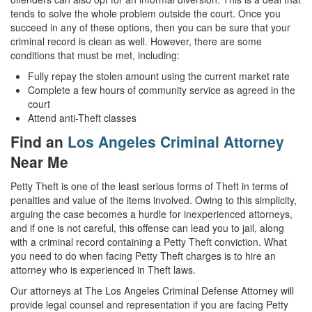
tends to solve the whole problem outside the court. Once you
succeed in any of these options, then you can be sure that your
criminal record is clean as well. However, there are some
conditions that must be met, including:
Fully repay the stolen amount using the current market rate
Complete a few hours of community service as agreed in the
court
Attend anti-Theft classes
Find an
Los Angeles Criminal Attorney
Near Me
Petty Theft is one of the least serious forms of Theft in terms of
penalties and value of the items involved. Owing to this simplicity,
arguing the case becomes a hurdle for inexperienced attorneys,
and if one is not careful, this offense can lead you to jail, along
with a criminal record containing a Petty Theft conviction. What
you need to do when facing Petty Theft charges is to hire an
attorney who is experienced in Theft laws.
Our attorneys at The Los Angeles Criminal Defense Attorney will
provide legal counsel and representation if you are facing Petty