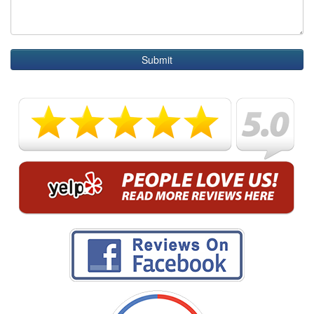
Submit