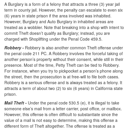
A Burglary is a form of a felony that attracts a three (3) year jail
Statutory Rape
term in county jail. However, the penalty can escalate to even six
(6) years in state prison if the area involved was inhabited.
Sexual Battery
However, Burglary and Auto Burglary in inhabited areas are
treated as a wobbler. Note that breaking into a shop with intent to
Violent Crimes
commit Theft doesn’t qualify as Burglary; instead, you are
charged with Shoplifting under the Penal Code 459.5.
Attempted Murder
Robbery -
Robbery is also another common Theft offense under
the penal code 211 PC. A Robbery involves the forceful taking of
Dissuading a Witness or Victim
another person’s property without their consent, while still in their
presence. Most of the time, Petty Theft can be tied to Robbery.
Gang Enhancement
For instance, when you try to pickpocket a person’s phone along
the street, then the prosecution is at free-will to file both cases.
Involuntary Manslaughter
Robbery is a serious offense and is always treated as a felony. It
attracts a term of about two (2) to six (6 years) in California state
Kidnapping
prison.
Manslaughter
Mail
Theft -
Under the penal code 530.5 (e), it is illegal to take
someone else’s mail from a letter carrier, post office, or mailbox.
However, this offense is often difficult to substantiate since the
Murder
value of a mail is not easy to determine, making this offense a
different form of Theft altogether. The offense is treated as a
Voluntary Manslaughter