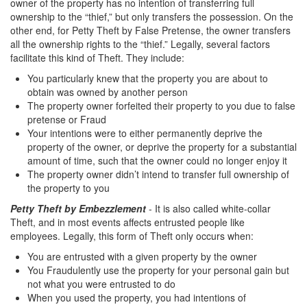
owner of the property has no intention of transferring full
Transportation for Sale of a Controlled
ownership to the “thief,” but only transfers the possession. On the
Substance
other end, for Petty Theft by False Pretense, the owner transfers
all the ownership rights to the “thief.” Legally, several factors
Driving Offenses
facilitate this kind of Theft. They include:
You particularly knew that the property you are about to
Carjacking
obtain was owned by another person
The property owner forfeited their property to you due to false
Driving on a Suspended License
pretense or Fraud
Your intentions were to either permanently deprive the
Evading a Police Officer
property of the owner, or deprive the property for a substantial
amount of time, such that the owner could no longer enjoy it
Hit and Run
The property owner didn’t intend to transfer full ownership of
the property to you
Vehicular Manslaughter
Petty Theft by Embezzlement
- It is also called white-collar
Theft, and in most events affects entrusted people like
DUI
employees. Legally, this form of Theft only occurs when:
2nd Offense DUI
You are entrusted with a given property by the owner
You Fraudulently use the property for your personal gain but
3rd Offense DUI
not what you were entrusted to do
When you used the property, you had intentions of