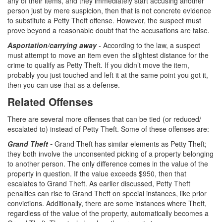
any of their items, and they immediately start accusing another
person just by mere suspicion, then that is not concrete evidence
Vandalism
to substitute a Petty Theft offense. However, the suspect must
prove beyond a reasonable doubt that the accusations are false.
Theft Crimes
Asportation/carrying away
- According to the law, a suspect
must attempt to move an item even the slightest distance for the
Burglary
crime to qualify as Petty Theft. If you didn’t move the item,
probably you just touched and left it at the same point you got it,
Burglary of a Safe or Vault
then you can use that as a defense.
Grand Theft
Related Offenses
There are several more offenses that can be tied (or reduced/
Grand Theft Auto
escalated to) instead of Petty Theft. Some of these offenses are:
Petty Theft
Grand Theft -
Grand Theft has similar elements as Petty Theft;
they both involve the unconsented picking of a property belonging
Receiving Stolen Property
to another person. The only difference comes in the value of the
property in question. If the value exceeds $950, then that
Robbery
escalates to Grand Theft. As earlier discussed, Petty Theft
penalties can rise to Grand Theft on special instances, like prior
Shoplifting
convictions. Additionally, there are some instances where Theft,
regardless of the value of the property, automatically becomes a