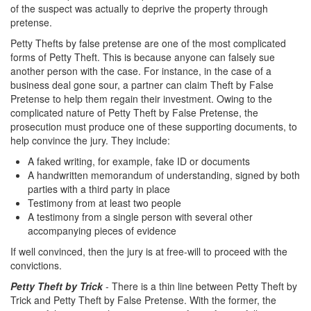
of the suspect was actually to deprive the property through
Drug Crimes
pretense.
Petty Thefts by false pretense are one of the most complicated
California Marijuana Laws
forms of Petty Theft. This is because anyone can falsely sue
another person with the case. For instance, in the case of a
Manufacturing Drugs
business deal gone sour, a partner can claim Theft by False
Pretense to help them regain their investment. Owing to the
Possession of a Controlled Substance
complicated nature of Petty Theft by False Pretense, the
prosecution must produce one of these supporting documents, to
Possession Of A Controlled Substance For
help convince the jury. They include:
Sale
A faked writing, for example, fake ID or documents
A handwritten memorandum of understanding, signed by both
Possession of Drug Paraphernalia
parties with a third party in place
Testimony from at least two people
Possession of Marijuana for Sale
A testimony from a single person with several other
accompanying pieces of evidence
Possession Of Methamphetamine
If well convinced, then the jury is at free-will to proceed with the
Pre-Trial Diversion for Drug Crimes
convictions.
Petty Theft by Trick
- There is a thin line between Petty Theft by
Prop 36
Trick and Petty Theft by False Pretense. With the former, the