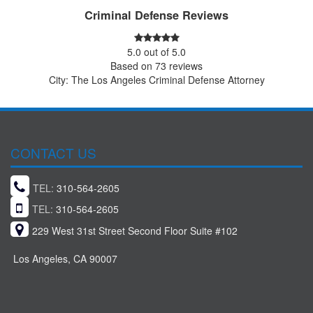
Criminal Defense Reviews
5.0
out of
5.0
Based on
73
reviews
City: The Los Angeles Criminal Defense Attorney
CONTACT US
TEL:
310-564-2605
TEL:
310-564-2605
229 West 31st Street Second Floor Suite #102
Los Angeles, CA 90007