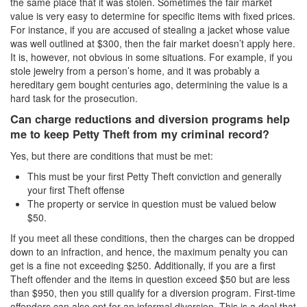
the same place that it was stolen. Sometimes the fair market
value is very easy to determine for specific items with fixed prices.
For instance, if you are accused of stealing a jacket whose value
was well outlined at $300, then the fair market doesn’t apply here.
It is, however, not obvious in some situations. For example, if you
stole jewelry from a person’s home, and it was probably a
hereditary gem bought centuries ago, determining the value is a
hard task for the prosecution.
Can charge reductions and diversion programs help
me to keep Petty Theft from my criminal record?
Yes, but there are conditions that must be met:
This must be your first Petty Theft conviction and generally
your first Theft offense
The property or service in question must be valued below
$50.
If you meet all these conditions, then the charges can be dropped
down to an infraction, and hence, the maximum penalty you can
get is a fine not exceeding $250. Additionally, if you are a first
Theft offender and the items in question exceed $50 but are less
than $950, then you still qualify for a diversion program. First-time
offenders can also opt for an informal diversion. This is a deal that