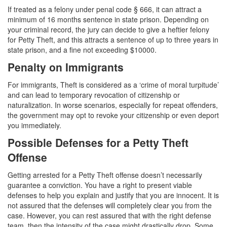
If treated as a felony under penal code § 666, it can attract a
Carrying A Concealed Firearm
minimum of 16 months sentence in state prison. Depending on
your criminal record, the jury can decide to give a heftier felony
Carrying A Loaded Firearm
for Petty Theft, and this attracts a sentence of up to three years in
state prison, and a fine not exceeding $10000.
Firearms Sentencing Enhancements
Penalty on Immigrants
Negligent Discharge of A Firearm
For immigrants, Theft is considered as a ‘crime of moral turpitude’
and can lead to temporary revocation of citizenship or
Prohibited Weapons
naturalization. In worse scenarios, especially for repeat offenders,
the government may opt to revoke your citizenship or even deport
Post Conviction Matters
you immediately.
Possible Defenses for a Petty Theft
Expungement
Offense
Petition to Vacate Murder Conviction
Getting arrested for a Petty Theft offense doesn’t necessarily
guarantee a conviction. You have a right to present viable
Probation Violation
defenses to help you explain and justify that you are innocent. It is
not assured that the defenses will completely clear you from the
Parole
case. However, you can rest assured that with the right defense
team, then the intensity of the case might drastically drop. Some