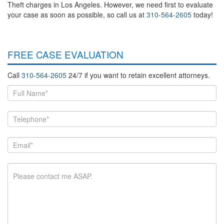
Theft charges in Los Angeles. However, we need first to evaluate
your case as soon as possible, so call us at
310-564-2605
today!
FREE CASE EVALUATION
Call
310-564-2605
24/7 if you want to retain excellent attorneys.