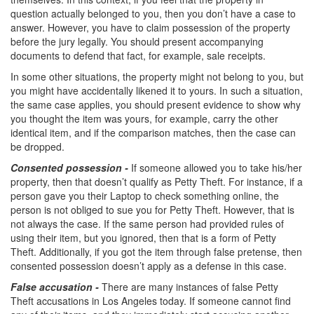
Parental Rights in Juvenile Cases
question actually belonged to you, then you don’t have a case to
answer. However, you have to claim possession of the property
Sustained Juvenile Petitions
before the jury legally. You should present accompanying
documents to defend that fact, for example, sale receipts.
Sealing Juvenile Records
In some other situations, the property might not belong to you, but
you might have accidentally likened it to yours. In such a situation,
Senate Bill 439
the same case applies, you should present evidence to show why
you thought the item was yours, for example, carry the other
Transfer Hearings
identical item, and if the comparison matches, then the case can
be dropped.
Ward of the Court
Consented possession -
If someone allowed you to take his/her
property, then that doesn’t qualify as Petty Theft. For instance, if a
Property Crimes
person gave you their Laptop to check something online, the
person is not obliged to sue you for Petty Theft. However, that is
Arson
not always the case. If the same person had provided rules of
using their item, but you ignored, then that is a form of Petty
Aggravated Trespass
Theft. Additionally, if you got the item through false pretense, then
consented possession doesn’t apply as a defense in this case.
Damaging Phone, Electrical or Utility Lines
False accusation -
There are many instances of false Petty
Theft accusations in Los Angeles today. If someone cannot find
Trespass