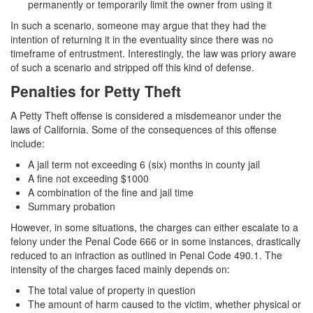
4th Offense DUI
permanently or temporarily limit the owner from using it
In such a scenario, someone may argue that they had the
DUI Causing Injury
intention of returning it in the eventuality since there was no
timeframe of entrustment. Interestingly, the law was priory aware
DUI Laws In The State Of California
of such a scenario and stripped off this kind of defense.
Penalties for Petty Theft
DMV Administrative Hearing
A Petty Theft offense is considered a misdemeanor under the
Driving Under the Influence of a Drug (DUID)
laws of California. Some of the consequences of this offense
include:
Dry Reckless
A jail term not exceeding 6 (six) months in county jail
DUI With A Passenger Under 14
A fine not exceeding $1000
A combination of the fine and jail time
Summary probation
Ignition Interlock Device
However, in some situations, the charges can either escalate to a
Underage DUI
felony under the Penal Code 666 or in some instances, drastically
reduced to an infraction as outlined in Penal Code 490.1. The
Wet Reckless
intensity of the charges faced mainly depends on:
The total value of property in question
Fraud Crimes
The amount of harm caused to the victim, whether physical or