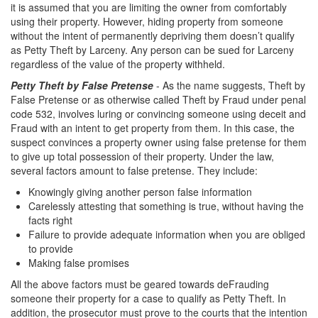
it is assumed that you are limiting the owner from comfortably
Corporal Injury on a Spouse
using their property. However, hiding property from someone
without the intent of permanently depriving them doesn’t qualify
Criminal Threats
as Petty Theft by Larceny. Any person can be sued for Larceny
regardless of the value of the property withheld.
Elder Abuse
Petty Theft by False Pretense
- As the name suggests, Theft by
False Pretense or as otherwise called Theft by Fraud under penal
Permanent Restraining Order
code 532, involves luring or convincing someone using deceit and
Fraud with an intent to get property from them. In this case, the
Posting Harmful Information on the Internet
suspect convinces a property owner using false pretense for them
to give up total possession of their property. Under the law,
Restraining Orders
several factors amount to false pretense. They include:
Emergency Protective Orders
Knowingly giving another person false information
Carelessly attesting that something is true, without having the
facts right
Temporary Restraining Orders
Failure to provide adequate information when you are obliged
to provide
Revenge Porn
Making false promises
Stalking
All the above factors must be geared towards deFrauding
someone their property for a case to qualify as Petty Theft. In
Violation of a Restraining Order
addition, the prosecutor must prove to the courts that the intention