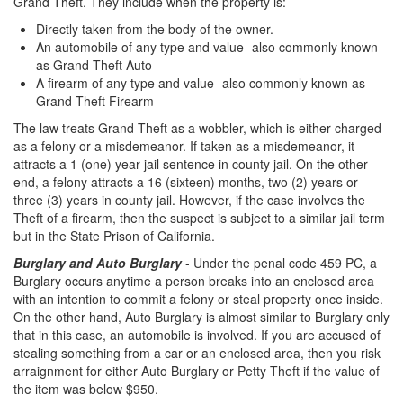
Grand Theft. They include when the property is:
Sex Crimes
Directly taken from the body of the owner.
Annoying or Molesting a Child Under 18
An automobile of any type and value- also commonly known
as Grand Theft Auto
Child Pornography
A firearm of any type and value- also commonly known as
Grand Theft Firearm
Forcible Sexual Penetration
The law treats Grand Theft as a wobbler, which is either charged
as a felony or a misdemeanor. If taken as a misdemeanor, it
Indecent Exposure
attracts a 1 (one) year jail sentence in county jail. On the other
end, a felony attracts a 16 (sixteen) months, two (2) years or
Lewd Acts with a Minor
three (3) years in county jail. However, if the case involves the
Theft of a firearm, then the suspect is subject to a similar jail term
Lewd Conduct
but in the State Prison of California.
Burglary and
Auto Burglary
- Under the penal code 459 PC, a
Loitering to Commit Prostitution
Burglary occurs anytime a person breaks into an enclosed area
with an intention to commit a felony or steal property once inside.
Oral Copulation by Force/Fear
On the other hand, Auto Burglary is almost similar to Burglary only
that in this case, an automobile is involved. If you are accused of
Prostitution & Solicitation
stealing something from a car or an enclosed area, then you risk
arraignment for either Auto Burglary or Petty Theft if the value of
Rape
the item was below $950.