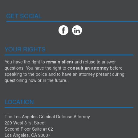
GET SOCIAL
YOUR RIGHTS
You have the right to
remain silent
and refuse to answer
questions. You have the right to
consult an attorney
before
speaking to the police and to have an attorney present during
questioning now or in the future.
LOCATION
The Los Angeles Criminal Defense Attorney
229 West 31st Street
Second Floor Suite #102
Los Angeles, CA 90007