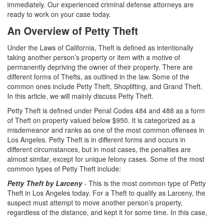
Assault with a Deadly Weapon
immediately. Our experienced criminal defense attorneys are
ready to work on your case today.
Assault with Caustic Chemicals
An Overview of Petty Theft
Battery
Under the Laws of California, Theft is defined as intentionally
taking another person’s property or item with a motive of
Battery on a Peace Officer
permanently depriving the owner of their property. There are
different forms of Thefts, as outlined in the law. Some of the
Battery with Serious Bodily Injury
common ones include Petty Theft, Shoplifting, and Grand Theft.
In this article, we will mainly discuss Petty Theft.
Domestic Battery
Petty Theft is defined under Penal Codes 484 and 488 as a form
of Theft on property valued below $950. It is categorized as a
Domestic Violence
misdemeanor and ranks as one of the most common offenses in
Los Angeles. Petty Theft is in different forms and occurs in
Child Abduction
different circumstances, but in most cases, the penalties are
almost similar, except for unique felony cases. Some of the most
Child Abuse
common types of Petty Theft include:
Petty Theft by Larceny
- This is the most common type of Petty
Child Endangerment
Theft in Los Angeles today. For a Theft to qualify as Larceny, the
suspect must attempt to move another person’s property,
Child Neglect
regardless of the distance, and kept it for some time. In this case,