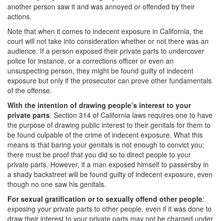
another person saw it and was annoyed or offended by their
Transportation for Sale of a Controlled
Substance
actions.
Note that when it comes to indecent exposure in California, the
Driving Offenses
court will not take into consideration whether or not there was an
audience. If a person exposed their private parts to undercover
Carjacking
police for instance, or a corrections officer or even an
unsuspecting person, they might be found guilty of indecent
Driving on a Suspended License
exposure but only if the prosecutor can prove other fundamentals
of the offense.
Evading a Police Officer
With the intention of drawing people’s interest to your
private parts
: Section 314 of California laws requires one to have
Hit and Run
the purpose of drawing public interest to their genitals for them to
be found culpable of the crime of indecent exposure. What this
Vehicular Manslaughter
means is that baring your genitals is not enough to convict you;
there must be proof that you did so to direct people to your
DUI
private parts. However, if a man exposed himself to passersby in
a shady backstreet will be found guilty of indecent exposure, even
2nd Offense DUI
though no one saw his genitals.
For sexual gratification or to sexually offend other people
:
3rd Offense DUI
exposing your private parts to other people, even if it was done to
draw their interest to your private parts may not be charged under