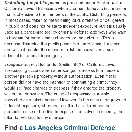
Disturbing the public peace
as provided under Section 415 of
California Laws. This occurs when a person behaves in a manner
that is offensive to the members of the public. Disturbing peace is,
in most cases, taken to mean being loud, offensive or belligerent
in public and does not relate to indecent exposure but it is usually
used as a bargaining tool by criminal defense attorneys who want
to bargain for more lenient charges for their clients. This is
because disturbing the public peace is a more 'decent' offense
and will not require the offender to list themselves as a sex
criminal for years if found guilty.
Trespass
as provided under Section 602 of California laws.
Trespassing occurs when a person gains access to a house or
another person’s property without authorization. Even if that
person did not have the intention of committing a crime, they
would still face charges of trespass if they entered the property
without authorization. The crime of trespassing is mainly
convicted as a misdemeanor. However, in the case of aggravated
indecent exposure, whereby the offender entered another
person's house or building to expose themselves indecently, the
offender will face felony charges.
Find a
Los Angeles Criminal Defense