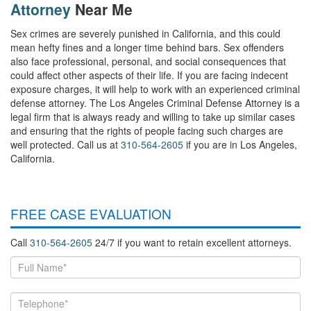
Attorney
Near Me
Sex crimes are severely punished in California, and this could
mean hefty fines and a longer time behind bars. Sex offenders
also face professional, personal, and social consequences that
could affect other aspects of their life. If you are facing indecent
exposure charges, it will help to work with an experienced criminal
defense attorney. The Los Angeles Criminal Defense Attorney is a
legal firm that is always ready and willing to take up similar cases
and ensuring that the rights of people facing such charges are
well protected. Call us at
310-564-2605
if you are in Los Angeles,
California.
FREE CASE EVALUATION
Call
310-564-2605
24/7 if you want to retain excellent attorneys.