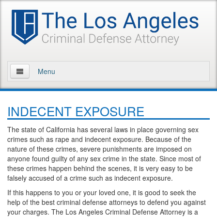
Menu
Home
INDECENT EXPOSURE
About Us
The state of California has several laws in place governing sex
Practice Areas
crimes such as rape and indecent exposure. Because of the
nature of these crimes, severe punishments are imposed on
Assault and Battery
anyone found guilty of any sex crime in the state. Since most of
these crimes happen behind the scenes, it is very easy to be
Assault
falsely accused of a crime such as indecent exposure.
If this happens to you or your loved one, it is good to seek the
Assault on a Public Official
help of the best criminal defense attorneys to defend you against
your charges. The Los Angeles Criminal Defense Attorney is a