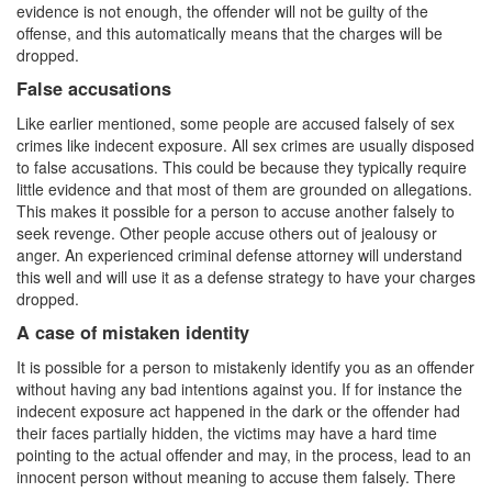
evidence is not enough, the offender will not be guilty of the
Statutory Rape
offense, and this automatically means that the charges will be
dropped.
Sexual Battery
False accusations
Violent Crimes
Like earlier mentioned, some people are accused falsely of sex
crimes like indecent exposure. All sex crimes are usually disposed
Attempted Murder
to false accusations. This could be because they typically require
little evidence and that most of them are grounded on allegations.
Dissuading a Witness or Victim
This makes it possible for a person to accuse another falsely to
seek revenge. Other people accuse others out of jealousy or
Gang Enhancement
anger. An experienced criminal defense attorney will understand
this well and will use it as a defense strategy to have your charges
Involuntary Manslaughter
dropped.
A case of mistaken identity
Kidnapping
It is possible for a person to mistakenly identify you as an offender
Manslaughter
without having any bad intentions against you. If for instance the
indecent exposure act happened in the dark or the offender had
their faces partially hidden, the victims may have a hard time
Murder
pointing to the actual offender and may, in the process, lead to an
innocent person without meaning to accuse them falsely. There
Voluntary Manslaughter