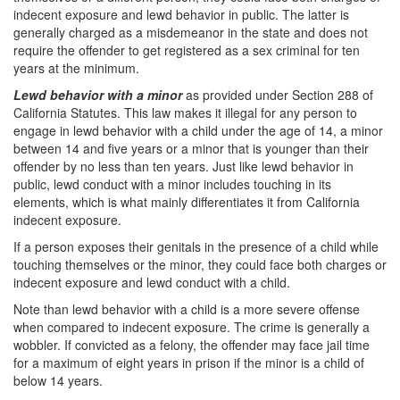
indecent exposure and lewd behavior in public. The latter is
generally charged as a misdemeanor in the state and does not
require the offender to get registered as a sex criminal for ten
years at the minimum.
Lewd behavior with a minor
as provided under Section 288 of
California Statutes. This law makes it illegal for any person to
engage in lewd behavior with a child under the age of 14, a minor
between 14 and five years or a minor that is younger than their
offender by no less than ten years. Just like lewd behavior in
public, lewd conduct with a minor includes touching in its
elements, which is what mainly differentiates it from California
indecent exposure.
If a person exposes their genitals in the presence of a child while
touching themselves or the minor, they could face both charges or
indecent exposure and lewd conduct with a child.
Note than lewd behavior with a child is a more severe offense
when compared to indecent exposure. The crime is generally a
wobbler. If convicted as a felony, the offender may face jail time
for a maximum of eight years in prison if the minor is a child of
below 14 years.