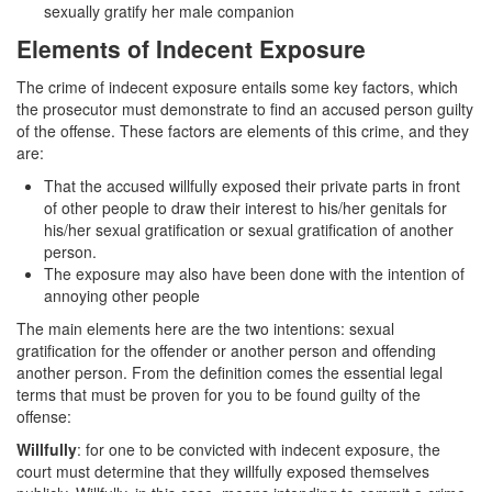
sexually gratify her male companion
Corporal Injury on a Spouse
Elements of Indecent Exposure
Criminal Threats
The crime of indecent exposure entails some key factors, which
the prosecutor must demonstrate to find an accused person guilty
Elder Abuse
of the offense. These factors are elements of this crime, and they
are:
Permanent Restraining Order
That the accused willfully exposed their private parts in front
Posting Harmful Information on the Internet
of other people to draw their interest to his/her genitals for
his/her sexual gratification or sexual gratification of another
Restraining Orders
person.
The exposure may also have been done with the intention of
Emergency Protective Orders
annoying other people
The main elements here are the two intentions: sexual
Temporary Restraining Orders
gratification for the offender or another person and offending
another person. From the definition comes the essential legal
Revenge Porn
terms that must be proven for you to be found guilty of the
offense:
Stalking
Willfully
: for one to be convicted with indecent exposure, the
court must determine that they willfully exposed themselves
Violation of a Restraining Order