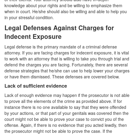
Sex Crimes
knowledge about your rights and be willing to emphasize them
when in court. He/she should also be willing and able to help you
Annoying or Molesting a Child Under 18
in your stressful condition.
Child Pornography
Legal Defenses Against Charges for
Indecent Exposure
Forcible Sexual Penetration
Legal defense is the primary mandate of a criminal defense
Indecent Exposure
attorney. If you are facing charges for indecent exposure, it is vital
to work with an attorney that is willing to take you through trial and
Lewd Acts with a Minor
defend the charges you are facing. Fortunately, there are several
defense strategies that he/she can use to help lower your charges
Lewd Conduct
or have them dismissed. These defenses are covered below.
Lack of sufficient evidence
Loitering to Commit Prostitution
Lack of enough evidence may happen if the prosecutor is not able
to prove all the elements of the crime as provided above. If for
Oral Copulation by Force/Fear
instance there is no one available to say that they were offended
by your actions, or that part of your genitals was covered then the
Prostitution & Solicitation
court might not be able to prove your case to convict you of the
offense. Again, if there is no evidence that you acted lewdly, then
Rape
the prosecutor might not be able to prove the case. If the