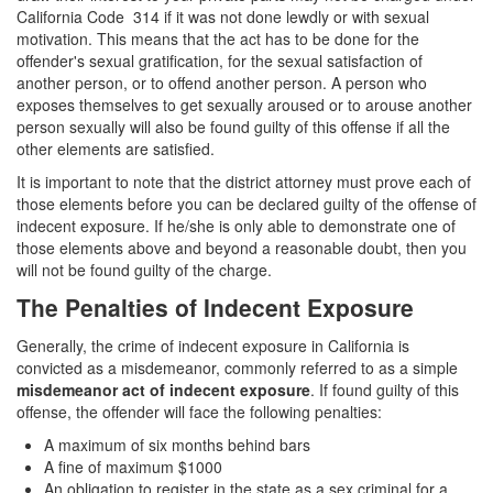
4th Offense DUI
California Code 314 if it was not done lewdly or with sexual
motivation. This means that the act has to be done for the
DUI Causing Injury
offender's sexual gratification, for the sexual satisfaction of
another person, or to offend another person. A person who
DUI Laws In The State Of California
exposes themselves to get sexually aroused or to arouse another
person sexually will also be found guilty of this offense if all the
DMV Administrative Hearing
other elements are satisfied.
It is important to note that the district attorney must prove each of
Driving Under the Influence of a Drug (DUID)
those elements before you can be declared guilty of the offense of
indecent exposure. If he/she is only able to demonstrate one of
Dry Reckless
those elements above and beyond a reasonable doubt, then you
will not be found guilty of the charge.
DUI With A Passenger Under 14
The Penalties of Indecent Exposure
Ignition Interlock Device
Generally, the crime of indecent exposure in California is
convicted as a misdemeanor, commonly referred to as a simple
Underage DUI
misdemeanor act of indecent exposure
. If found guilty of this
offense, the offender will face the following penalties:
Wet Reckless
A maximum of six months behind bars
Fraud Crimes
A fine of maximum $1000
An obligation to register in the state as a sex criminal for a