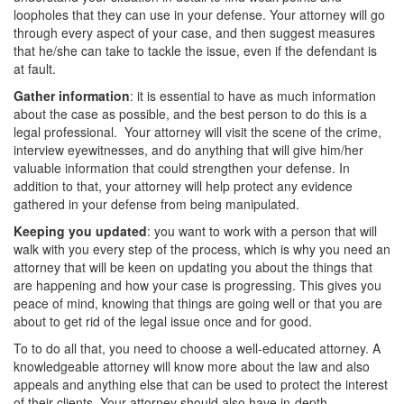
loopholes that they can use in your defense. Your attorney will go
Vandalism
through every aspect of your case, and then suggest measures
that he/she can take to tackle the issue, even if the defendant is
Theft Crimes
at fault.
Gather information
: it is essential to have as much information
Burglary
about the case as possible, and the best person to do this is a
legal professional. Your attorney will visit the scene of the crime,
Burglary of a Safe or Vault
interview eyewitnesses, and do anything that will give him/her
valuable information that could strengthen your defense. In
Grand Theft
addition to that, your attorney will help protect any evidence
gathered in your defense from being manipulated.
Grand Theft Auto
Keeping you updated
: you want to work with a person that will
walk with you every step of the process, which is why you need an
Petty Theft
attorney that will be keen on updating you about the things that
are happening and how your case is progressing. This gives you
Receiving Stolen Property
peace of mind, knowing that things are going well or that you are
about to get rid of the legal issue once and for good.
Robbery
To to do all that, you need to choose a well-educated attorney. A
knowledgeable attorney will know more about the law and also
Shoplifting
appeals and anything else that can be used to protect the interest
of their clients. Your attorney should also have in-depth