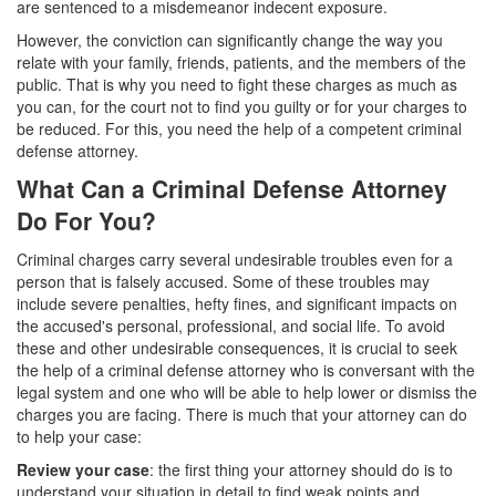
are sentenced to a misdemeanor indecent exposure.
Parental Rights in Juvenile Cases
However, the conviction can significantly change the way you
relate with your family, friends, patients, and the members of the
Sustained Juvenile Petitions
public. That is why you need to fight these charges as much as
you can, for the court not to find you guilty or for your charges to
Sealing Juvenile Records
be reduced. For this, you need the help of a competent criminal
defense attorney.
Senate Bill 439
What Can a Criminal Defense Attorney
Transfer Hearings
Do For You?
Ward of the Court
Criminal charges carry several undesirable troubles even for a
person that is falsely accused. Some of these troubles may
Property Crimes
include severe penalties, hefty fines, and significant impacts on
the accused's personal, professional, and social life. To avoid
Arson
these and other undesirable consequences, it is crucial to seek
the help of a criminal defense attorney who is conversant with the
Aggravated Trespass
legal system and one who will be able to help lower or dismiss the
charges you are facing. There is much that your attorney can do
to help your case:
Damaging Phone, Electrical or Utility Lines
Review your case
: the first thing your attorney should do is to
Trespass
understand your situation in detail to find weak points and