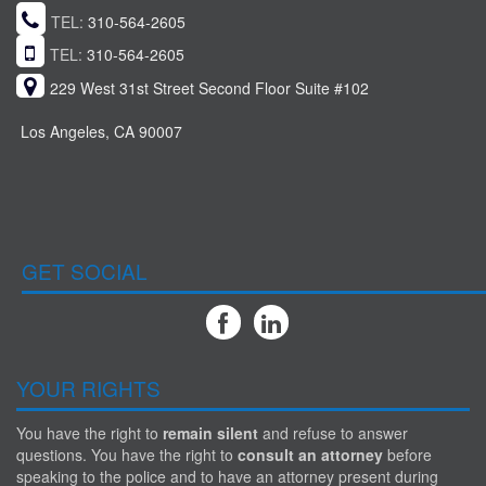
TEL:
310-564-2605
TEL:
310-564-2605
229 West 31st Street Second Floor Suite #102
Los Angeles, CA 90007
GET SOCIAL
YOUR RIGHTS
You have the right to
remain silent
and refuse to answer
questions. You have the right to
consult an attorney
before
speaking to the police and to have an attorney present during