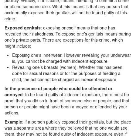
publicly. Willfully, in this case, means intending to commit a crime
or offend someone else. What this means is that any person that
Drug Crimes
accidentally exposed their genitals will not be found guilty of this
crime.
California Marijuana Laws
Exposed genitals
: exposing oneself means that one has
revealed their nakedness. To expose one’s genitals means baring
Manufacturing Drugs
one’s private parts. There are exceptions for this crime, which
might include:
Possession of a Controlled Substance
Exposing one's innerwear. However revealing your underwear
Possession Of A Controlled Substance For
is, you cannot be charged with indecent exposure
Sale
Revealing one’s breasts (women). Whether this has been
done for sexual reasons or for the purposes of feeding a
Possession of Drug Paraphernalia
child, the act cannot be charged as indecent exposure
In the presence of people who could be offended or
Possession of Marijuana for Sale
annoyed
: to be found guilty of indecent exposure, there must be
proof that you did so in front of someone else or people, and that
Possession Of Methamphetamine
person or people might have been annoyed or offended by your
actions.
Pre-Trial Diversion for Drug Crimes
Example
: if a person publicly exposed their genitals, but the place
was a separate area where they believed that no one would see
Prop 36
them, they may not be found guilty of indecent exposure even if