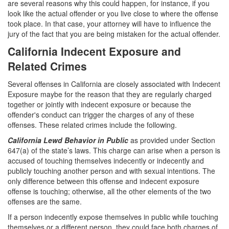
are several reasons why this could happen, for instance, if you
look like the actual offender or you live close to where the offense
White Collar Crimes
took place. In that case, your attorney will have to influence the
jury of the fact that you are being mistaken for the actual offender.
Embezzlement
California Indecent Exposure and
Filing False Documents
Related Crimes
Forgery
Several offenses in California are closely associated with Indecent
Exposure maybe for the reason that they are regularly charged
Forging or Altering a Prescription
together or jointly with indecent exposure or because the
offender's conduct can trigger the charges of any of these
Identity Theft
offenses. These related crimes include the following.
California Lewd Behavior in Public
as provided under Section
Misappropriation Of Public Funds
647(a) of the state’s laws. This charge can arise when a person is
accused of touching themselves indecently or indecently and
Blog
publicly touching another person and with sexual intentions. The
only difference between this offense and indecent exposure
Contact
offense is touching; otherwise, all the other elements of the two
offenses are the same.
Free Consultation:
310-564-2605
If a person indecently expose themselves in public while touching
themselves or a different person, they could face both charges of