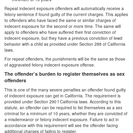
Repeat indecent exposure offenders will automatically receive a
Carrying A Concealed Firearm
felony sentence if found guilty of the current charges. This applies
to offenders who have faced the same or similar charges of
Carrying A Loaded Firearm
indecent exposure for the second or more time. The same will
apply to offenders who have suffered their first conviction of
Firearms Sentencing Enhancements
indecent exposure, but they have a previous conviction of lewd
behavior with a child as provided under Section 288 of California
Negligent Discharge of A Firearm
laws.
For repeat offenders, the punishments will be the same as those
Prohibited Weapons
of aggravated felony indecent exposure offense.
Post Conviction Matters
The offender’s burden to register themselves as sex
offenders
Expungement
This is one of the many severe penalties an offender found guilty
of indecent exposure can get in California. The requirement is
Petition to Vacate Murder Conviction
provided under Section 290 f California laws. According to this
statute, an offender can be required to list themselves as a sex
Probation Violation
criminal for a minimum of 10 years, whether they are convicted of
a misdemeanor or felony indecent exposure. Failure to act in
Parole
accordance with this requirement will see the offender facing
additional charges of failing to register.