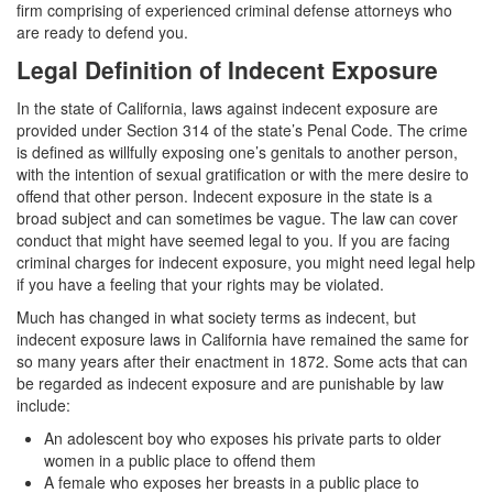
Assault with a Deadly Weapon
firm comprising of experienced criminal defense attorneys who
are ready to defend you.
Assault with Caustic Chemicals
Legal Definition of Indecent Exposure
Battery
In the state of California, laws against indecent exposure are
provided under Section 314 of the state’s Penal Code. The crime
Battery on a Peace Officer
is defined as willfully exposing one’s genitals to another person,
with the intention of sexual gratification or with the mere desire to
Battery with Serious Bodily Injury
offend that other person. Indecent exposure in the state is a
broad subject and can sometimes be vague. The law can cover
Domestic Battery
conduct that might have seemed legal to you. If you are facing
criminal charges for indecent exposure, you might need legal help
Domestic Violence
if you have a feeling that your rights may be violated.
Much has changed in what society terms as indecent, but
Child Abduction
indecent exposure laws in California have remained the same for
so many years after their enactment in 1872. Some acts that can
Child Abuse
be regarded as indecent exposure and are punishable by law
include:
Child Endangerment
An adolescent boy who exposes his private parts to older
women in a public place to offend them
Child Neglect
A female who exposes her breasts in a public place to