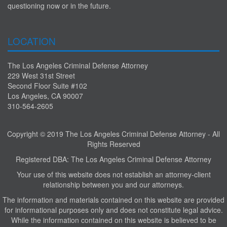
questioning now or in the future.
LOCATION
The Los Angeles Criminal Defense Attorney
229 West 31st Street
Second Floor Suite #102
Los Angeles, CA 90007
310-564-2605
Copyright © 2019 The Los Angeles Criminal Defense Attorney - All
Rights Reserved
Registered DBA: The Los Angeles Criminal Defense Attorney
Your use of this website does not establish an attorney-client
relationship between you and our attorneys.
The information and materials contained on this website are provided
for informational purposes only and does not constitute legal advice.
While the information contained on this website is believed to be