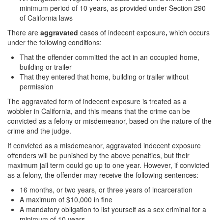
minimum period of 10 years, as provided under Section 290
Auto Insurance Fraud
of California laws
Credit Card Fraud
There are
aggravated
cases of indecent exposure
,
which occurs
under the following conditions:
Check Fraud
That the offender committed the act in an occupied home,
building or trailer
Gambling Fraud
That they entered that home, building or trailer without
permission
Health Care Fraud
The aggravated form of indecent exposure is treated as a
wobbler in California, and this means that the crime can be
Real Estate Fraud
convicted as a felony or misdemeanor, based on the nature of the
crime and the judge.
Unauthorized Practice of Medicine
If convicted as a misdemeanor, aggravated indecent exposure
Unemployment Insurance Fraud
offenders will be punished by the above penalties, but their
maximum jail term could go up to one year. However, if convicted
Welfare Fraud
as a felony, the offender may receive the following sentences:
16 months, or two years, or three years of incarceration
Workers’ Compensation Fraud
A maximum of $10,000 in fine
A mandatory obligation to list yourself as a sex criminal for a
Gun Offenses
minimum of 10 years