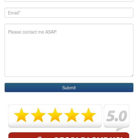
Submit