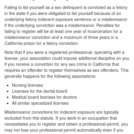
Record Sealing
Failing to list yourself as a sex delinquent is convicted as a felony
in the state if you were obligated to list yourself because of an
Vacating / Setting Aside A Conviction
underlying felony indecent exposure sentence or a misdemeanor
if the underlying conviction was a misdemeanor. Penalties for
Juvenile Delinquency
failing to register will be at least one year of incarceration for a
misdemeanor conviction and a maximum of three years in a
Division of Juvenile Justice
California prison for a felony conviction.
Offenses Minors can be Tried as Adults
Note that if you were a registered professional, operating with a
license, your association could impose additional discipline on you
Juvenile Delinquency Court
if you receive a conviction for any sex crime in California that
requires an offender to register themselves as sex offenders. This
generally happens for the following associations:
Juvenile Detention Hearing
Nursing licenses
Juvenile Disposition Hearings
Licenses for the dental board
Medical board licenses for doctors
Juvenile Informal Diversion
All similar specialized licenses
Misdemeanor convictions for indecent exposure are typically
Juvenile Probation
excluded from this statute. If you work in an occupation that
necessitates you to register and obtain a professional permit, you
Juvenile Three Strikes Law
may not lose your professional permit automatically even if you