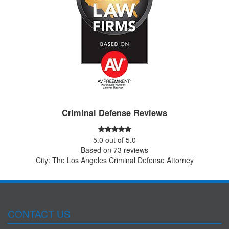
Criminal Defense Reviews
5.0
out of
5.0
Based on
73
reviews
City: The Los Angeles Criminal Defense Attorney
CONTACT US