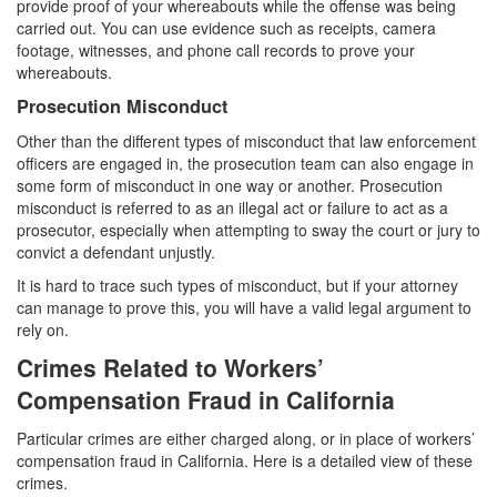
provide proof of your whereabouts while the offense was being
carried out. You can use evidence such as receipts, camera
footage, witnesses, and phone call records to prove your
whereabouts.
Prosecution Misconduct
Other than the different types of misconduct that law enforcement
officers are engaged in, the prosecution team can also engage in
some form of misconduct in one way or another. Prosecution
misconduct is referred to as an illegal act or failure to act as a
prosecutor, especially when attempting to sway the court or jury to
convict a defendant unjustly.
It is hard to trace such types of misconduct, but if your attorney
can manage to prove this, you will have a valid legal argument to
rely on.
Crimes Related to Workers’
Compensation Fraud in California
Particular crimes are either charged along, or in place of workers’
compensation fraud in California. Here is a detailed view of these
crimes.