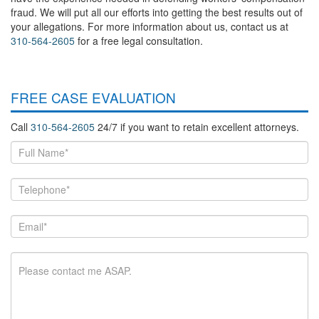
fraud. We will put all our efforts into getting the best results out of
your allegations. For more information about us, contact us at
310-564-2605
for a free legal consultation.
FREE CASE EVALUATION
Call
310-564-2605
24/7 if you want to retain excellent attorneys.