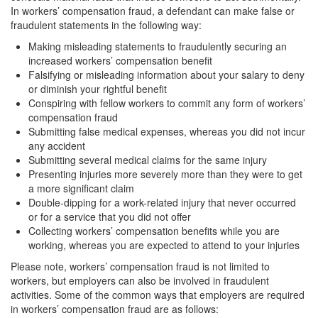
In workers’ compensation fraud, a defendant can make false or
Transportation for Sale of a Controlled
Substance
fraudulent statements in the following way:
Making misleading statements to fraudulently securing an
Driving Offenses
increased workers’ compensation benefit
Falsifying or misleading information about your salary to deny
Carjacking
or diminish your rightful benefit
Conspiring with fellow workers to commit any form of workers’
Driving on a Suspended License
compensation fraud
Submitting false medical expenses, whereas you did not incur
Evading a Police Officer
any accident
Submitting several medical claims for the same injury
Hit and Run
Presenting injuries more severely more than they were to get
a more significant claim
Vehicular Manslaughter
Double-dipping for a work-related injury that never occurred
or for a service that you did not offer
DUI
Collecting workers’ compensation benefits while you are
working, whereas you are expected to attend to your injuries
2nd Offense DUI
Please note, workers’ compensation fraud is not limited to
workers, but employers can also be involved in fraudulent
3rd Offense DUI
activities. Some of the common ways that employers are required
in workers’ compensation fraud are as follows: