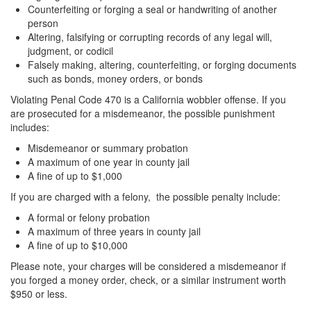
Counterfeiting or forging a seal or handwriting of another
person
Altering, falsifying or corrupting records of any legal will,
judgment, or codicil
Falsely making, altering, counterfeiting, or forging documents
such as bonds, money orders, or bonds
Violating Penal Code 470 is a California wobbler offense. If you
are prosecuted for a misdemeanor, the possible punishment
includes:
Misdemeanor or summary probation
A maximum of one year in county jail
A fine of up to $1,000
If you are charged with a felony, the possible penalty include:
A formal or felony probation
A maximum of three years in county jail
A fine of up to $10,000
Please note, your charges will be considered a misdemeanor if
you forged a money order, check, or a similar instrument worth
$950 or less.