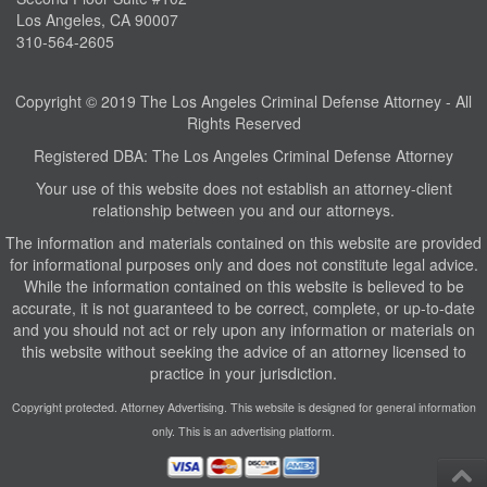
Los Angeles, CA 90007
310-564-2605
Copyright © 2019 The Los Angeles Criminal Defense Attorney - All
Rights Reserved
Registered DBA: The Los Angeles Criminal Defense Attorney
Your use of this website does not establish an attorney-client
relationship between you and our attorneys.
The information and materials contained on this website are provided
for informational purposes only and does not constitute legal advice.
While the information contained on this website is believed to be
accurate, it is not guaranteed to be correct, complete, or up-to-date
and you should not act or rely upon any information or materials on
this website without seeking the advice of an attorney licensed to
practice in your jurisdiction.
Copyright protected. Attorney Advertising. This website is designed for general information
only. This is an advertising platform.