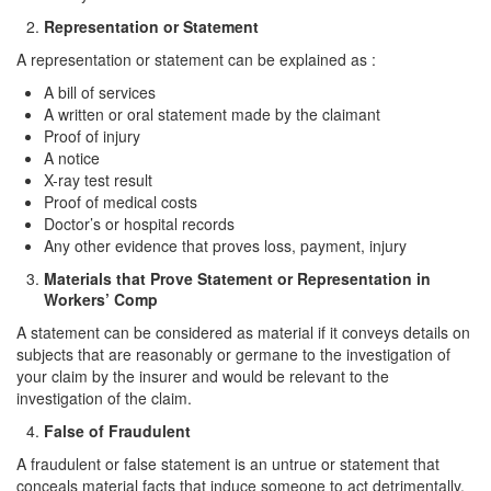
Representation or Statement
Drug Crimes
A representation or statement can be explained as :
California Marijuana Laws
A bill of services
A written or oral statement made by the claimant
Manufacturing Drugs
Proof of injury
A notice
Possession of a Controlled Substance
X-ray test result
Proof of medical costs
Possession Of A Controlled Substance For
Doctor’s or hospital records
Sale
Any other evidence that proves loss, payment, injury
Materials that Prove Statement or Representation in
Possession of Drug Paraphernalia
Workers’ Comp
Possession of Marijuana for Sale
A statement can be considered as material if it conveys details on
subjects that are reasonably or germane to the investigation of
Possession Of Methamphetamine
your claim by the insurer and would be relevant to the
investigation of the claim.
Pre-Trial Diversion for Drug Crimes
False of Fraudulent
Prop 36
A fraudulent or false statement is an untrue or statement that
conceals material facts that induce someone to act detrimentally.