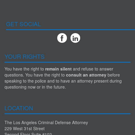
GET SOCIAL
YOUR RIGHTS
You have the right to
remain silent
and refuse to answer
questions. You have the right to
consult an attorney
before
speaking to the police and to have an attorney present during
questioning now or in the future.
LOCATION
The Los Angeles Criminal Defense Attorney
229 West 31st Street
Second Floor Suite #102