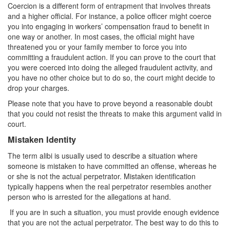
Coercion is a different form of entrapment that involves threats
and a higher official. For instance, a police officer might coerce
you into engaging in workers’ compensation fraud to benefit in
one way or another. In most cases, the official might have
threatened you or your family member to force you into
committing a fraudulent action. If you can prove to the court that
you were coerced into doing the alleged fraudulent activity, and
you have no other choice but to do so, the court might decide to
drop your charges.
Please note that you have to prove beyond a reasonable doubt
that you could not resist the threats to make this argument valid in
court.
Mistaken Identity
The term alibi is usually used to describe a situation where
someone is mistaken to have committed an offense, whereas he
or she is not the actual perpetrator. Mistaken identification
typically happens when the real perpetrator resembles another
person who is arrested for the allegations at hand.
If you are in such a situation, you must provide enough evidence
that you are not the actual perpetrator. The best way to do this to