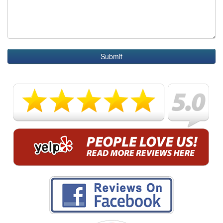
Submit