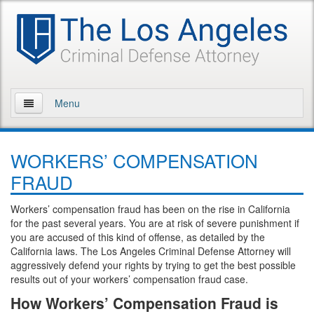
Menu
Home
WORKERS’ COMPENSATION
About Us
FRAUD
Practice Areas
Workers’ compensation fraud has been on the rise in California
for the past several years. You are at risk of severe punishment if
Assault and Battery
you are accused of this kind of offense, as detailed by the
California laws. The Los Angeles Criminal Defense Attorney will
Assault
aggressively defend your rights by trying to get the best possible
results out of your workers’ compensation fraud case.
Assault on a Public Official
How Workers’ Compensation Fraud is