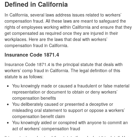
Assault with a Deadly Weapon
Defined in California
Assault with Caustic Chemicals
In California, several laws address issues related to workers’
compensation fraud. All these laws are meant to safeguard the
Battery
rights of employees working within California and ensure that they
get compensated as required once they are injured in their
workplaces. Here are the laws that deal with workers’
Battery on a Peace Officer
compensation fraud in California.
Battery with Serious Bodily Injury
Insurance Code 1871.4
Insurance Code 1871.4 is the principal statute that deals with
Domestic Battery
workers’ comp fraud in California. The legal definition of this
statute is as follows:
Domestic Violence
You knowingly made or caused a fraudulent or false material
Child Abduction
representation or document to obtain or deny workers’
compensation benefits
Child Abuse
You deliberately caused or presented a deceptive or
misleading oral statement to support or oppose a workers’
compensation benefit claim
Child Endangerment
You knowingly aided or conspired with anyone to commit an
act of workers’ compensation fraud
Child Neglect