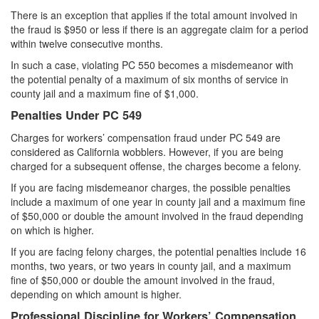
Parental Rights in Juvenile Cases
There is an exception that applies if the total amount involved in
the fraud is $950 or less if there is an aggregate claim for a period
Sustained Juvenile Petitions
within twelve consecutive months.
In such a case, violating PC 550 becomes a misdemeanor with
Sealing Juvenile Records
the potential penalty of a maximum of six months of service in
county jail and a maximum fine of $1,000.
Senate Bill 439
Penalties Under PC 549
Transfer Hearings
Charges for workers’ compensation fraud under PC 549 are
considered as California wobblers. However, if you are being
Ward of the Court
charged for a subsequent offense, the charges become a felony.
If you are facing misdemeanor charges, the possible penalties
Property Crimes
include a maximum of one year in county jail and a maximum fine
of $50,000 or double the amount involved in the fraud depending
Arson
on which is higher.
Aggravated Trespass
If you are facing felony charges, the potential penalties include 16
months, two years, or two years in county jail, and a maximum
fine of $50,000 or double the amount involved in the fraud,
Damaging Phone, Electrical or Utility Lines
depending on which amount is higher.
Trespass
Professional Discipline for Workers’ Compensation