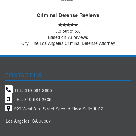
Criminal Defense Reviews
5.0
out of
5.0
Based on
73
reviews
City: The Los Angeles Criminal Defense Attorney
CONTACT US
TEL:
310-564-2605
TEL:
310-564-2605
229 West 31st Street Second Floor Suite #102
Los Angeles, CA 90007