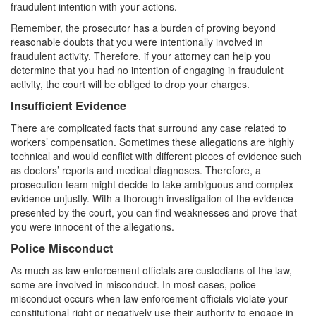
fraudulent intention with your actions.
White Collar Crimes
Remember, the prosecutor has a burden of proving beyond
reasonable doubts that you were intentionally involved in
Embezzlement
fraudulent activity. Therefore, if your attorney can help you
determine that you had no intention of engaging in fraudulent
Filing False Documents
activity, the court will be obliged to drop your charges.
Insufficient Evidence
Forgery
There are complicated facts that surround any case related to
Forging or Altering a Prescription
workers’ compensation. Sometimes these allegations are highly
technical and would conflict with different pieces of evidence such
Identity Theft
as doctors’ reports and medical diagnoses. Therefore, a
prosecution team might decide to take ambiguous and complex
evidence unjustly. With a thorough investigation of the evidence
Misappropriation Of Public Funds
presented by the court, you can find weaknesses and prove that
you were innocent of the allegations.
Blog
Police Misconduct
Contact
As much as law enforcement officials are custodians of the law,
some are involved in misconduct. In most cases, police
Free Consultation:
310-564-2605
misconduct occurs when law enforcement officials violate your
constitutional right or negatively use their authority to engage in