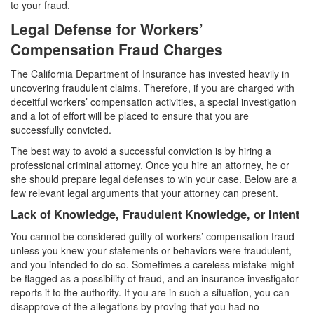
to your fraud.
Statutory Rape
Legal Defense for Workers’
Sexual Battery
Compensation Fraud Charges
Violent Crimes
The California Department of Insurance has invested heavily in
uncovering fraudulent claims. Therefore, if you are charged with
Attempted Murder
deceitful workers’ compensation activities, a special investigation
and a lot of effort will be placed to ensure that you are
Dissuading a Witness or Victim
successfully convicted.
The best way to avoid a successful conviction is by hiring a
Gang Enhancement
professional criminal attorney. Once you hire an attorney, he or
she should prepare legal defenses to win your case. Below are a
Involuntary Manslaughter
few relevant legal arguments that your attorney can present.
Lack of Knowledge, Fraudulent Knowledge, or Intent
Kidnapping
You cannot be considered guilty of workers’ compensation fraud
Manslaughter
unless you knew your statements or behaviors were fraudulent,
and you intended to do so. Sometimes a careless mistake might
Murder
be flagged as a possibility of fraud, and an insurance investigator
reports it to the authority. If you are in such a situation, you can
Voluntary Manslaughter
disapprove of the allegations by proving that you had no