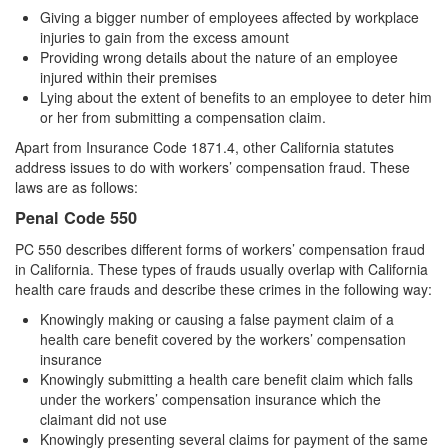
4th Offense DUI
Giving a bigger number of employees affected by workplace
injuries to gain from the excess amount
DUI Causing Injury
Providing wrong details about the nature of an employee
injured within their premises
DUI Laws In The State Of California
Lying about the extent of benefits to an employee to deter him
or her from submitting a compensation claim.
DMV Administrative Hearing
Apart from Insurance Code 1871.4, other California statutes
address issues to do with workers’ compensation fraud. These
Driving Under the Influence of a Drug (DUID)
laws are as follows:
Dry Reckless
Penal Code 550
PC 550 describes different forms of workers’ compensation fraud
DUI With A Passenger Under 14
in California. These types of frauds usually overlap with California
health care frauds and describe these crimes in the following way:
Ignition Interlock Device
Knowingly making or causing a false payment claim of a
Underage DUI
health care benefit covered by the workers’ compensation
insurance
Knowingly submitting a health care benefit claim which falls
Wet Reckless
under the workers’ compensation insurance which the
claimant did not use
Fraud Crimes
Knowingly presenting several claims for payment of the same