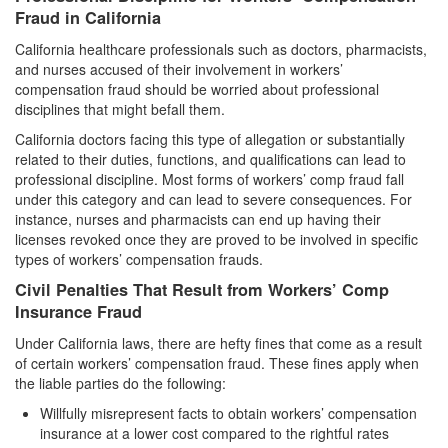
Fraud in California
Vandalism
California healthcare professionals such as doctors, pharmacists,
and nurses accused of their involvement in workers’
Theft Crimes
compensation fraud should be worried about professional
disciplines that might befall them.
Burglary
California doctors facing this type of allegation or substantially
Burglary of a Safe or Vault
related to their duties, functions, and qualifications can lead to
professional discipline. Most forms of workers’ comp fraud fall
Grand Theft
under this category and can lead to severe consequences. For
instance, nurses and pharmacists can end up having their
licenses revoked once they are proved to be involved in specific
Grand Theft Auto
types of workers’ compensation frauds.
Petty Theft
Civil Penalties That Result from Workers’ Comp
Insurance Fraud
Receiving Stolen Property
Under California laws, there are hefty fines that come as a result
of certain workers’ compensation fraud. These fines apply when
Robbery
the liable parties do the following:
Shoplifting
Willfully misrepresent facts to obtain workers’ compensation
insurance at a lower cost compared to the rightful rates