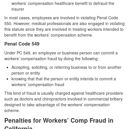
workers’ compensation healthcare benefit to defraud the
Auto Insurance Fraud
insurer
Credit Card Fraud
In most cases, employees are involved in violating Penal Code
550. However, medical professionals are also engaged in violating
Check Fraud
this statute since they are involved in treating workers intended to
benefit from the workers’ compensation scheme.
Gambling Fraud
Penal Code 549
Under PC 549, an employee or business person can commit a
Health Care Fraud
workers’ compensation fraud by doing the following:
Real Estate Fraud
Accepting, soliciting, or referring business to or from another
person or entity
Unauthorized Practice of Medicine
knowing that that the person or entity intends to commit a
workers’ compensation fraud
Unemployment Insurance Fraud
This kind of fraud is usually charged against healthcare providers
such as doctors and chiropractors involved in commercial bribery
Welfare Fraud
designed to take advantage of the workers’ compensation
scheme.
Workers’ Compensation Fraud
Penalties for Workers’ Comp Fraud in
Gun Offenses
California