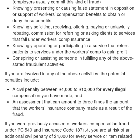
Sex Crimes
(employers usually commit this kind of fraud)
Knowingly presenting or causing false statement in opposition
Annoying or Molesting a Child Under 18
or support of workers’ compensation benefits to obtain or
deny those benefits
Knowingly soliciting, receiving, offering, paying or unlawfully
Child Pornography
rebating, commission for referring or asking clients to services
that fall under workers’ comp insurance
Forcible Sexual Penetration
Knowingly operating or participating in a service that refers
patients to services under the workers’ comp to gain profit
Indecent Exposure
Conspiring or assisting someone in fulfilling any of the above-
stated fraudulent activities
Lewd Acts with a Minor
If you are involved in any of the above activities, the potential
Lewd Conduct
penalties include:
A civil penalty between $4,000 to $10,000 for every illegal
Loitering to Commit Prostitution
compensation you have made, and
An assessment that can amount to three times the amount
Oral Copulation by Force/Fear
that the workers’ insurance company made as a result of the
fraud.
Prostitution & Solicitation
If you were previously accused of workers’ compensation fraud
under PC 549 and Insurance Code 1871.4, you are at risk of an
Rape
additional civil penalty of $4,000 for every service or item related