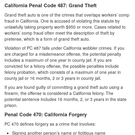
California Penal Code 487: Grand Theft
Grand theft auto is one of the crimes that overlaps workers’ comp
fraud in California. One is accused of violating this statute by
unlawfully taking property worth $950 or more. Cases related to
workers’ comp fraud often meet the description of theft by
pretense, which is a form of grand theft auto.
Violation of PC 487 falls under California wobbler crimes. If you
are charged for a misdemeanor offense, the potential penalty
includes a maximum of one year in county jail. If you are
convicted for a felony offense, the possible penalties include
felony probation, which consists of a maximum of one year in
county jail or 16 months, 2 or 3 years in county jail.
If you are found guilty of committing a grand theft auto using a
firearm, the offense is considered a California felony. The
potential sentence includes 16 months, 2, or 3 years in the state
prison.
Penal Code 470: California Forgery
PC 470 defines forgery as a crime that involves:
Signing another person’s name or fictitious name