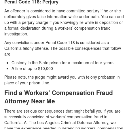
Penal Code 118: Perjury
An offender is considered to have committed perjury if he or she
deliberately gives false information while under oath. You can end
up with a perjury charge if you knowingly lie while in deposition or
a formal declaration during a workers’ compensation fraud
investigation.
Any convictions under Penal Code 118 is considered as a
California felony offense. The possible consequences that follow
are:
Custody in the State prison for a maximum of four years
A fine of up to $10,000
Please note, the judge might award you with felony probation in
place of your prison time.
Find a Workers’ Compensation Fraud
Attorney Near Me
There are serious consequences that might befall you if you are
successfully convicted of workers’ compensation fraud in
California. At The Los Angeles Criminal Defense Attorney, we
have the experience needed in defending workers’ compensation