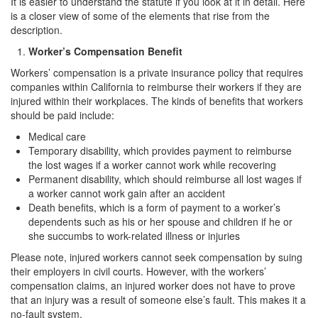
It is easier to understand the statute if you look at it in detail. Here
Corporal Injury on a Spouse
is a closer view of some of the elements that rise from the
description.
Criminal Threats
Worker’s Compensation Benefit
Elder Abuse
Workers’ compensation is a private insurance policy that requires
companies within California to reimburse their workers if they are
injured within their workplaces. The kinds of benefits that workers
Permanent Restraining Order
should be paid include:
Posting Harmful Information on the Internet
Medical care
Temporary disability, which provides payment to reimburse
Restraining Orders
the lost wages if a worker cannot work while recovering
Permanent disability, which should reimburse all lost wages if
Emergency Protective Orders
a worker cannot work gain after an accident
Death benefits, which is a form of payment to a worker’s
Temporary Restraining Orders
dependents such as his or her spouse and children if he or
she succumbs to work-related illness or injuries
Revenge Porn
Please note, injured workers cannot seek compensation by suing
their employers in civil courts. However, with the workers’
Stalking
compensation claims, an injured worker does not have to prove
that an injury was a result of someone else’s fault. This makes it a
Violation of a Restraining Order
no-fault system.