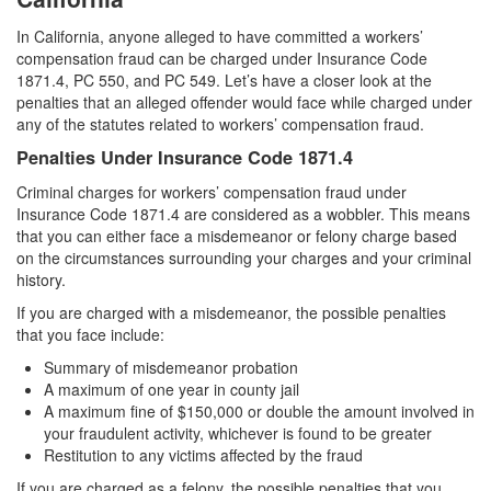
Carrying A Concealed Firearm
In California, anyone alleged to have committed a workers’
compensation fraud can be charged under Insurance Code
Carrying A Loaded Firearm
1871.4, PC 550, and PC 549. Let’s have a closer look at the
penalties that an alleged offender would face while charged under
any of the statutes related to workers’ compensation fraud.
Firearms Sentencing Enhancements
Penalties Under Insurance Code 1871.4
Negligent Discharge of A Firearm
Criminal charges for workers’ compensation fraud under
Insurance Code 1871.4 are considered as a wobbler. This means
Prohibited Weapons
that you can either face a misdemeanor or felony charge based
on the circumstances surrounding your charges and your criminal
Post Conviction Matters
history.
Expungement
If you are charged with a misdemeanor, the possible penalties
that you face include:
Petition to Vacate Murder Conviction
Summary of misdemeanor probation
A maximum of one year in county jail
Probation Violation
A maximum fine of $150,000 or double the amount involved in
your fraudulent activity, whichever is found to be greater
Parole
Restitution to any victims affected by the fraud
If you are charged as a felony, the possible penalties that you