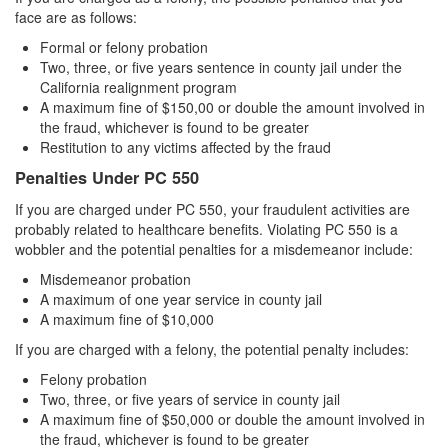
Record Sealing
face are as follows:
Vacating / Setting Aside A Conviction
Formal or felony probation
Two, three, or five years sentence in county jail under the
Juvenile Delinquency
California realignment program
A maximum fine of $150,00 or double the amount involved in
the fraud, whichever is found to be greater
Division of Juvenile Justice
Restitution to any victims affected by the fraud
Offenses Minors can be Tried as Adults
Penalties Under PC 550
If you are charged under PC 550, your fraudulent activities are
Juvenile Delinquency Court
probably related to healthcare benefits. Violating PC 550 is a
wobbler and the potential penalties for a misdemeanor include:
Juvenile Detention Hearing
Misdemeanor probation
Juvenile Disposition Hearings
A maximum of one year service in county jail
A maximum fine of $10,000
Juvenile Informal Diversion
If you are charged with a felony, the potential penalty includes:
Felony probation
Juvenile Probation
Two, three, or five years of service in county jail
A maximum fine of $50,000 or double the amount involved in
Juvenile Three Strikes Law
the fraud, whichever is found to be greater