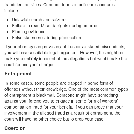
fraudulent activities. Common forms of police misconducts
include:
Unlawful search and seizure
Failure to read Miranda rights during an arrest
Planting evidence
False statements during prosecution
If your attorney can prove any of the above-stated misconducts,
you will have a suitable legal argument. However, this might not
make you entirely innocent of the allegations but would make the
court reduce your charges.
Entrapment
In some cases, some people are trapped in some form of
offenses without their knowledge. One of the most common types
of entrapment is blackmail. Someone might have something
against you, forcing you to engage in some form of workers’
compensation fraud for your benefit. If you can prove that your
involvement in the alleged fraud is a result of entrapment, the
court will have no other choice but to drop your case.
Coercion